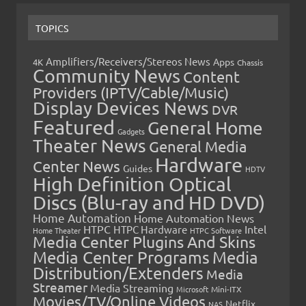
TOPICS
Amplifiers/Receivers/Stereos News
Apps
4K
Chassis
Community News
Content
Providers (IPTV/Cable/Music)
Display Devices News
DVR
Featured
General Home
Gadgets
Theater News
General Media
Hardware
Center News
Guides
HDTV
High Definition Optical
Discs (Blu-ray and HD DVD)
Home Automation
Home Automation News
HTPC
Intel
HTPC Hardware
Home Theater
HTPC Software
Media Center Plugins And Skins
Media Center Programs
Media
Distribution/Extenders
Media
Streamer
Media Streaming
Microsoft
Mini-ITX
Movies/TV/Online Videos
Netflix
NAS