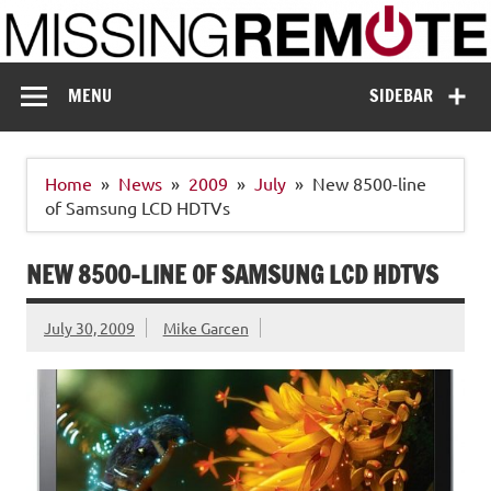
Skip
to
content
Missing Remote
Enthusiastic about smart technology
MENU
SIDEBAR
Home
News
2009
July
New 8500-line
of Samsung LCD HDTVs
NEW 8500-LINE OF SAMSUNG LCD HDTVS
July 30, 2009
Mike Garcen