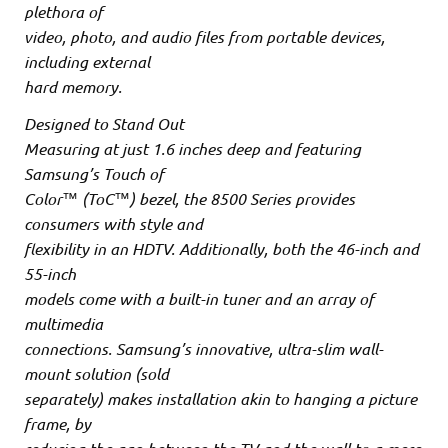
plethora of
video, photo, and audio files from portable devices,
including external
hard memory.
Designed to Stand Out
Measuring at just 1.6 inches deep and featuring
Samsung’s Touch of
Color™ (ToC™) bezel, the 8500 Series provides
consumers with style and
flexibility in an HDTV. Additionally, both the 46-inch and
55-inch
models come with a built-in tuner and an array of
multimedia
connections. Samsung’s innovative, ultra-slim wall-
mount solution (sold
separately) makes installation akin to hanging a picture
frame, by