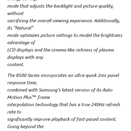
mode that adjusts the backlight and picture quality,
without
sacrificing the overall viewing experience. Additionally,
its “Natural”
mode optimizes picture settings to model the brightness
advantage of
LCD displays and the cinema-like richness of plasma
displays with any
content.
The 8500 Series incorporates an ultra-quick 2ms panel
response time,
combined with Samsung’s latest version of its Auto
Motion Plus™ frame
interpolation technology that has a true 240Hz refresh
rate to
significantly improve playback of fast-paced content.
Going beyond the