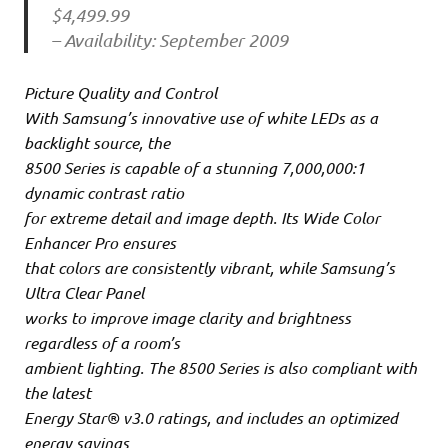
$4,499.99
– Availability: September 2009
Picture Quality and Control
With Samsung’s innovative use of white LEDs as a
backlight source, the
8500 Series is capable of a stunning 7,000,000:1
dynamic contrast ratio
for extreme detail and image depth. Its Wide Color
Enhancer Pro ensures
that colors are consistently vibrant, while Samsung’s
Ultra Clear Panel
works to improve image clarity and brightness
regardless of a room’s
ambient lighting. The 8500 Series is also compliant with
the latest
Energy Star® v3.0 ratings, and includes an optimized
energy savings