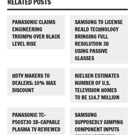
RELATED POSTS
PANASONIC CLAIMS
SAMSUNG TO LICENSE
ENGINEERING
REALD TECHNOLOGY
TRIUMPH OVER BLACK
BRINGING FULL
LEVEL RISE
RESOLUTION 3D
USING PASSIVE
GLASSES
HDTV MAKERS TO
NIELSEN ESTIMATES
DEALERS: 10% MAX
NUMBER OF U.S.
DISCOUNT
TELEVISION HOMES
TO BE 114.7 MILLION
PANASONIC TC-
SAMSUNG
P50ST30 3D-CAPABLE
SUPPOSEDLY GIMPING
PLASMA TV REVIEWED
COMPONENT INPUTS