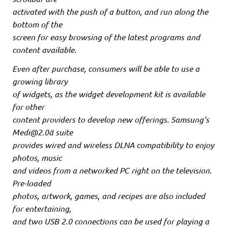
activated with the push of a button, and run along the
bottom of the
screen for easy browsing of the latest programs and
content available.
Even after purchase, consumers will be able to use a
growing library
of widgets, as the widget development kit is available
for other
content providers to develop new offerings. Samsung’s
Medi@2.0ä suite
provides wired and wireless DLNA compatibility to enjoy
photos, music
and videos from a networked PC right on the television.
Pre-loaded
photos, artwork, games, and recipes are also included
for entertaining,
and two USB 2.0 connections can be used for playing a