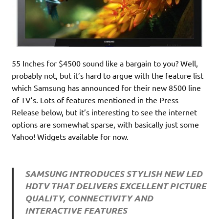
55 Inches for $4500 sound like a bargain to you? Well,
probably not, but it’s hard to argue with the feature list
which Samsung has announced for their new 8500 line
of TV’s. Lots of features mentioned in the Press
Release below, but it’s interesting to see the internet
options are somewhat sparse, with basically just some
Yahoo! Widgets available for now.
SAMSUNG INTRODUCES STYLISH NEW LED
HDTV THAT DELIVERS EXCELLENT PICTURE
QUALITY, CONNECTIVITY AND
INTERACTIVE FEATURES