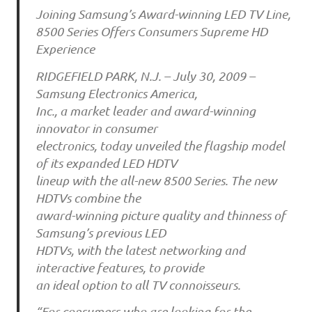
Joining Samsung’s Award-winning LED TV Line,
8500 Series Offers Consumers Supreme HD
Experience
RIDGEFIELD PARK, N.J. – July 30, 2009 –
Samsung Electronics America,
Inc., a market leader and award-winning
innovator in consumer
electronics, today unveiled the flagship model
of its expanded LED HDTV
lineup with the all-new 8500 Series. The new
HDTVs combine the
award-winning picture quality and thinness of
Samsung’s previous LED
HDTVs, with the latest networking and
interactive features, to provide
an ideal option to all TV connoisseurs.
“For consumers who are looking for the