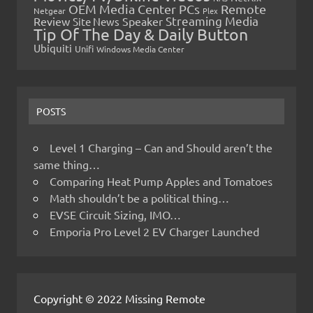
OEM Media Center PCs
Remote
Netgear
Plex
Streaming Media
Review
Speaker
Site News
Tip Of The Day & Daily Button
Ubiquiti
Unifi
Windows Media Center
POSTS
Level 1 Charging – Can and Should aren’t the
same thing…
Comparing Heat Pump Apples and Tomatoes
Math shouldn’t be a political thing…
EVSE Circuit Sizing, IMO…
Emporia Pro Level 2 EV Charger Launched
Copyright © 2022 Missing Remote