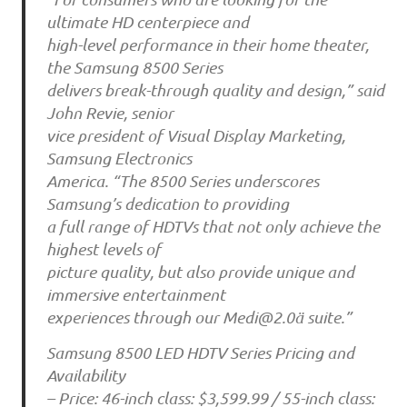
ultimate HD centerpiece and
high-level performance in their home theater,
the Samsung 8500 Series
delivers break-through quality and design,” said
John Revie, senior
vice president of Visual Display Marketing,
Samsung Electronics
America. “The 8500 Series underscores
Samsung’s dedication to providing
a full range of HDTVs that not only achieve the
highest levels of
picture quality, but also provide unique and
immersive entertainment
experiences through our Medi@2.0ä suite.”
Samsung 8500 LED HDTV Series Pricing and
Availability
– Price: 46-inch class: $3,599.99 / 55-inch class: