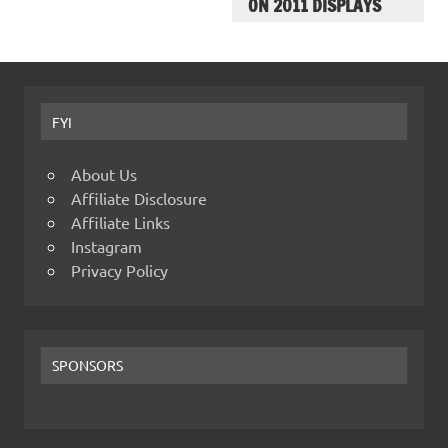
ON 2011 DISPLAYS
FYI
About Us
Affiliate Disclosure
Affiliate Links
Instagram
Privacy Policy
SPONSORS