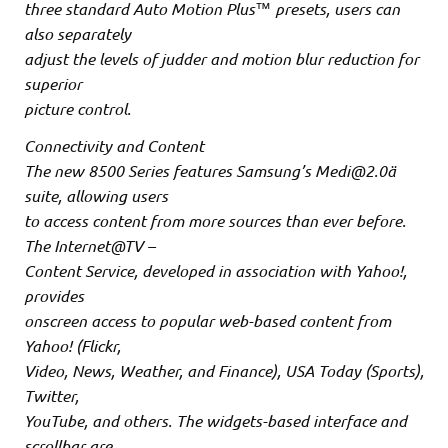
three standard Auto Motion Plus™ presets, users can
also separately
adjust the levels of judder and motion blur reduction for
superior
picture control.
Connectivity and Content
The new 8500 Series features Samsung’s Medi@2.0ä
suite, allowing users
to access content from more sources than ever before.
The Internet@TV –
Content Service, developed in association with Yahoo!,
provides
onscreen access to popular web-based content from
Yahoo! (Flickr,
Video, News, Weather, and Finance), USA Today (Sports),
Twitter,
YouTube, and others. The widgets-based interface and
scrollbar are