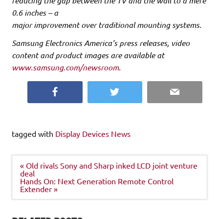
reducing the gap between the TV and the wall to a mere
0.6 inches – a
major improvement over traditional mounting systems.
Samsung Electronics America’s press releases, video
content and product images are available at
www.samsung.com/newsroom
.
Facebook
Twitter
Email
tagged with
Display Devices News
Post
« Old rivals Sony and Sharp inked LCD joint venture
navigation
deal
Hands On: Next Generation Remote Control
Extender »