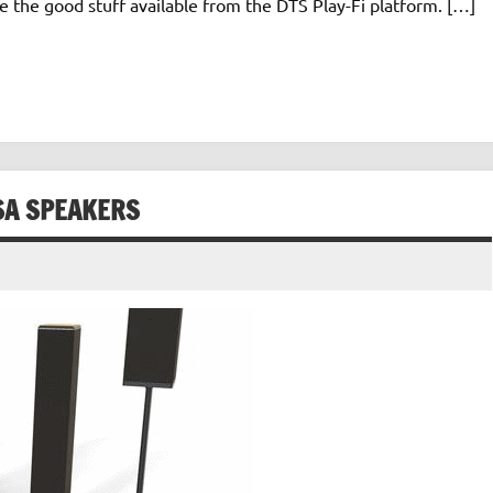
e the good stuff available from the DTS Play-Fi platform. […]
SA SPEAKERS