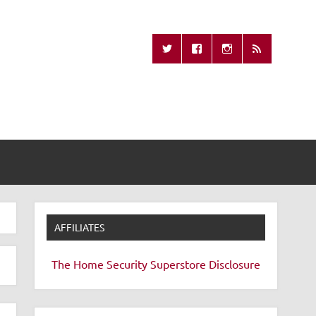
Missing Remote
AFFILIATES
The Home Security Superstore
Disclosure