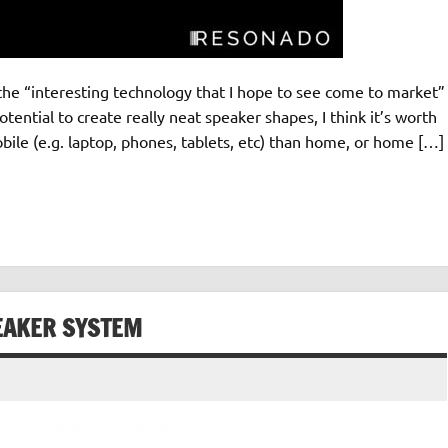
the “interesting technology that I hope to see come to market”
tential to create really neat speaker shapes, I think it’s worth
le (e.g. laptop, phones, tablets, etc) than home, or home […]
EAKER SYSTEM