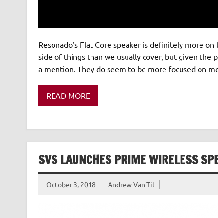
Resonado‘s Flat Core speaker is definitely more on 
side of things than we usually cover, but given the po
a mention. They do seem to be more focused on mobi
READ MORE
SVS LAUNCHES PRIME WIRELESS SP
October 3, 2018
Andrew Van Til