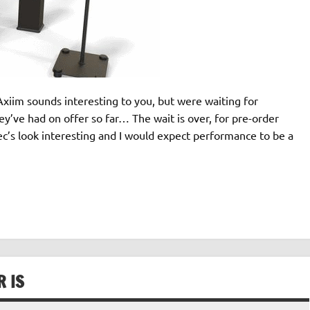
xiim sounds interesting to you, but were waiting for
y’ve had on offer so far… The wait is over, for pre-order
’s look interesting and I would expect performance to be a
R IS