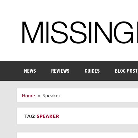
Skip
to
content
Enthusiastic about smart technology
NEWS
REVIEWS
GUIDES
BLOG POST
Home
Speaker
TAG:
SPEAKER