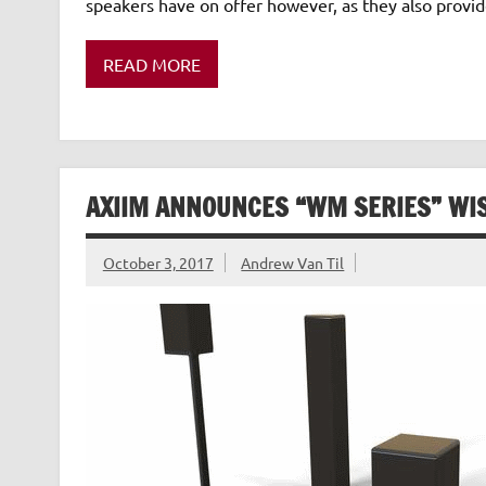
speakers have on offer however, as they also provid
READ MORE
AXIIM ANNOUNCES “WM SERIES” WI
October 3, 2017
Andrew Van Til