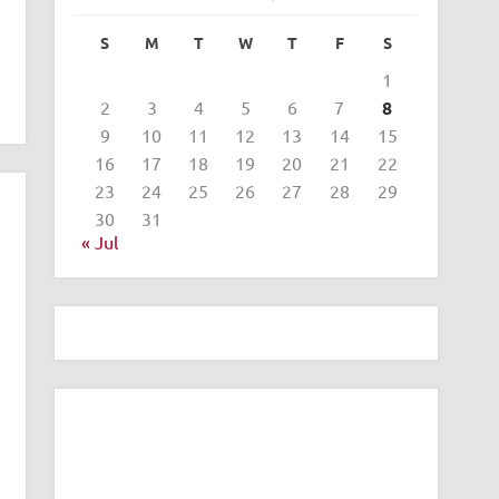
S
M
T
W
T
F
S
1
2
3
4
5
6
7
8
9
10
11
12
13
14
15
16
17
18
19
20
21
22
23
24
25
26
27
28
29
30
31
« Jul