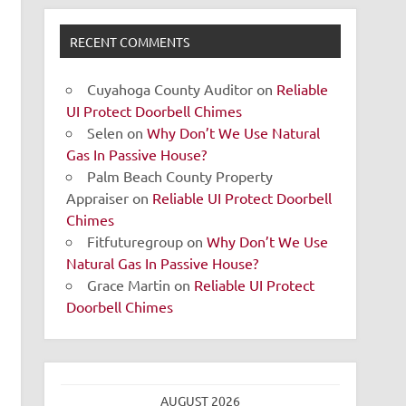
RECENT COMMENTS
Cuyahoga County Auditor
on
Reliable
UI Protect Doorbell Chimes
Selen
on
Why Don’t We Use Natural
Gas In Passive House?
Palm Beach County Property
Appraiser
on
Reliable UI Protect Doorbell
Chimes
Fitfuturegroup
on
Why Don’t We Use
Natural Gas In Passive House?
Grace Martin
on
Reliable UI Protect
Doorbell Chimes
AUGUST 2026