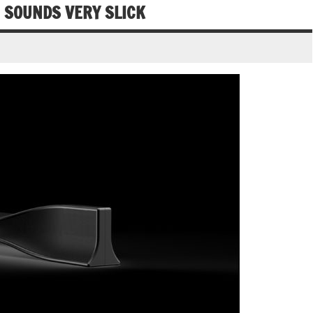
 SOUNDS VERY SLICK