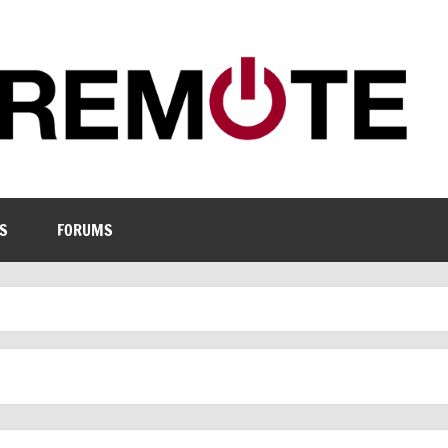
S
FORUMS