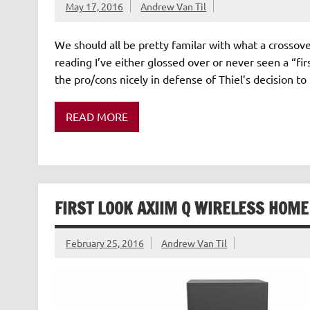
May 17, 2016
Andrew Van Til
We should all be pretty familar with what a crossover
reading I’ve either glossed over or never seen a “fir
the pro/cons nicely in defense of Thiel’s decision t
READ MORE
FIRST LOOK AXIIM Q WIRELESS HOM
February 25, 2016
Andrew Van Til