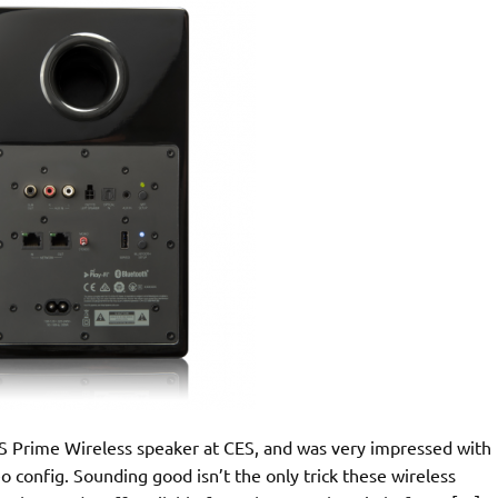
 SVS Prime Wireless speaker at CES, and was very impressed with
eo config. Sounding good isn’t the only trick these wireless