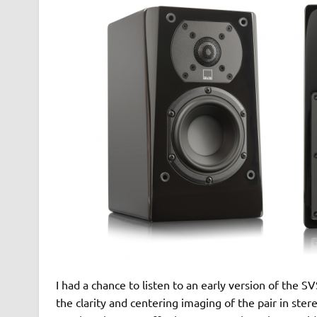
I had a chance to listen to an early version of the
the clarity and centering imaging of the pair in ster