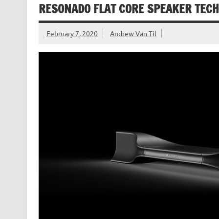
RESONADO FLAT CORE SPEAKER TECH
February 7, 2020
Andrew Van Til