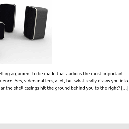
pelling argument to be made that audio is the most important
ence. Yes, video matters, a lot, but what really draws you into
r the shell casings hit the ground behind you to the right? […]