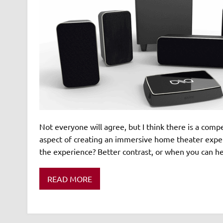
Not everyone will agree, but I think there is a com
aspect of creating an immersive home theater experi
the experience? Better contrast, or when you can hea
READ MORE