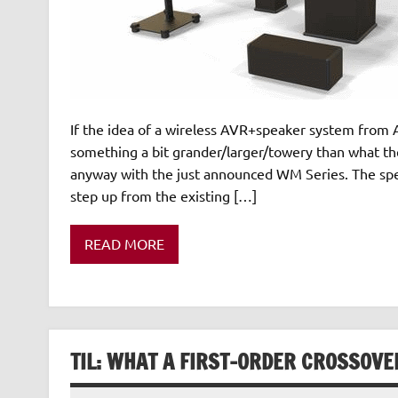
If the idea of a wireless AVR+speaker system from A
something a bit grander/larger/towery than what the
anyway with the just announced WM Series. The spec
step up from the existing […]
READ MORE
TIL: WHAT A FIRST-ORDER CROSSOVE