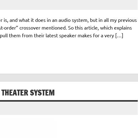
 is, and what it does in an audio system, but in all my previous
st-order” crossover mentioned. So this article, which explains
o pull them from their latest speaker makes for a very […]
E THEATER SYSTEM