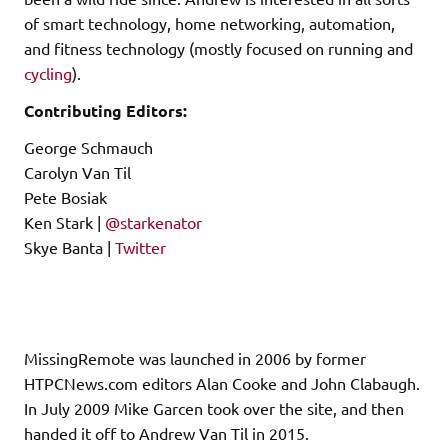
of smart technology, home networking, automation,
and fitness technology (mostly focused on running and
cycling
).
Contributing Editors:
George Schmauch
Carolyn Van Til
Pete Bosiak
Ken Stark |
@starkenator
Skye Banta |
Twitter
MissingRemote was launched in 2006 by former
HTPCNews.com editors Alan Cooke and John Clabaugh.
In July 2009 Mike Garcen took over the site, and then
handed it off to Andrew Van Til in 2015.