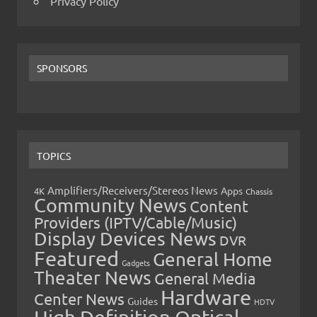
Privacy Policy
SPONSORS
TOPICS
Amplifiers/Receivers/Stereos News
Apps
4K
Chassis
Community News
Content
Providers (IPTV/Cable/Music)
Display Devices News
DVR
Featured
General Home
Gadgets
Theater News
General Media
Hardware
Center News
Guides
HDTV