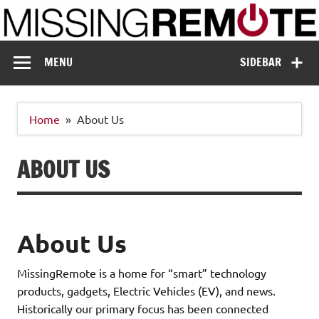
Skip
to
content
Missing Remote
Enthusiastic about smart technology
MENU
SIDEBAR
Home
About Us
ABOUT US
About Us
MissingRemote is a home for “smart” technology
products, gadgets, Electric Vehicles (EV), and news.
Historically our primary focus has been connected