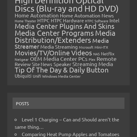
High Definition Optical
Discs (Blu-ray and HD DVD)
Home Automation
Home Automation News
HTPC
Intel
HTPC Hardware
Home Theater
HTPC Software
Media Center Plugins And Skins
Media Center Programs
Media
Distribution/Extenders
Media
Streamer
Media Streaming
Microsoft
Mini-ITX
Movies/TV/Online Videos
Netflix
NAS
OEM Media Center PCs
Remote
Netgear
Plex
Streaming Media
Review
Speaker
Site News
Tip Of The Day & Daily Button
Ubiquiti
Unifi
Windows Media Center
POSTS
Level 1 Charging – Can and Should aren’t the
same thing…
Comparing Heat Pump Apples and Tomatoes