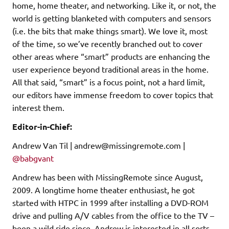
home, home theater, and networking. Like it, or not, the
world is getting blanketed with computers and sensors
(i.e. the bits that make things smart). We love it, most
of the time, so we’ve recently branched out to cover
other areas where “smart” products are enhancing the
user experience beyond traditional areas in the home.
All that said, “smart” is a focus point, not a hard limit,
our editors have immense freedom to cover topics that
interest them.
Editor-in-Chief:
Andrew Van Til | andrew@missingremote.com |
@babgvant
Andrew has been with MissingRemote since August,
2009. A longtime home theater enthusiast, he got
started with HTPC in 1999 after installing a DVD-ROM
drive and pulling A/V cables from the office to the TV –
been a wild ride since. Andrew is interested in all sorts