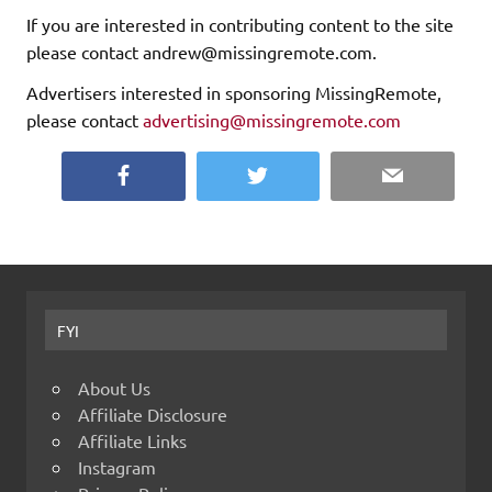
If you are interested in contributing content to the site
please contact andrew@missingremote.com.
Advertisers interested in sponsoring MissingRemote,
please contact
advertising@missingremote.com
Facebook
Twitter
Email
FYI
About Us
Affiliate Disclosure
Affiliate Links
Instagram