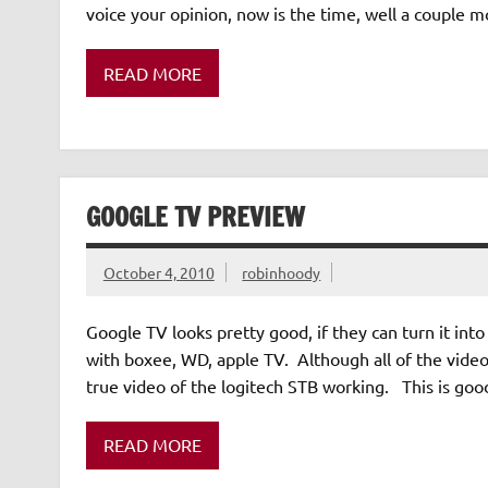
voice your opinion, now is the time, well a couple
READ MORE
GOOGLE TV PREVIEW
October 4, 2010
robinhoody
Google TV looks pretty good, if they can turn it in
with boxee, WD, apple TV. Although all of the videos
true video of the logitech STB working. This is good.
READ MORE