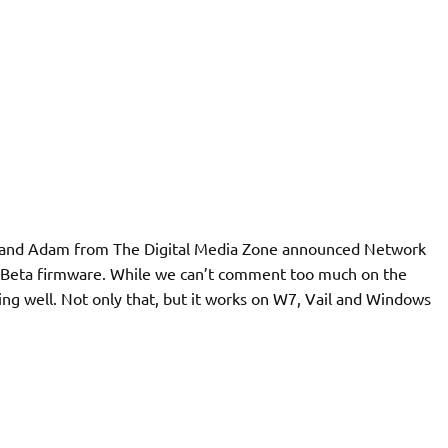
osh and Adam from The Digital Media Zone announced Network
V4 Beta firmware. While we can’t comment too much on the
ing well. Not only that, but it works on W7, Vail and Windows