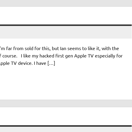
’m far from sold for this, but Ian seems to like it, with the
course. I like my hacked first gen Apple TV especially for
Apple TV device. I have […]