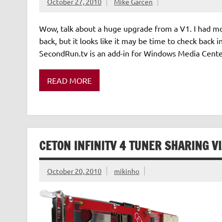
October 27, 2010
Mike Garcen
Wow, talk about a huge upgrade from a V1. I had mo
back, but it looks like it may be time to check back
SecondRun.tv is an add-in for Windows Media Center
READ MORE
CETON INFINITV 4 TUNER SHARING V
October 20, 2010
mikinho