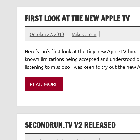
FIRST LOOK AT THE NEW APPLE TV
October 27, 2010
Mike Garcen
Here’s Ian’s first look at the tiny new AppleTV box. I
known limitations being accepted and understood of 
listening to music so I was keen to try out the new 
READ MORE
SECONDRUN.TV V2 RELEASED