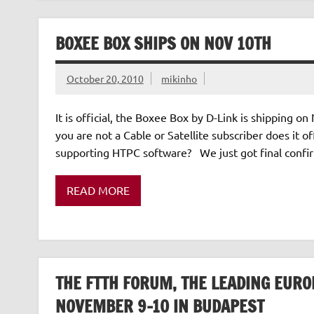
BOXEE BOX SHIPS ON NOV 10TH
October 20, 2010
mikinho
It is official, the Boxee Box by D-Link is shipping on
you are not a Cable or Satellite subscriber does it 
supporting HTPC software? We just got final confir
READ MORE
THE FTTH FORUM, THE LEADING EURO
NOVEMBER 9-10 IN BUDAPEST