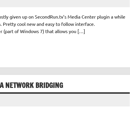
stly given up on SecondRun.tv’s Media Center plugin a while
 in. Pretty cool new and easy to follow interface.
 (part of Windows 7) that allows you […]
IA NETWORK BRIDGING