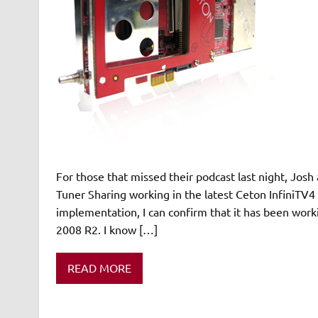
For those that missed their podcast last night, J
Tuner Sharing working in the latest Ceton InfiniT
implementation, I can confirm that it has been work
2008 R2. I know […]
READ MORE