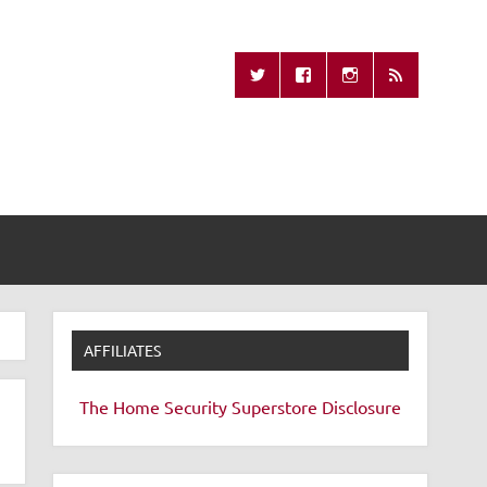
Missing Remote
AFFILIATES
The Home Security Superstore
Disclosure