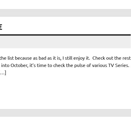
E
e list because as bad as it is, I still enjoy it. Check out the rest
nto October, it’s time to check the pulse of various TV Series.
[…]