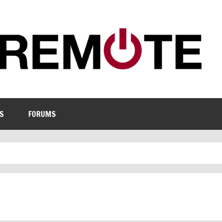
S
FORUMS