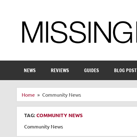
Skip
to
content
Enthusiastic about smart technology
NEWS
REVIEWS
GUIDES
BLOG POST
Home
Community News
TAG:
COMMUNITY NEWS
Community News