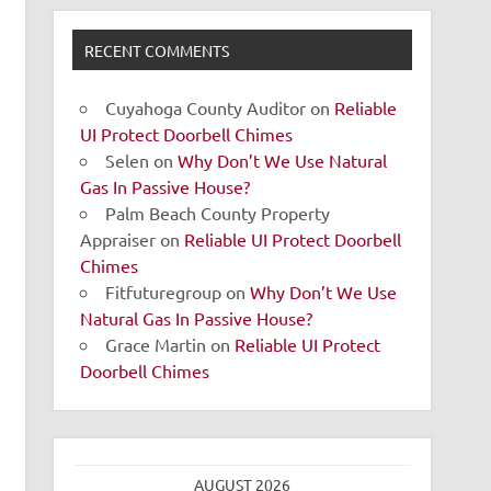
RECENT COMMENTS
Cuyahoga County Auditor
on
Reliable
UI Protect Doorbell Chimes
Selen
on
Why Don’t We Use Natural
Gas In Passive House?
Palm Beach County Property
Appraiser
on
Reliable UI Protect Doorbell
Chimes
Fitfuturegroup
on
Why Don’t We Use
Natural Gas In Passive House?
Grace Martin
on
Reliable UI Protect
Doorbell Chimes
AUGUST 2026