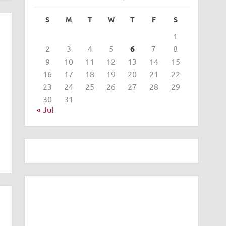
S
M
T
W
T
F
S
1
2
3
4
5
6
7
8
9
10
11
12
13
14
15
16
17
18
19
20
21
22
23
24
25
26
27
28
29
30
31
« Jul