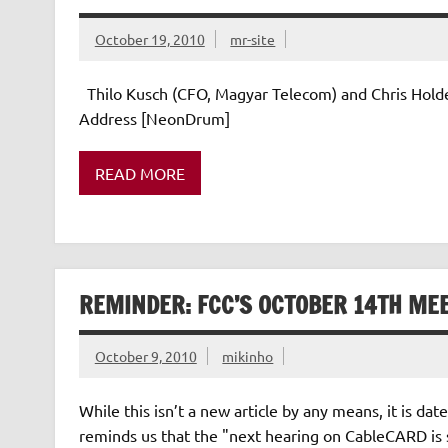
October 19, 2010
mr-site
Thilo Kusch (CFO, Magyar Telecom) and Chris Holde
Address [NeonDrum]
READ MORE
REMINDER: FCC’S OCTOBER 14TH ME
October 9, 2010
mikinho
While this isn’t a new article by any means, it i
reminds us that the "next hearing on CableCARD is s