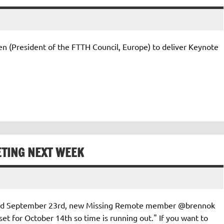
n (President of the FTTH Council, Europe) to deliver Keynote
ETING NEXT WEEK
s dated September 23rd, new Missing Remote member @brennok
et for October 14th so time is running out." If you want to