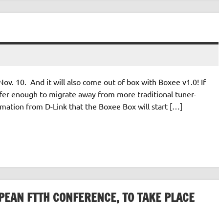
 Nov. 10. And it will also come out of box with Boxee v1.0! If
offer enough to migrate away from more traditional tuner-
mation from D-Link that the Boxee Box will start […]
PEAN FTTH CONFERENCE, TO TAKE PLACE