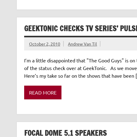
GEEKTONIC CHECKS TV SERIES’ PULS
October 2, 2010
Andrew Van Til
I’m a little disappointed that "The Good Guys" is on th
of the status check over at GeekTonic. As we move i
Here’s my take so far on the shows that have been 
READ MORE
FOCAL DOME 5.1 SPEAKERS