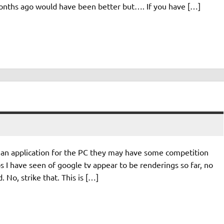
 months ago would have been better but…. If you have […]
to an application for the PC they may have some competition
 I have seen of google tv appear to be renderings so far, no
 No, strike that. This is […]