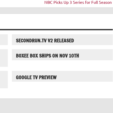
NBC Picks Up 3 Series for Full Season 
SECONDRUN.TV V2 RELEASED
BOXEE BOX SHIPS ON NOV 10TH
GOOGLE TV PREVIEW