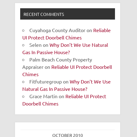
RECENT COMMENTS
Cuyahoga County Auditor
on
Reliable
UI Protect Doorbell Chimes
Selen
on
Why Don’t We Use Natural
Gas In Passive House?
Palm Beach County Property
Appraiser
on
Reliable UI Protect Doorbell
Chimes
Fitfuturegroup
on
Why Don’t We Use
Natural Gas In Passive House?
Grace Martin
on
Reliable UI Protect
Doorbell Chimes
OCTOBER 2010