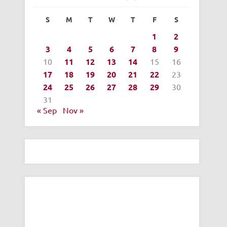
S
M
T
W
T
F
S
1
2
3
4
5
6
7
8
9
10
11
12
13
14
15
16
17
18
19
20
21
22
23
24
25
26
27
28
29
30
31
« Sep
Nov »