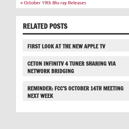
Post
« October 19th Blu-ray Releases
navigation
RELATED POSTS
FIRST LOOK AT THE NEW APPLE TV
CETON INFINITV 4 TUNER SHARING VIA
NETWORK BRIDGING
REMINDER: FCC’S OCTOBER 14TH MEETING
NEXT WEEK