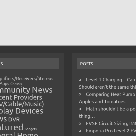
CS
POSTS
lifiers/Receivers/Stereos
Level 1 Charging – Can
Apps
Chassis
Should aren’t the same t
mmunity News
Comparing Heat Pump
ent Providers
Apples and Tomatoes
V/Cable/Music)
Math shouldn’t be a pol
play Devices
thing…
ws
DVR
EVSE Circuit Sizing, 
atured
Gadgets
Emporia Pro Level 2 E
eral Home