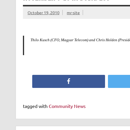
October 19, 2010
mr-site
Thilo Kusch (CFO, Magyar Telecom) and Chris Holden (Presid
Facebook
tagged with
Community News