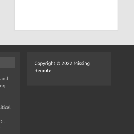
Copyright © 2022 Missing
Remote
 and
hing…
itical
IMO…
V