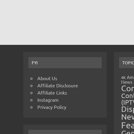
FYI
TOPI
Amp
4K
About Us
News
Affiliate Disclosure
Co
Affiliate Links
Cont
Instagram
(IPT
Privacy Policy
Dis
Ne
Fe
Gen