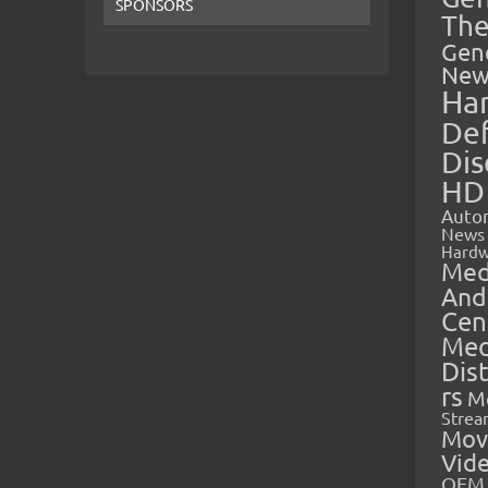
SPONSORS
The
Gen
New
Ha
Def
Dis
HD
Auto
News
Hardw
Med
And
Cen
Med
Dis
rs
M
Strea
Mov
Vid
OEM 