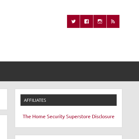
Missing Remote
AFFILIATES
The Home Security Superstore
Disclosure