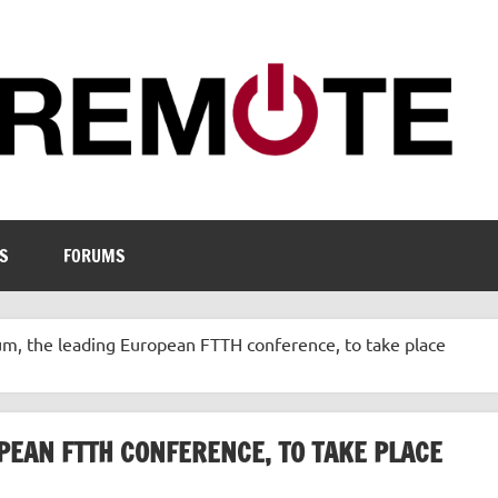
S
FORUMS
m, the leading European FTTH conference, to take place
PEAN FTTH CONFERENCE, TO TAKE PLACE