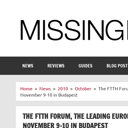
Skip
to
content
Enthusiastic about smart technology
NEWS
REVIEWS
GUIDES
BLOG POST
Home
News
2010
October
The FTTH Foru
November 9-10 in Budapest
THE FTTH FORUM, THE LEADING EURO
NOVEMBER 9-10 IN BUDAPEST