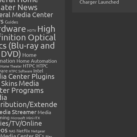
Charger Launched
ater News
eral Media Center
s
Guides
rdware
High
HDTV
inition Optical
cs (Blu-ray and
 DVD)
Home
mation
Home Automation
HTPC
HTPC
Home Theater
Intel
are
HTPC Software
ia Center Plugins
 Skins
Media
ter Programs
ia
tribution/Extende
edia Streamer
Media
ming
Microsoft
Mini-ITX
ies/TV/Online
eos
Netflix
NAS
Netgear
Media Center PCs
Plex