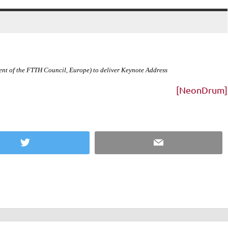
ent of the FTTH Council,
Europe
) to deliver Keynote Address
[NeonDrum]
Twitter
Email