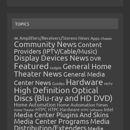
TOPICS
Amplifiers/Receivers/Stereos News
Apps
4K
Chassis
Community News
Content
Providers (IPTV/Cable/Music)
Display Devices News
DVR
Featured
General Home
Gadgets
Theater News
General Media
Hardware
Center News
Guides
HDTV
High Definition Optical
Discs (Blu-ray and HD DVD)
Home Automation
Home Automation News
HTPC
Intel
HTPC Hardware
Home Theater
HTPC Software
Media Center Plugins And Skins
Media Center Programs
Media
Distribution/Extenders
Media