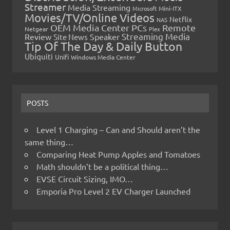
Streamer
Media Streaming
Microsoft
Mini-ITX
Movies/TV/Online Videos
Netflix
NAS
OEM Media Center PCs
Remote
Netgear
Plex
Streaming Media
Review
Speaker
Site News
Tip Of The Day & Daily Button
Ubiquiti
Unifi
Windows Media Center
POSTS
Level 1 Charging – Can and Should aren’t the
same thing…
Comparing Heat Pump Apples and Tomatoes
Math shouldn’t be a political thing…
EVSE Circuit Sizing, IMO…
Emporia Pro Level 2 EV Charger Launched