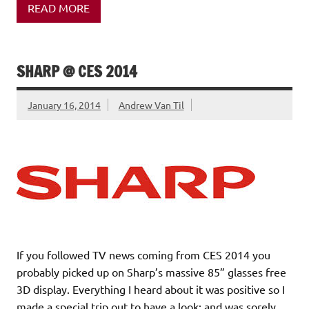
READ MORE
SHARP @ CES 2014
January 16, 2014
Andrew Van Til
If you followed TV news coming from CES 2014 you
probably picked up on Sharp’s massive 85” glasses free
3D display. Everything I heard about it was positive so I
made a special trip out to have a look; and was sorely