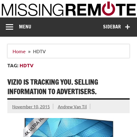
Skip
to
content
Missing Remote
Enthusiastic about smart technology
MENU
SIDEBAR
Home
HDTV
TAG:
HDTV
VIZIO IS TRACKING YOU. SELLING
INFORMATION TO ADVERTISERS.
November 10, 2015
Andrew Van Til