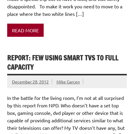
disappointed. To make it work you need to move to a
place where the two white lines […]
READ MORE
REPORT: FEW USING SMART TVS TO FULL
CAPACITY
December 28, 2012
Mike Garcen
In the battle for the living room, I’m not at all surprised
by this report from NPD. Who doesn’t have a set top
box, gaming console, dvd player or other device that is
capable of providing additional services similar to what
their televisions can offer? My TV doesn’t have any, but