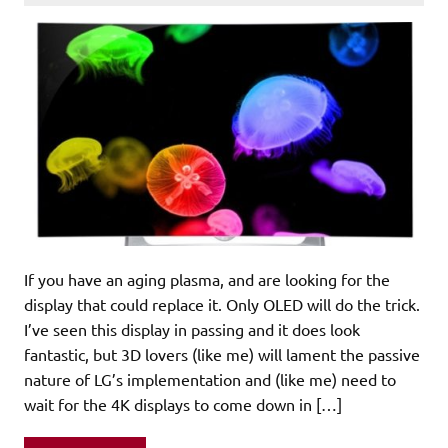
If you have an aging plasma, and are looking for the
display that could replace it. Only OLED will do the trick.
I’ve seen this display in passing and it does look
fantastic, but 3D lovers (like me) will lament the passive
nature of LG’s implementation and (like me) need to
wait for the 4K displays to come down in […]