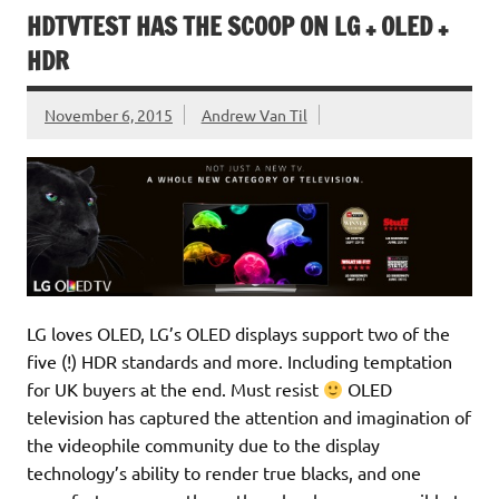
HDTVTEST HAS THE SCOOP ON LG + OLED +
HDR
November 6, 2015
Andrew Van Til
LG loves OLED, LG’s OLED displays support two of the
five (!) HDR standards and more. Including temptation
for UK buyers at the end. Must resist
OLED
television has captured the attention and imagination of
the videophile community due to the display
technology’s ability to render true blacks, and one