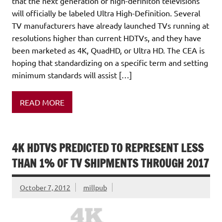
that the next generation of high-definiton televisions
will officially be labeled Ultra High-Definition. Several
TV manufacturers have already launched TVs running at
resolutions higher than current HDTVs, and they have
been marketed as 4K, QuadHD, or Ultra HD. The CEA is
hoping that standardizing on a specific term and setting
minimum standards will assist […]
READ MORE
4K HDTVS PREDICTED TO REPRESENT LESS
THAN 1% OF TV SHIPMENTS THROUGH 2017
October 7, 2012
millpub