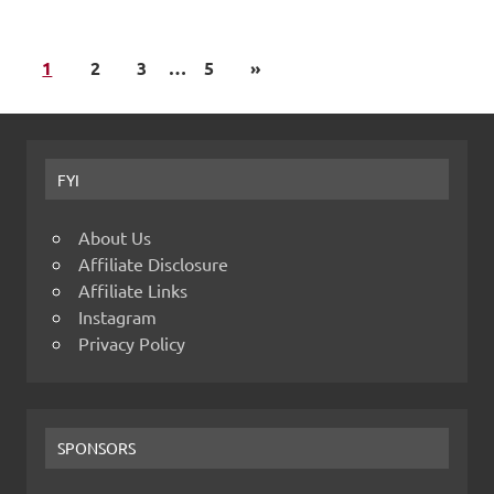
1
2
3
…
5
»
FYI
About Us
Affiliate Disclosure
Affiliate Links
Instagram
Privacy Policy
SPONSORS