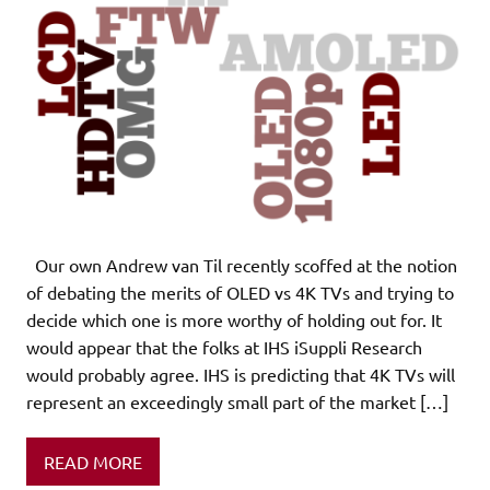
Our own Andrew van Til recently scoffed at the notion
of debating the merits of OLED vs 4K TVs and trying to
decide which one is more worthy of holding out for. It
would appear that the folks at IHS iSuppli Research
would probably agree. IHS is predicting that 4K TVs will
represent an exceedingly small part of the market […]
READ MORE