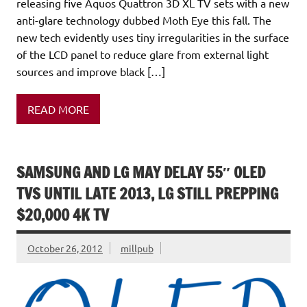
releasing five Aquos Quattron 3D XL TV sets with a new
anti-glare technology dubbed Moth Eye this fall. The
new tech evidently uses tiny irregularities in the surface
of the LCD panel to reduce glare from external light
sources and improve black […]
READ MORE
SAMSUNG AND LG MAY DELAY 55″ OLED
TVS UNTIL LATE 2013, LG STILL PREPPING
$20,000 4K TV
October 26, 2012
millpub