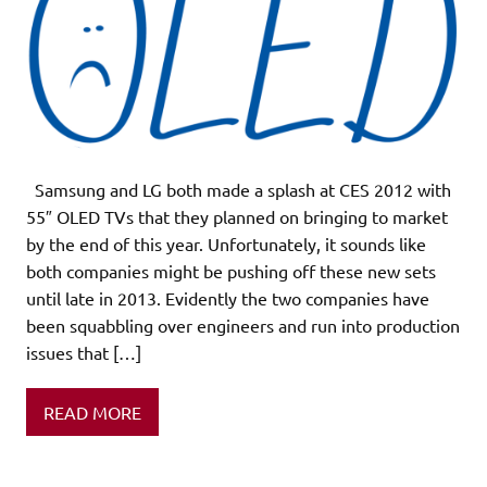
Samsung and LG both made a splash at CES 2012 with
55″ OLED TVs that they planned on bringing to market
by the end of this year. Unfortunately, it sounds like
both companies might be pushing off these new sets
until late in 2013. Evidently the two companies have
been squabbling over engineers and run into production
issues that […]
READ MORE