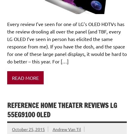
Every review I’ve seen for one of LG’s OLED HDTVs has
the review drooling all over the panel (and TBF, every
LG OLED I’ve seen in person has elicited the same
response from me). If you have the dosh, and the space
for one of these large panel displays, it would be hard to
do better – this year. For […]
READ MORE
REFERENCE HOME THEATER REVIEWS LG
55EG9100 OLED
October 25, 2015
Andrew Van Til