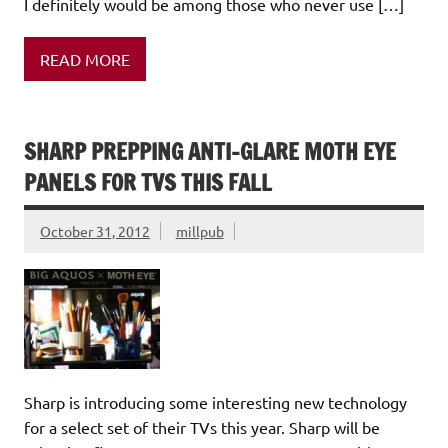
I definitely would be among those who never use […]
READ MORE
SHARP PREPPING ANTI-GLARE MOTH EYE
PANELS FOR TVS THIS FALL
October 31, 2012
millpub
Sharp is introducing some interesting new technology
for a select set of their TVs this year. Sharp will be