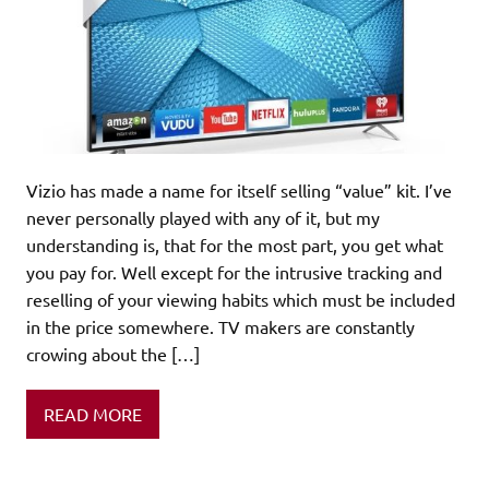
Vizio has made a name for itself selling “value” kit. I’ve
never personally played with any of it, but my
understanding is, that for the most part, you get what
you pay for. Well except for the intrusive tracking and
reselling of your viewing habits which must be included
in the price somewhere. TV makers are constantly
crowing about the […]
READ MORE