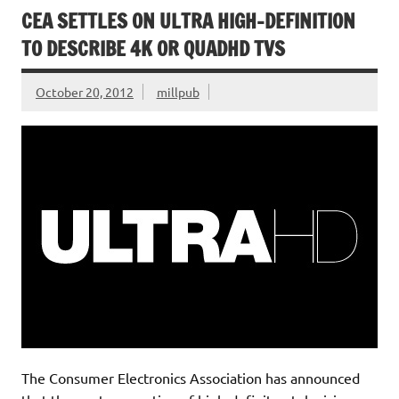
CEA SETTLES ON ULTRA HIGH-DEFINITION
TO DESCRIBE 4K OR QUADHD TVS
October 20, 2012
millpub
The Consumer Electronics Association has announced