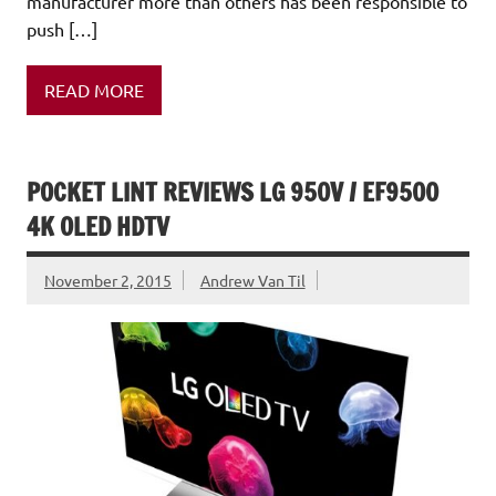
manufacturer more than others has been responsible to
push […]
READ MORE
POCKET LINT REVIEWS LG 950V / EF9500
4K OLED HDTV
November 2, 2015
Andrew Van Til