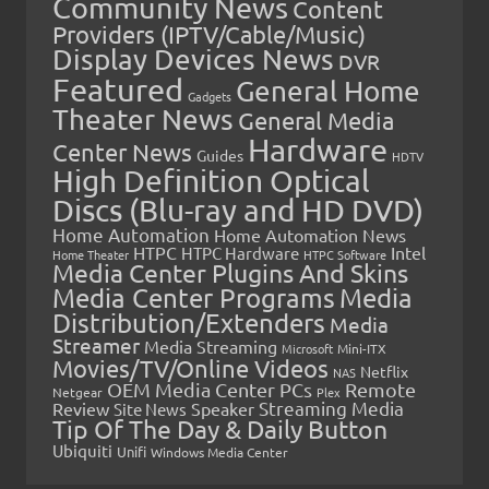
Community News
Content
Providers (IPTV/Cable/Music)
Display Devices News
DVR
Featured
General Home
Gadgets
Theater News
General Media
Hardware
Center News
Guides
HDTV
High Definition Optical
Discs (Blu-ray and HD DVD)
Home Automation
Home Automation News
HTPC
Intel
HTPC Hardware
Home Theater
HTPC Software
Media Center Plugins And Skins
Media Center Programs
Media
Distribution/Extenders
Media
Streamer
Media Streaming
Microsoft
Mini-ITX
Movies/TV/Online Videos
Netflix
NAS
OEM Media Center PCs
Remote
Netgear
Plex
Streaming Media
Review
Speaker
Site News
Tip Of The Day & Daily Button
Ubiquiti
Unifi
Windows Media Center