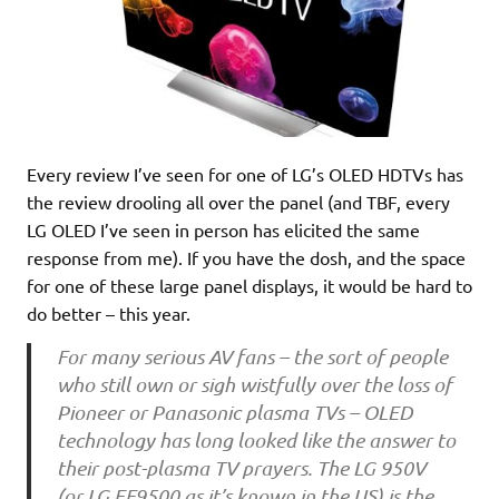
Every review I’ve seen for one of LG’s OLED HDTVs has
the review drooling all over the panel (and TBF, every
LG OLED I’ve seen in person has elicited the same
response from me). If you have the dosh, and the space
for one of these large panel displays, it would be hard to
do better – this year.
For many serious AV fans – the sort of people
who still own or sigh wistfully over the loss of
Pioneer or Panasonic plasma TVs – OLED
technology has long looked like the answer to
their post-plasma TV prayers. The LG 950V
(or LG EF9500 as it’s known in the US) is the