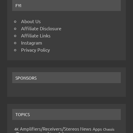
FYI
About Us
Affiliate Disclosure
Affiliate Links
Instagram
Privacy Policy
SPONSORS
TOPICS
Amplifiers/Receivers/Stereos News
Apps
4K
Chassis