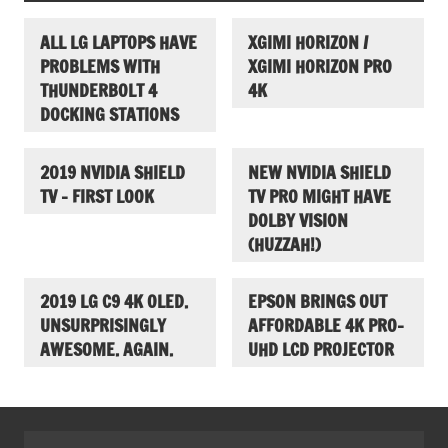
ALL LG LAPTOPS HAVE
XGIMI HORIZON /
PROBLEMS WITH
XGIMI HORIZON PRO
THUNDERBOLT 4
4K
DOCKING STATIONS
2019 NVIDIA SHIELD
NEW NVIDIA SHIELD
TV – FIRST LOOK
TV PRO MIGHT HAVE
DOLBY VISION
(HUZZAH!)
2019 LG C9 4K OLED.
EPSON BRINGS OUT
UNSURPRISINGLY
AFFORDABLE 4K PRO-
AWESOME. AGAIN.
UHD LCD PROJECTOR