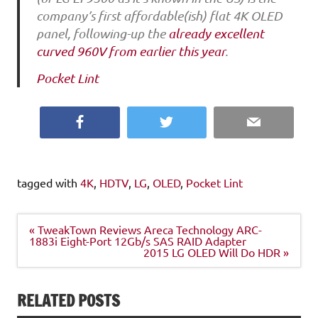
company’s first affordable(ish) flat 4K OLED
panel, following-up the
already excellent
curved 960V from earlier this year
.
Pocket Lint
Facebook
Twitter
Email
tagged with
4K
,
HDTV
,
LG
,
OLED
,
Pocket Lint
Post
« TweakTown Reviews Areca Technology ARC-
navigation
1883i Eight-Port 12Gb/s SAS RAID Adapter
2015 LG OLED Will Do HDR »
RELATED POSTS