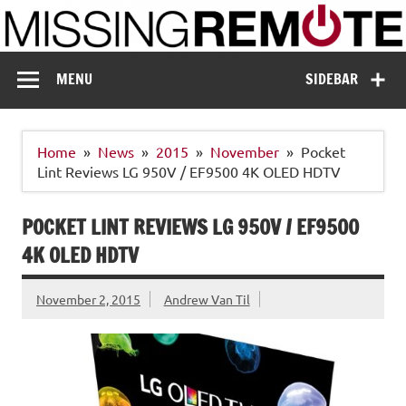
Skip
to
content
Missing Remote
Enthusiastic about smart technology
MENU
SIDEBAR
Home
News
2015
November
Pocket
Lint Reviews LG 950V / EF9500 4K OLED HDTV
POCKET LINT REVIEWS LG 950V / EF9500
4K OLED HDTV
November 2, 2015
Andrew Van Til