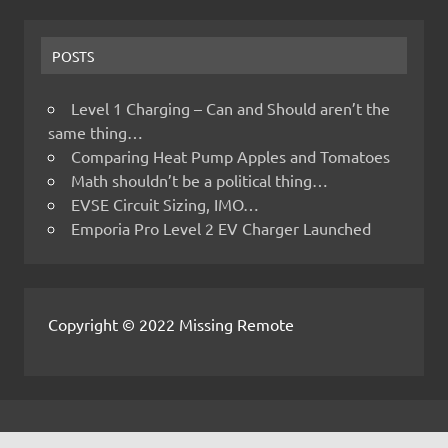
POSTS
Level 1 Charging – Can and Should aren’t the
same thing…
Comparing Heat Pump Apples and Tomatoes
Math shouldn’t be a political thing…
EVSE Circuit Sizing, IMO…
Emporia Pro Level 2 EV Charger Launched
Copyright © 2022 Missing Remote