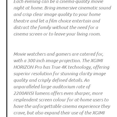
Each evening can be a cinema-quality movie
night at home. Bring immersive cinematic sound
and crisp clear image quality to your home
theatre and let a film choice entertain and
distract the family without the need for a
cinema screen or to leave your living room.
Movie watchers and gamers are catered for,
with a 300 inch image projection. The XGIMI
HORIZON Pro has True 4K technology, offering
superior resolution for stunning clarity image
quality and crisply defined details. An
unparalleled large auditorium rate of
2200ANSI lumens offers even sharper, more
resplendent screen colour for at-home users to
have the unforgettable cinema experience they
crave, but also expand their use of the XGIMI