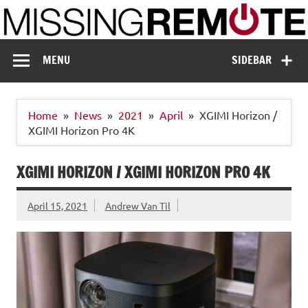
Skip
to
content
Missing Remote
Enthusiastic about smart technology
MENU
SIDEBAR
Home
News
2021
April
XGIMI Horizon /
XGIMI Horizon Pro 4K
XGIMI HORIZON / XGIMI HORIZON PRO 4K
April 15, 2021
Andrew Van Til