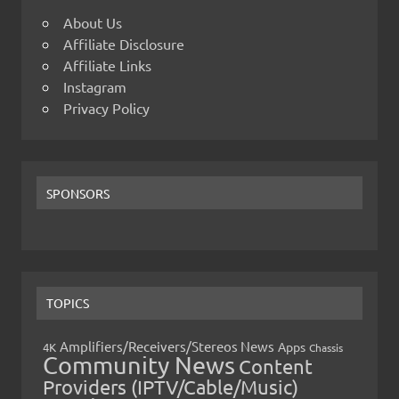
About Us
Affiliate Disclosure
Affiliate Links
Instagram
Privacy Policy
SPONSORS
TOPICS
Amplifiers/Receivers/Stereos News
Apps
4K
Chassis
Community News
Content
Providers (IPTV/Cable/Music)