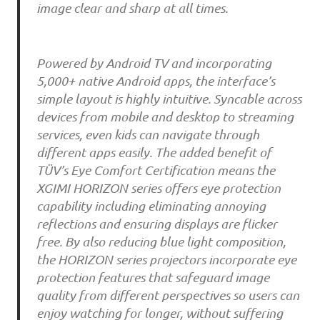
image clear and sharp at all times.
Powered by Android TV and incorporating
5,000+ native Android apps, the interface’s
simple layout is highly intuitive. Syncable across
devices from mobile and desktop to streaming
services, even kids can navigate through
different apps easily. The added benefit of
TÜV’s Eye Comfort Certification means the
XGIMI HORIZON series offers eye protection
capability including eliminating annoying
reflections and ensuring displays are flicker
free. By also reducing blue light composition,
the HORIZON series projectors incorporate eye
protection features that safeguard image
quality from different perspectives so users can
enjoy watching for longer, without suffering