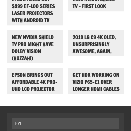
$999 EF-100 SERIES
TV – FIRST LOOK
LASER PROJECTORS
WITH ANDROID TV
NEW NVIDIA SHIELD
2019 LG C9 4K OLED.
TV PRO MIGHT HAVE
UNSURPRISINGLY
DOLBY VISION
AWESOME. AGAIN.
(HUZZAH!)
EPSON BRINGS OUT
GET HDR WORKING ON
AFFORDABLE 4K PRO-
VIZIO P65-E1 OVER
UHD LCD PROJECTOR
LONGER HDMI CABLES
FYI