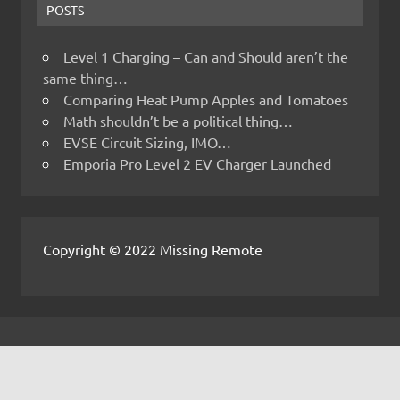
POSTS
Level 1 Charging – Can and Should aren’t the
same thing…
Comparing Heat Pump Apples and Tomatoes
Math shouldn’t be a political thing…
EVSE Circuit Sizing, IMO…
Emporia Pro Level 2 EV Charger Launched
Copyright © 2022 Missing Remote