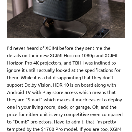
I’d never heard of XGIMI before they sent me the
details on their new XGIMI Horizon 1080p and XGIMI
Horizon Pro 4K projectors, and TBH I was inclined to
ignore it until I actually looked at the specifications for
them. While it is a bit disappointing that they don’t
support Dolby Vision, HDR 10 is on board along with
Android TV with Play store access which means that
they are “Smart” which makes it much easier to deploy
one in your living room, deck, or garage. Oh, and the
price for either unit is very competitive even compared
to “Dumb” projectors. Have to admit, that I’m pretty
tempted by the $1700 Pro model. If you are too, XGIMI