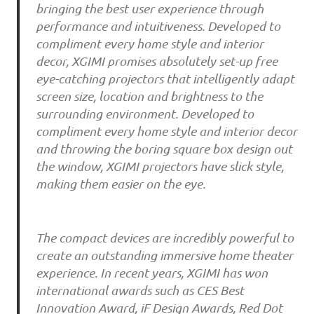
bringing the best user experience through
performance and intuitiveness. Developed to
compliment every home style and interior
decor, XGIMI promises absolutely set-up free
eye-catching projectors that intelligently adapt
screen size, location and brightness to the
surrounding environment. Developed to
compliment every home style and interior decor
and throwing the boring square box design out
the window, XGIMI projectors have slick style,
making them easier on the eye.
The compact devices are incredibly powerful to
create an outstanding immersive home theater
experience. In recent years, XGIMI has won
international awards such as CES Best
Innovation Award, iF Design Awards, Red Dot