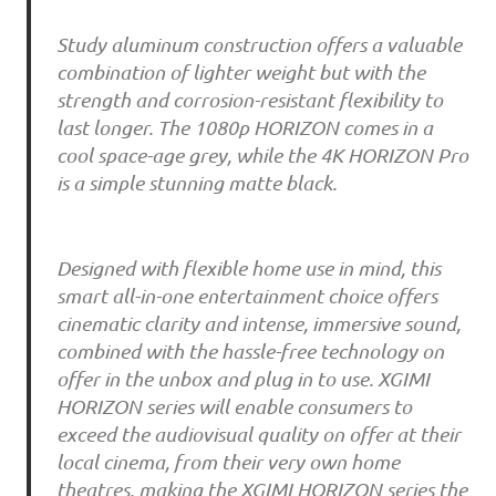
Study aluminum construction offers a valuable
combination of lighter weight but with the
strength and corrosion-resistant flexibility to
last longer. The 1080p HORIZON comes in a
cool space-age grey, while the 4K HORIZON Pro
is a simple stunning matte black.
Designed with flexible home use in mind, this
smart all-in-one entertainment choice offers
cinematic clarity and intense, immersive sound,
combined with the hassle-free technology on
offer in the unbox and plug in to use. XGIMI
HORIZON series will enable consumers to
exceed the audiovisual quality on offer at their
local cinema, from their very own home
theatres, making the XGIMI HORIZON series the