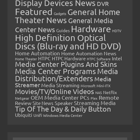
Display Devices News
DVR
Featured
General Home
Gadgets
Theater News
General Media
Hardware
Center News
Guides
HDTV
High Definition Optical
Discs (Blu-ray and HD DVD)
Home Automation
Home Automation News
HTPC
Intel
HTPC Hardware
Home Theater
HTPC Software
Media Center Plugins And Skins
Media Center Programs
Media
Distribution/Extenders
Media
Streamer
Media Streaming
Microsoft
Mini-ITX
Movies/TV/Online Videos
Netflix
NAS
OEM Media Center PCs
Remote
Netgear
Plex
Streaming Media
Review
Speaker
Site News
Tip Of The Day & Daily Button
Ubiquiti
Unifi
Windows Media Center