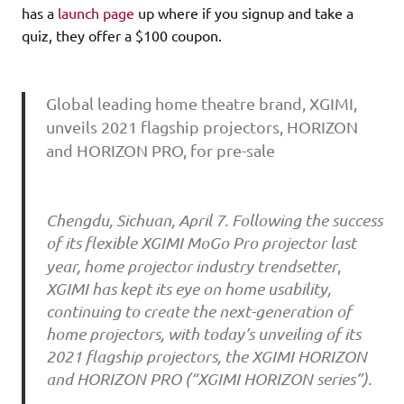
has a
launch page
up where if you signup and take a
quiz, they offer a $100 coupon.
Global leading home theatre brand, XGIMI,
unveils 2021 flagship projectors, HORIZON
and HORIZON PRO, for pre-sale
Chengdu, Sichuan, April 7. Following the success
of its flexible XGIMI MoGo Pro projector last
year, home projector industry trendsetter
,
XGIMI has kept its eye on home usability,
continuing to create the next-generation of
home projectors, with today’s unveiling of its
2021 flagship projectors, the XGIMI HORIZON
and HORIZON PRO (“XGIMI HORIZON series”).