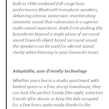
built-in 16W combined full-range bass
performance Bluetooth transducer speakers,
delivering intense, immersive, reverberating
cinematic sound that culminates in a superior
audio-visual experience. Aside from pushing the
boundaries beyond a single plane of surround
sound towards object-based surround sound,
the speakers can be used for vibrant sound
clarity when listening to your favourite tunes.
Adaptable, user-friendly technology
Whether users live in a studio apartment with
limited space or a four storey townhouse, they
can host the perfect family film night, entertain
friends after dinner or keep the kids occupied
for a few hours quite easily thanks to the