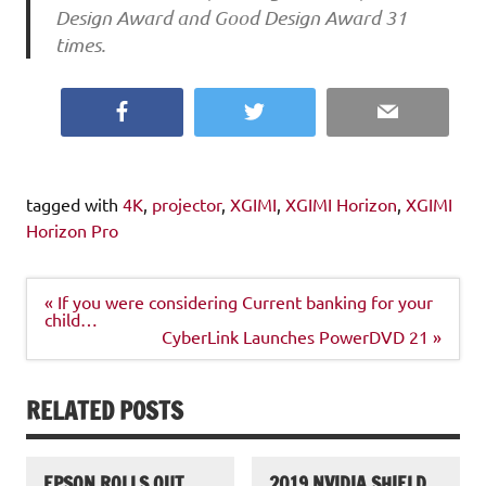
Design Award and Good Design Award 31
times.
Facebook
Twitter
Email
tagged with
4K
,
projector
,
XGIMI
,
XGIMI Horizon
,
XGIMI
Horizon Pro
Post
« If you were considering Current banking for your
navigation
child…
CyberLink Launches PowerDVD 21 »
RELATED POSTS
EPSON ROLLS OUT
2019 NVIDIA SHIELD