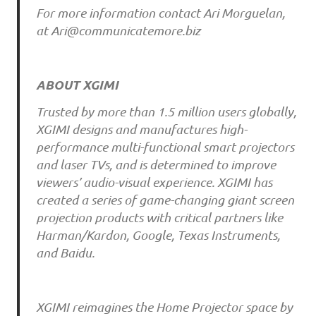
For more information contact Ari Morguelan,
at Ari@communicatemore.biz
ABOUT XGIMI
Trusted by more than 1.5 million users globally,
XGIMI designs and manufactures high-
performance multi-functional smart projectors
and laser TVs, and is determined to improve
viewers’ audio-visual experience. XGIMI has
created a series of game-changing giant screen
projection products with critical partners like
Harman/Kardon, Google, Texas Instruments,
and Baidu.
XGIMI reimagines the Home Projector space by