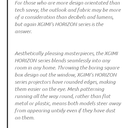
For those who are more design orientated than
tech savvy, the outlook and fabric may be more
of a consideration than decibels and lumens,
but again XGIMI’s HORIZON series is the
answer.
Aesthetically pleasing masterpieces, the XGIMI
HORIZON series blends seamlessly into any
room in any home. Throwing the boring square
box design out the window, XGIMI’s HORIZON
series projectors have rounded edges, making
them easier on the eye. Mesh patterning
running all the way round, rather than flat
metal or plastic, means both models steer away
from appearing untidy even if they have dust
on them.