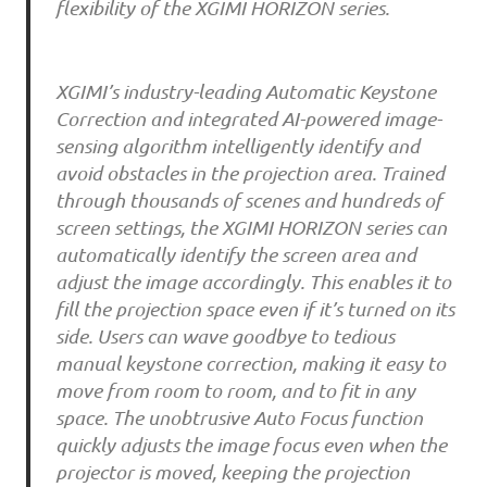
flexibility of the XGIMI HORIZON series.
XGIMI’s industry-leading Automatic Keystone
Correction and integrated AI-powered image-
sensing algorithm intelligently identify and
avoid obstacles in the projection area. Trained
through thousands of scenes and hundreds of
screen settings, the XGIMI HORIZON series can
automatically identify the screen area and
adjust the image accordingly. This enables it to
fill the projection space even if it’s turned on its
side. Users can wave goodbye to tedious
manual keystone correction, making it easy to
move from room to room, and to fit in any
space. The unobtrusive Auto Focus function
quickly adjusts the image focus even when the
projector is moved, keeping the projection