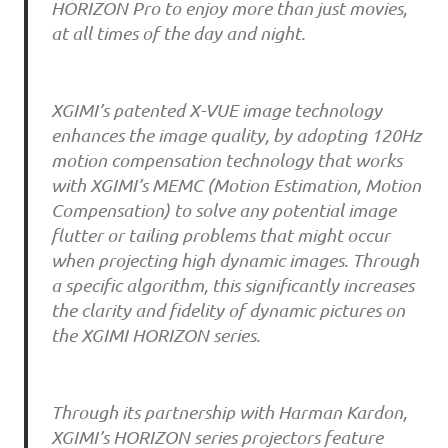
HORIZON Pro to enjoy more than just movies,
at all times of the day and night.
XGIMI’s patented X-VUE image technology
enhances the image quality, by adopting 120Hz
motion compensation technology that works
with XGIMI’s MEMC (Motion Estimation, Motion
Compensation) to solve any potential image
flutter or tailing problems that might occur
when projecting high dynamic images. Through
a specific algorithm, this significantly increases
the clarity and fidelity of dynamic pictures on
the XGIMI HORIZON series.
Through its partnership with Harman Kardon,
XGIMI’s HORIZON series projectors feature