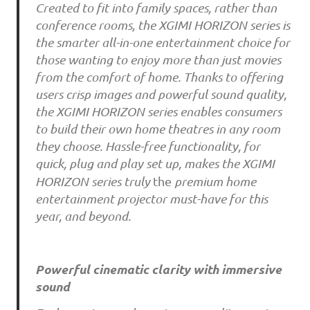
Created to fit into family spaces, rather than
conference rooms, the XGIMI HORIZON series is
the smarter all-in-one entertainment choice for
those wanting to enjoy more than just movies
from the comfort of home. Thanks to offering
users crisp images and powerful sound quality,
the XGIMI HORIZON series enables consumers
to build their own home theatres in any room
they choose. Hassle-free functionality, for
quick, plug and play set up, makes the XGIMI
HORIZON series truly
the
premium home
entertainment projector must-have for this
year, and beyond.
Powerful cinematic clarity with immersive
sound