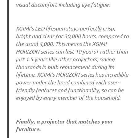
visual discomfort including eye fatigue.
XGIMI’s LED lifespan stays perfectly crisp,
bright and clear for 30,000 hours, compared to
the usual 4,000. This means the XGIMI
HORIZON series can last 10 years+ rather than
just 1.5 years like other projectors, saving
thousands in bulb replacement during its
lifetime. XGIMI’s HORIZON series has incredible
power under the hood combined with user-
friendly features and functionality, so can be
enjoyed by every member of the household.
Finally, a projector that matches your
furniture.