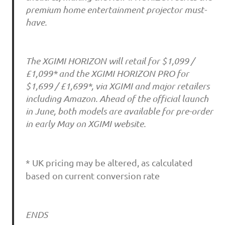
premium home entertainment projector must-
have.
The XGIMI HORIZON will retail for $1,099 /
£1,099* and the XGIMI HORIZON PRO for
$1,699 / £1,699*, via XGIMI and major retailers
including Amazon. Ahead of the official launch
in June, both models are available for pre-order
in early May on XGIMI website.
* UK pricing may be altered, as calculated
based on current conversion rate
ENDS