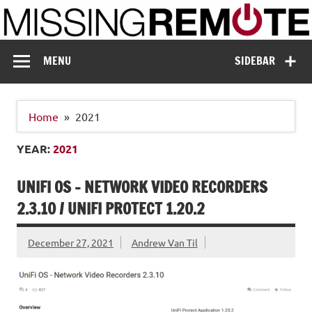
Skip
to
content
Missing Remote
Enthusiastic about smart technology
MENU
SIDEBAR
Home
2021
YEAR:
2021
UNIFI OS – NETWORK VIDEO RECORDERS
2.3.10 / UNIFI PROTECT 1.20.2
December 27, 2021
Andrew Van Til