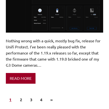
Nothing wrong with a quick, mostly bug fix, release for
Unifi Protect. I’ve been really pleased with the
performance of the 1.19.x releases so far, except that
the firmware that came with 1.19.0 bricked one of my
G3 Dome cameras…
READ MORE
1
2
3
4
»