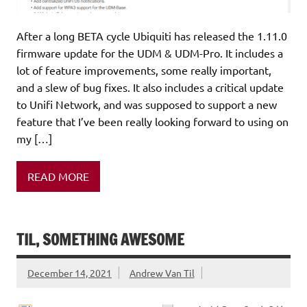
After a long BETA cycle Ubiquiti has released the 1.11.0
firmware update for the UDM & UDM-Pro. It includes a
lot of feature improvements, some really important,
and a slew of bug fixes. It also includes a critical update
to Unifi Network, and was supposed to support a new
feature that I’ve been really looking forward to using on
my […]
READ MORE
TIL, SOMETHING AWESOME
December 14, 2021
Andrew Van Til