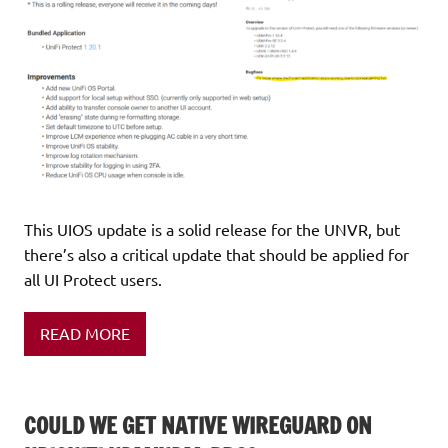
This UIOS update is a solid release for the UNVR, but
there’s also a critical update that should be applied for
all UI Protect users.
READ MORE
COULD WE GET NATIVE WIREGUARD ON