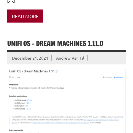
READ MORE
UNIFI OS – DREAM MACHINES 1.11.0
December 21, 2021
Andrew Van Til