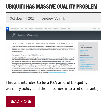
UBIQUITI HAS MASSIVE QUALITY PROBLEM
October 14, 2021
Andrew Van Til
This was intended to be a PSA around Ubiquiti’s
warranty policy, and then it turned into a bit of a rant :).
READ MORE