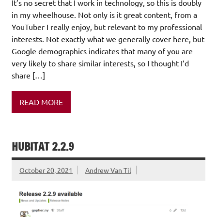
It’s no secret that I work in technology, so this is doubly
in my wheelhouse. Not only is it great content, from a
YouTuber I really enjoy, but relevant to my professional
interests. Not exactly what we generally cover here, but
Google demographics indicates that many of you are
very likely to share similar interests, so I thought I’d
share […]
READ MORE
HUBITAT 2.2.9
October 20, 2021
Andrew Van Til