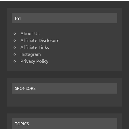
FYI
About Us
Affiliate Disclosure
Affiliate Links
Instagram
Privacy Policy
SPONSORS
TOPICS