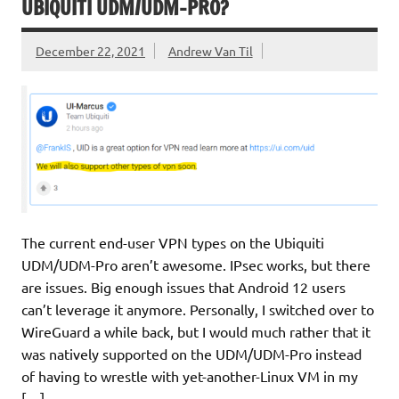
UBIQUITI UDM/UDM-PRO?
December 22, 2021
Andrew Van Til
The current end-user VPN types on the Ubiquiti
UDM/UDM-Pro aren’t awesome. IPsec works, but there
are issues. Big enough issues that Android 12 users
can’t leverage it anymore. Personally, I switched over to
WireGuard a while back, but I would much rather that it
was natively supported on the UDM/UDM-Pro instead
of having to wrestle with yet-another-Linux VM in my
[…]