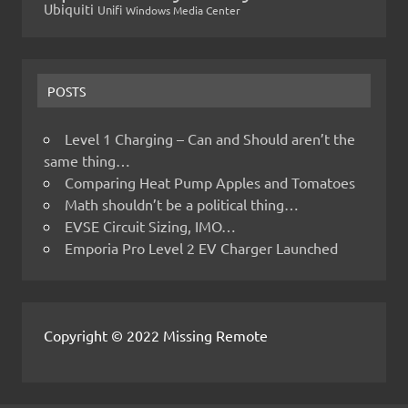
Ubiquiti
Unifi
Windows Media Center
POSTS
Level 1 Charging – Can and Should aren’t the
same thing…
Comparing Heat Pump Apples and Tomatoes
Math shouldn’t be a political thing…
EVSE Circuit Sizing, IMO…
Emporia Pro Level 2 EV Charger Launched
Copyright © 2022 Missing Remote