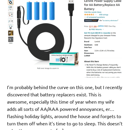
I’m probably behind the curve on this one, but I recently
discovered that battery replacers exist. This is
awesome, especially this time of year when my wife
adds all sorts of AA/AAA powered annoyances, er…
flashing holiday lights, around the house and forgets to
turn them off when it’s time to go to sleep. This doesn’t