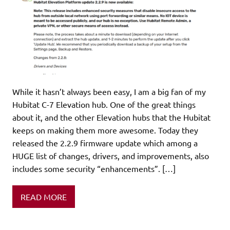
While it hasn’t always been easy, I am a big fan of my
Hubitat C-7 Elevation hub. One of the great things
about it, and the other Elevation hubs that the Hubitat
keeps on making them more awesome. Today they
released the 2.2.9 firmware update which among a
HUGE list of changes, drivers, and improvements, also
includes some security “enhancements”. […]
READ MORE