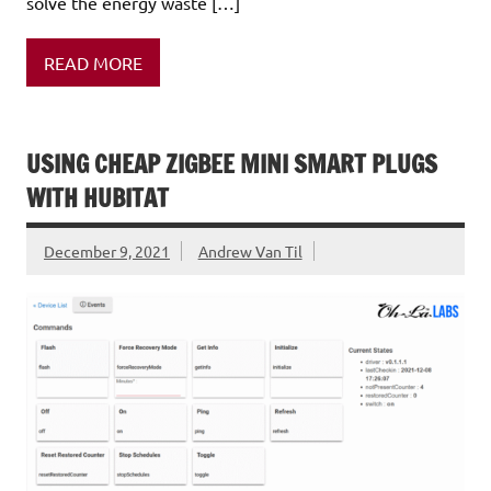
solve the energy waste […]
READ MORE
USING CHEAP ZIGBEE MINI SMART PLUGS
WITH HUBITAT
December 9, 2021
Andrew Van Til