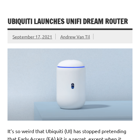
UBIQUITI LAUNCHES UNIFI DREAM ROUTER
September 17, 2021
Andrew Van Til
It’s so weird that Ubiquiti (UI) has stopped pretending
that Early Access (EA) kit is a secret, except when it