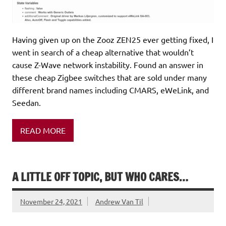
Having given up on the Zooz ZEN25 ever getting fixed, I
went in search of a cheap alternative that wouldn’t
cause Z-Wave network instability. Found an answer in
these cheap Zigbee switches that are sold under many
different brand names including CMARS, eWeLink, and
Seedan.
READ MORE
A LITTLE OFF TOPIC, BUT WHO CARES…
November 24, 2021
Andrew Van Til