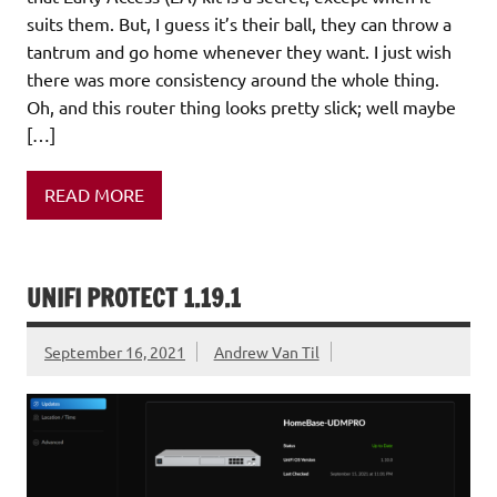
suits them. But, I guess it’s their ball, they can throw a
tantrum and go home whenever they want. I just wish
there was more consistency around the whole thing.
Oh, and this router thing looks pretty slick; well maybe
[…]
READ MORE
UNIFI PROTECT 1.19.1
September 16, 2021
Andrew Van Til