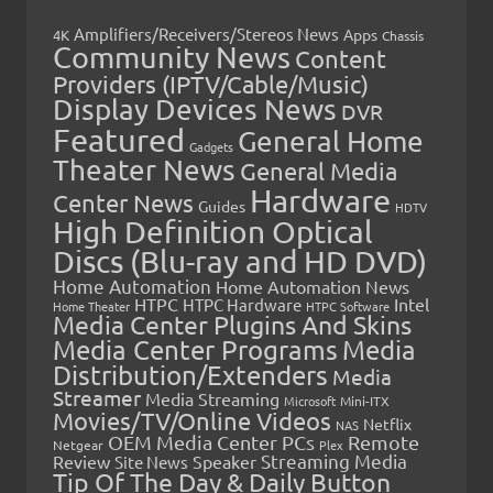
Amplifiers/Receivers/Stereos News
Apps
4K
Chassis
Community News
Content
Providers (IPTV/Cable/Music)
Display Devices News
DVR
Featured
General Home
Gadgets
Theater News
General Media
Hardware
Center News
Guides
HDTV
High Definition Optical
Discs (Blu-ray and HD DVD)
Home Automation
Home Automation News
HTPC
Intel
HTPC Hardware
Home Theater
HTPC Software
Media Center Plugins And Skins
Media Center Programs
Media
Distribution/Extenders
Media
Streamer
Media Streaming
Microsoft
Mini-ITX
Movies/TV/Online Videos
Netflix
NAS
OEM Media Center PCs
Remote
Netgear
Plex
Streaming Media
Review
Speaker
Site News
Tip Of The Day & Daily Button