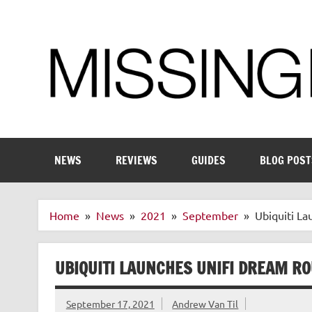
Skip
to
content
Enthusiastic about smart technology
NEWS
REVIEWS
GUIDES
BLOG POST
Home
News
2021
September
Ubiquiti L
UBIQUITI LAUNCHES UNIFI DREAM R
September 17, 2021
Andrew Van Til