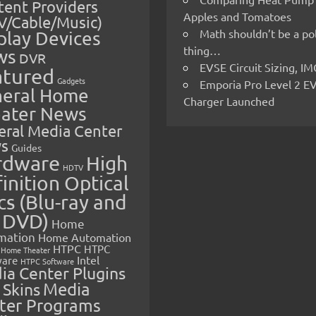
ent Providers
Apples and Tomatoes
V/Cable/Music)
Math shouldn’t be a pol
play Devices
thing…
ws
DVR
EVSE Circuit Sizing, 
atured
Gadgets
Emporia Pro Level 2 E
eral Home
Charger Launched
ater News
eral Media Center
s
Guides
rdware
High
HDTV
inition Optical
cs (Blu-ray and
 DVD)
Home
mation
Home Automation
HTPC
HTPC
Home Theater
Intel
are
HTPC Software
ia Center Plugins
 Skins
Media
ter Programs