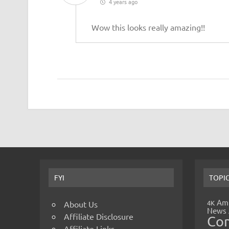
4 years ago
Wow this looks really amazing!!
FYI
TOPI
Amp
4K
About Us
News
Affiliate Disclosure
Co
Affiliate Links