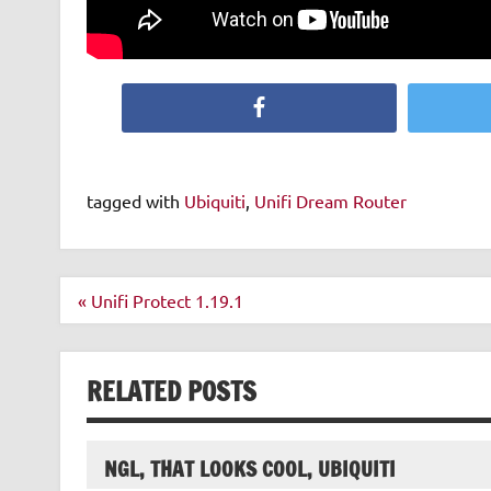
Facebook
tagged with
Ubiquiti
,
Unifi Dream Router
Post
« Unifi Protect 1.19.1
navigation
RELATED POSTS
NGL, THAT LOOKS COOL, UBIQUITI