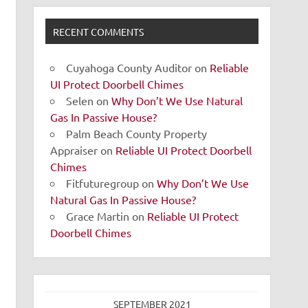
RECENT COMMENTS
Cuyahoga County Auditor
on
Reliable
UI Protect Doorbell Chimes
Selen
on
Why Don’t We Use Natural
Gas In Passive House?
Palm Beach County Property
Appraiser
on
Reliable UI Protect Doorbell
Chimes
Fitfuturegroup
on
Why Don’t We Use
Natural Gas In Passive House?
Grace Martin
on
Reliable UI Protect
Doorbell Chimes
SEPTEMBER 2021