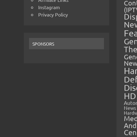
Cont
Instagram
(IPT
Privacy Policy
Dis
Ne
Fe
Gen
SPONSORS
The
Gen
New
Ha
Def
Dis
HD
Auto
News
Hardw
Med
And
Cen