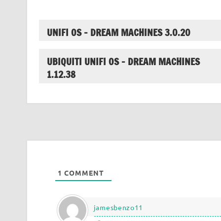
UNIFI OS – DREAM MACHINES 3.0.20
UBIQUITI UNIFI OS – DREAM MACHINES
1.12.38
1
COMMENT
jamesbenzo11