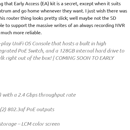
g that Early Access (EA) kit is a secret, except when it suits
 tantrum and go home whenever they want. I just wish there was
is router thing looks pretty slick; well maybe not the SD
able to support the massive writes of an always recording NVR
 much more reliable.
lay UniFi OS Console that hosts a built in high
egrated PoE Switch, and a 128GB internal hard drive to
Talk right out of the box! | COMING SOON TO EARLY
ith a 2.4 Gbps throughput rate
 (2) 802.3af PoE outputs
 storage – LCM color screen