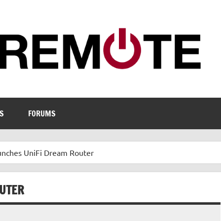
S
FORUMS
aunches UniFi Dream Router
OUTER