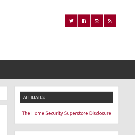
Missing Remote
AFFILIATES
The Home Security Superstore
Disclosure