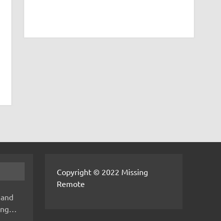
Copyright © 2022 Missing
Remote
 and
hing…