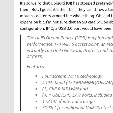
It’s so weird that Ubiquiti (UI) has stopped pretendin
them. But, I guess it’s their ball, they can throw a
more consistency around the whole thing. Oh, and th
expansion bit. I’m not sure that an SD card will be 
configuration. IMO, a USB 3.0 port would have been
The UniFi Dream Router (UDR) is a plug-and-p
performance 4×4 WiFi 6 access point, an int
instantly run UniFi Network, Protect, and 
ACCESS
Features:
Four-stream WiFi 6 technology
5 GHz band (4×4 MU-MIMO/OFDMA) w
(1) GbE RJ45 WAN port
(4) 1 GbE RJ45 LAN ports, including
128 GB of internal storage
SD Slot for additional UniFi Protect