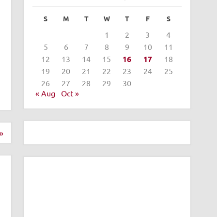
S
M
T
W
T
F
S
1
2
3
4
5
6
7
8
9
10
11
12
13
14
15
16
17
18
19
20
21
22
23
24
25
26
27
28
29
30
« Aug
Oct »
»