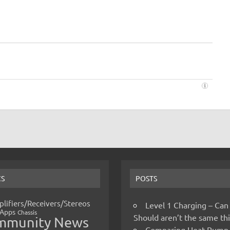
CS
POSTS
lifiers/Receivers/Stereos
Level 1 Charging – Can
Apps
Chassis
Should aren’t the same t
mmunity News
Comparing Heat Pump