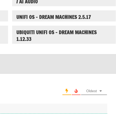
/ AI AUDIO
UNIFI OS – DREAM MACHINES 2.5.17
UBIQUITI UNIFI OS – DREAM MACHINES
1.12.33
Oldest