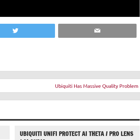
Twitter
Email
Ubiquiti Has Massive Quality Problem 
UBIQUITI UNIFI PROTECT AI THETA / PRO LENS