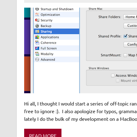
Hi all, I thought I would start a series of off-topic r
free to ignore :). I also apologize for typos, gram
lately I do the bulk of my development on a MacBook 
READ MORE