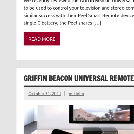
to be used to control your television and stereo co
similar success with their Peel Smart Remote device
single C battery, the Peel shares […]
READ MORE
GRIFFIN BEACON UNIVERSAL REMOTE
October 31, 2011
mikinho