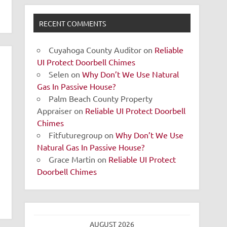
RECENT COMMENTS
Cuyahoga County Auditor
on
Reliable
UI Protect Doorbell Chimes
Selen
on
Why Don’t We Use Natural
Gas In Passive House?
Palm Beach County Property
Appraiser
on
Reliable UI Protect Doorbell
Chimes
Fitfuturegroup
on
Why Don’t We Use
Natural Gas In Passive House?
Grace Martin
on
Reliable UI Protect
Doorbell Chimes
AUGUST 2026