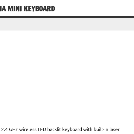
IA MINI KEYBOARD
.4 GHz wireless LED backlit keyboard with built-in laser