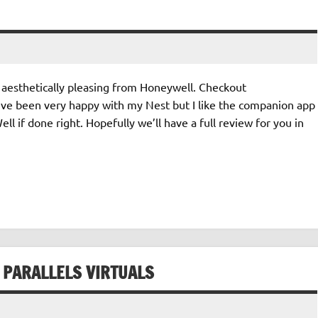
aesthetically pleasing from Honeywell. Checkout
’ve been very happy with my Nest but I like the companion app
 if done right. Hopefully we’ll have a full review for you in
 PARALLELS VIRTUALS