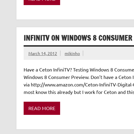
INFINITV ON WINDOWS 8 CONSUMER
March 14, 2012
mikinho
Have a Ceton InfiniTV? Testing Windows 8 Consumer
Windows 8 Consumer Preview. Don’t have a Ceton I
via http://www.amazon.com/Ceton-InfiniTV-Digita
most know this already but I work for Ceton and this i
READ MORE