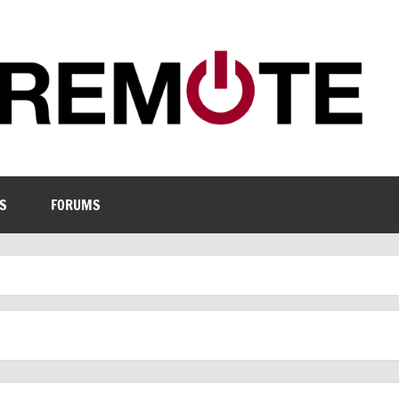
S
FORUMS