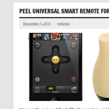
PEEL UNIVERSAL SMART REMOTE FOR
December 1, 2011
mikinho
We recently reviewed the Griffin Beacon Universal 