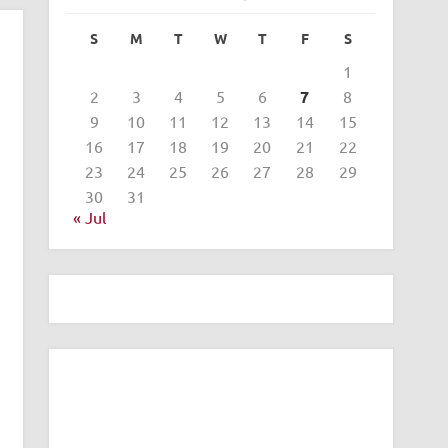
S
M
T
W
T
F
S
1
2
3
4
5
6
7
8
9
10
11
12
13
14
15
16
17
18
19
20
21
22
23
24
25
26
27
28
29
30
31
« Jul