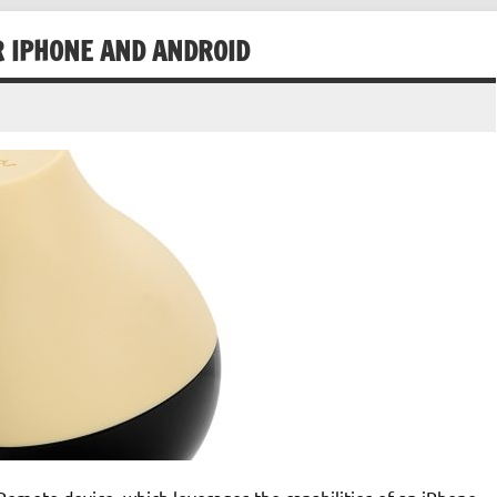
 IPHONE AND ANDROID
Remote device, which leverages the capabilities of an iPhone