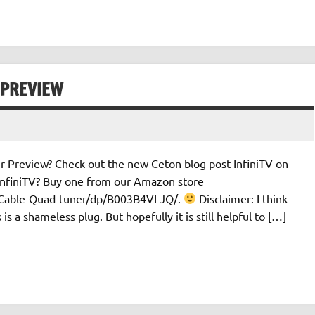
 PREVIEW
 Preview? Check out the new Ceton blog post InfiniTV on
nfiniTV? Buy one from our Amazon store
l-Cable-Quad-tuner/dp/B003B4VLJQ/.
Disclaimer: I think
s a shameless plug. But hopefully it is still helpful to […]