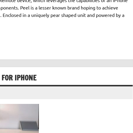
mponents. Peel is a lesser known brand hoping to achieve
. Enclosed in a uniquely pear shaped unit and powered by a
 FOR IPHONE