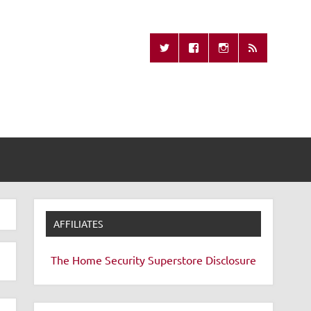
Missing Remote
AFFILIATES
The Home Security Superstore
Disclosure