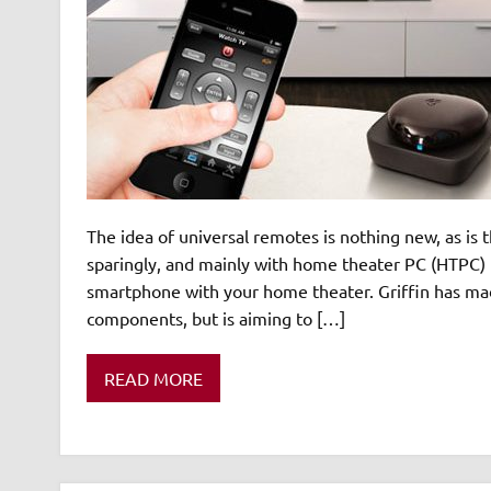
The idea of universal remotes is nothing new, as is
sparingly, and mainly with home theater PC (HTPC) 
smartphone with your home theater. Griffin has mad
components, but is aiming to […]
READ MORE