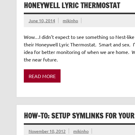
HONEYWELL LYRIC THERMOSTAT
June 10, 2014
mikinho
Wow…I didn’t expect to see something so Nest-like 
their Honeywell Lyric Thermostat. Smart and sex. I
idea for better monitoring of when we are home. Well
the near future.
READ MORE
HOW-TO: SETUP SYMLINKS FOR YOUR
November 10, 2012
mikinho