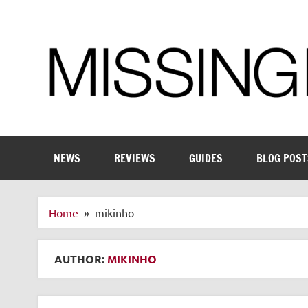
Skip
to
content
Enthusiastic about smart technology
NEWS
REVIEWS
GUIDES
BLOG POST
Home
mikinho
AUTHOR:
MIKINHO