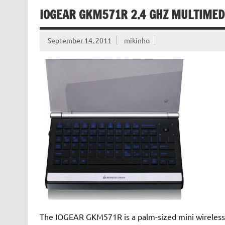
IOGEAR GKM571R 2.4 GHZ MULTIMED
September 14, 2011
mikinho
The IOGEAR GKM571R is a palm-sized mini wireless 2