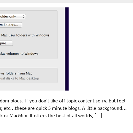
andom blogs. If you don’t like off-topic content sorry, but feel
mar, etc…these are quick 5 minute blogs. A little background…
or MacMini. It offers the best of all worlds, […]