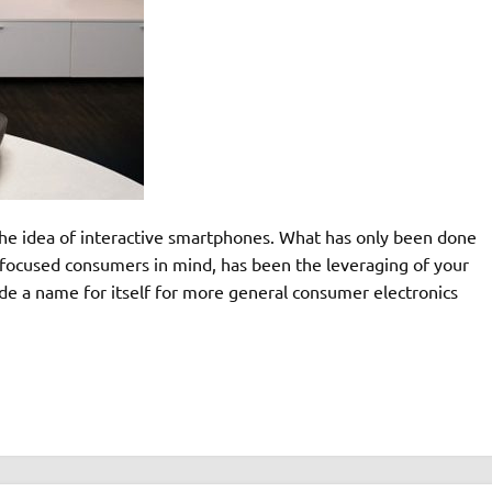
 the idea of interactive smartphones. What has only been done
focused consumers in mind, has been the leveraging of your
e a name for itself for more general consumer electronics