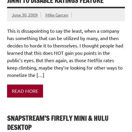
JINNI TO DISABLE RATINGS FEATURE
June 30, 2009
Mike Garcen
This is dissapointing to say the least, when a company
has something that can be utilized by many, and then
decides to horde it to themselves. I thought people had
learned that this does NOT gain you points in the
public’s eyes. But then again, as those Netflix rates
keep climbing, maybe they’re looking for other ways to
monetize the […]
READ MORE
SNAPSTREAM’S FIREFLY MINI & HULU
DESKTOP