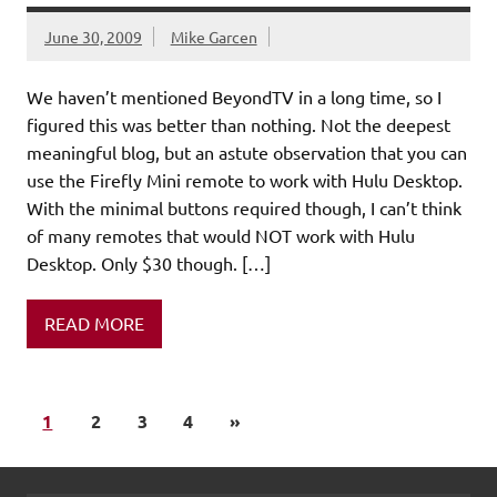
June 30, 2009
Mike Garcen
We haven’t mentioned BeyondTV in a long time, so I
figured this was better than nothing. Not the deepest
meaningful blog, but an astute observation that you can
use the Firefly Mini remote to work with Hulu Desktop.
With the minimal buttons required though, I can’t think
of many remotes that would NOT work with Hulu
Desktop. Only $30 though. […]
READ MORE
1
2
3
4
»