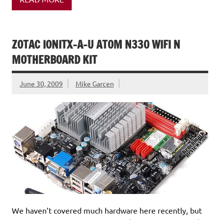
ZOTAC IONITX-A-U ATOM N330 WIFI N
MOTHERBOARD KIT
June 30, 2009
Mike Garcen
We haven’t covered much hardware here recently, but