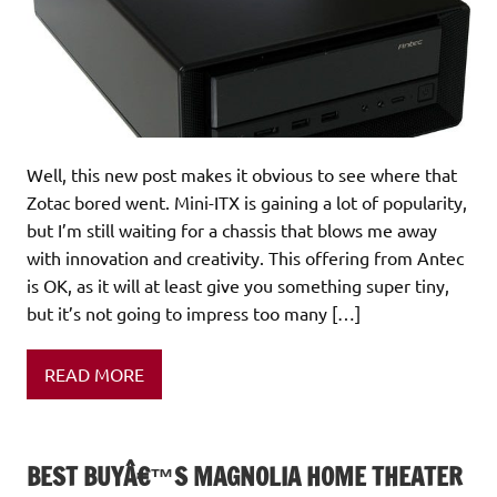
Well, this new post makes it obvious to see where that
Zotac bored went. Mini-ITX is gaining a lot of popularity,
but I’m still waiting for a chassis that blows me away
with innovation and creativity. This offering from Antec
is OK, as it will at least give you something super tiny,
but it’s not going to impress too many […]
READ MORE
BEST BUYÂ€™S MAGNOLIA HOME THEATER