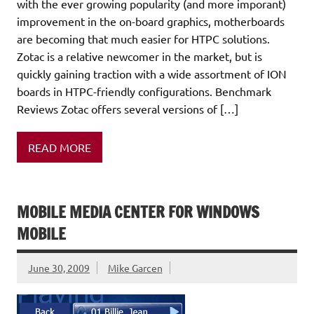
with the ever growing popularity (and more imporant)
improvement in the on-board graphics, motherboards
are becoming that much easier for HTPC solutions.
Zotac is a relative newcomer in the market, but is
quickly gaining traction with a wide assortment of ION
boards in HTPC-friendly configurations. Benchmark
Reviews Zotac offers several versions of […]
READ MORE
MOBILE MEDIA CENTER FOR WINDOWS
MOBILE
June 30, 2009
Mike Garcen