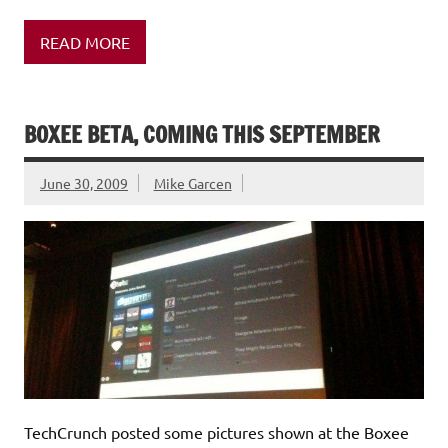
READ MORE
BOXEE BETA, COMING THIS SEPTEMBER
June 30, 2009
Mike Garcen
TechCrunch posted some pictures shown at the Boxee