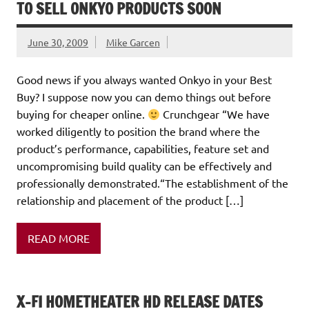
TO SELL ONKYO PRODUCTS SOON
June 30, 2009
Mike Garcen
Good news if you always wanted Onkyo in your Best
Buy? I suppose now you can demo things out before
buying for cheaper online.
Crunchgear “We have
worked diligently to position the brand where the
product’s performance, capabilities, feature set and
uncompromising build quality can be effectively and
professionally demonstrated.“The establishment of the
relationship and placement of the product […]
READ MORE
X-FI HOMETHEATER HD RELEASE DATES