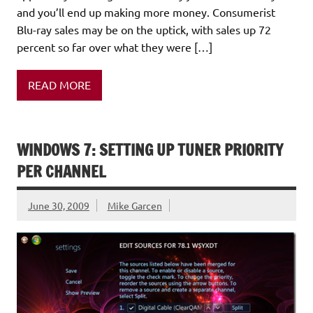
and you’ll end up making more money. Consumerist
Blu-ray sales may be on the uptick, with sales up 72
percent so far over what they were […]
READ MORE
WINDOWS 7: SETTING UP TUNER PRIORITY
PER CHANNEL
June 30, 2009
Mike Garcen