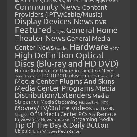
Amplifiers/Receivers/Stereos News
Apps
4K
Chassis
Community News
Content
Providers (IPTV/Cable/Music)
Display Devices News
DVR
Featured
General Home
Gadgets
Theater News
General Media
Hardware
Center News
Guides
HDTV
High Definition Optical
Discs (Blu-ray and HD DVD)
Home Automation
Home Automation News
HTPC
Intel
HTPC Hardware
Home Theater
HTPC Software
Media Center Plugins And Skins
Media Center Programs
Media
Distribution/Extenders
Media
Streamer
Media Streaming
Microsoft
Mini-ITX
Movies/TV/Online Videos
Netflix
NAS
OEM Media Center PCs
Remote
Netgear
Plex
Streaming Media
Review
Speaker
Site News
Tip Of The Day & Daily Button
Ubiquiti
Unifi
Windows Media Center