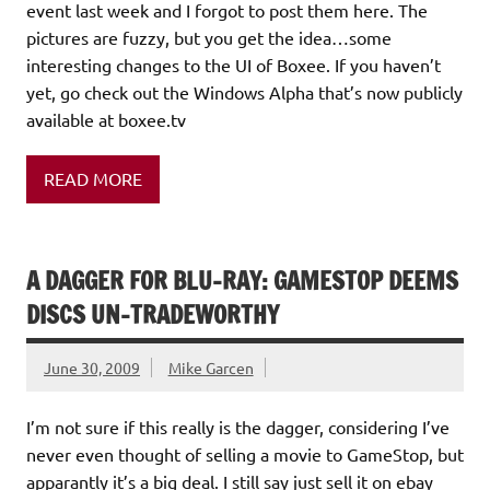
event last week and I forgot to post them here. The
pictures are fuzzy, but you get the idea…some
interesting changes to the UI of Boxee. If you haven’t
yet, go check out the Windows Alpha that’s now publicly
available at boxee.tv
READ MORE
A DAGGER FOR BLU-RAY: GAMESTOP DEEMS
DISCS UN-TRADEWORTHY
June 30, 2009
Mike Garcen
I’m not sure if this really is the dagger, considering I’ve
never even thought of selling a movie to GameStop, but
apparantly it’s a big deal. I still say just sell it on ebay