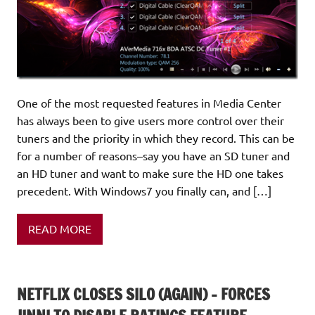
One of the most requested features in Media Center
has always been to give users more control over their
tuners and the priority in which they record. This can be
for a number of reasons–say you have an SD tuner and
an HD tuner and want to make sure the HD one takes
precedent. With Windows7 you finally can, and […]
READ MORE
NETFLIX CLOSES SILO (AGAIN) – FORCES