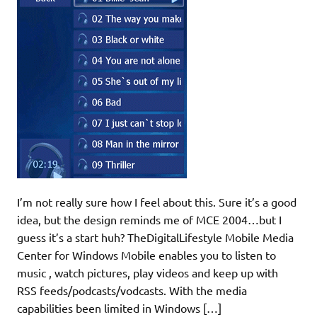
I’m not really sure how I feel about this. Sure it’s a good
idea, but the design reminds me of MCE 2004…but I
guess it’s a start huh? TheDigitalLifestyle Mobile Media
Center for Windows Mobile enables you to listen to
music , watch pictures, play videos and keep up with
RSS feeds/podcasts/vodcasts. With the media
capabilities been limited in Windows […]