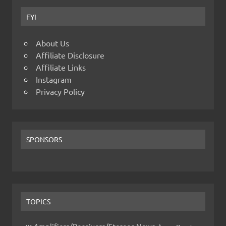
FYI
About Us
Affiliate Disclosure
Affiliate Links
Instagram
Privacy Policy
SPONSORS
TOPICS