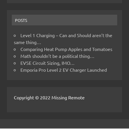
POSTS
Level 1 Charging – Can and Should aren’t the
same thing…
Comparing Heat Pump Apples and Tomatoes
Math shouldn’t be a political thing…
EVSE Circuit Sizing, IMO…
Emporia Pro Level 2 EV Charger Launched
Copyright © 2022 Missing Remote