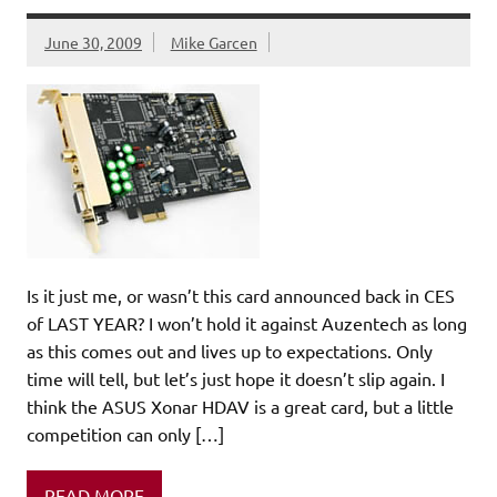
June 30, 2009
Mike Garcen
Is it just me, or wasn’t this card announced back in CES
of LAST YEAR? I won’t hold it against Auzentech as long
as this comes out and lives up to expectations. Only
time will tell, but let’s just hope it doesn’t slip again. I
think the ASUS Xonar HDAV is a great card, but a little
competition can only […]
READ MORE