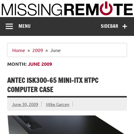
Skip
to
content
Missing Remote
Enthusiastic about smart technology
MENU
SIDEBAR
Home
2009
June
MONTH:
JUNE 2009
ANTEC ISK300-65 MINI-ITX HTPC
COMPUTER CASE
June 30, 2009
Mike Garcen