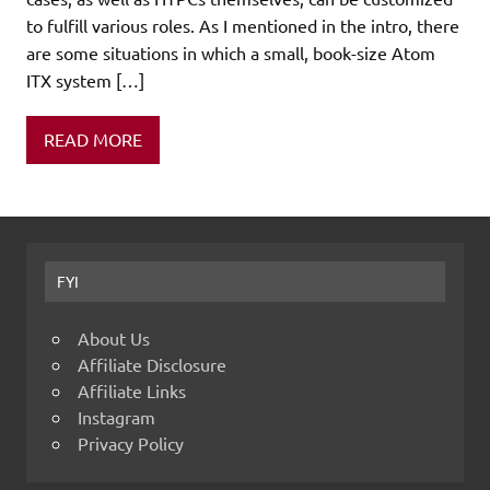
to fulfill various roles. As I mentioned in the intro, there
are some situations in which a small, book-size Atom
ITX system […]
READ MORE
FYI
About Us
Affiliate Disclosure
Affiliate Links
Instagram
Privacy Policy