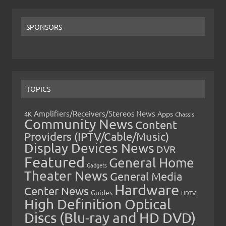
SPONSORS
TOPICS
Amplifiers/Receivers/Stereos News
Apps
4K
Chassis
Community News
Content
Providers (IPTV/Cable/Music)
Display Devices News
DVR
Featured
General Home
Gadgets
Theater News
General Media
Hardware
Center News
Guides
HDTV
High Definition Optical
Discs (Blu-ray and HD DVD)