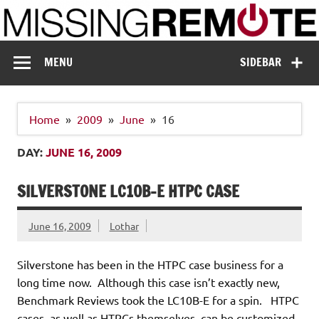
Skip
to
content
Missing Remote
Enthusiastic about smart technology
MENU
SIDEBAR
Home
2009
June
16
DAY:
JUNE 16, 2009
SILVERSTONE LC10B-E HTPC CASE
June 16, 2009
Lothar
Silverstone has been in the HTPC case business for a
long time now. Although this case isn’t exactly new,
Benchmark Reviews took the LC10B-E for a spin. HTPC
cases, as well as HTPCs themselves, can be customized