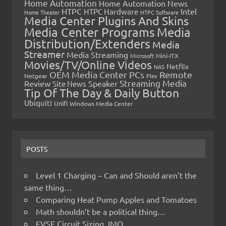
Home Automation
Home Automation News
HTPC
Intel
HTPC Hardware
Home Theater
HTPC Software
Media Center Plugins And Skins
Media Center Programs
Media
Distribution/Extenders
Media
Streamer
Media Streaming
Microsoft
Mini-ITX
Movies/TV/Online Videos
Netflix
NAS
OEM Media Center PCs
Remote
Netgear
Plex
Streaming Media
Review
Speaker
Site News
Tip Of The Day & Daily Button
Ubiquiti
Unifi
Windows Media Center
POSTS
Level 1 Charging – Can and Should aren’t the
same thing…
Comparing Heat Pump Apples and Tomatoes
Math shouldn’t be a political thing…
EVSE Circuit Sizing, IMO…