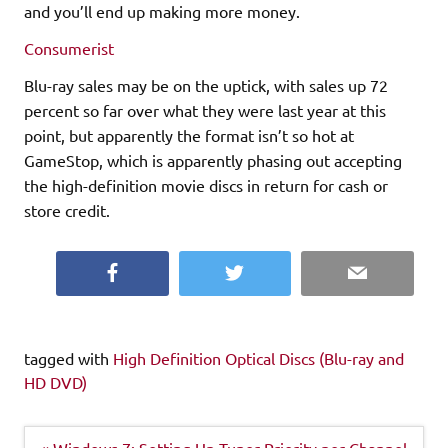
and you’ll end up making more money.
Consumerist
Blu-ray sales may be on the uptick, with sales up 72
percent so far over what they were last year at this
point, but apparently the format isn’t so hot at
GameStop, which is apparently phasing out accepting
the high-definition movie discs in return for cash or
store credit.
Facebook
Twitter
Email
tagged with
High Definition Optical Discs (Blu-ray and
HD DVD)
Post
« Windows 7: Setting Up Tuner Priority per Channel