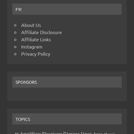
FYI
About Us
Affiliate Disclosure
Affiliate Links
Instagram
Privacy Policy
SPONSORS
TOPICS
Amplifiers/Receivers/Stereos News
Apps
4K
Chassis