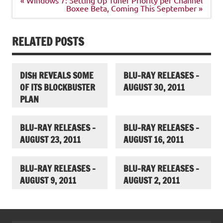
navigation
Boxee Beta, Coming This September »
RELATED POSTS
DISH REVEALS SOME
BLU-RAY RELEASES –
OF ITS BLOCKBUSTER
AUGUST 30, 2011
PLAN
BLU-RAY RELEASES –
BLU-RAY RELEASES –
AUGUST 23, 2011
AUGUST 16, 2011
BLU-RAY RELEASES –
BLU-RAY RELEASES –
AUGUST 9, 2011
AUGUST 2, 2011