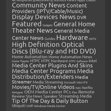
Community News
Content
Providers (IPTV/Cable/Music)
Display Devices News
DVR
Featured
General Home
Gadgets
Theater News
General Media
Hardware
Center News
Guides
HDTV
High Definition Optical
Discs (Blu-ray and HD DVD)
Home Automation
Home Automation News
HTPC
Intel
HTPC Hardware
Home Theater
HTPC Software
Media Center Plugins And Skins
Media Center Programs
Media
Distribution/Extenders
Media
Streamer
Media Streaming
Microsoft
Mini-ITX
Movies/TV/Online Videos
Netflix
NAS
OEM Media Center PCs
Remote
Netgear
Plex
Streaming Media
Review
Speaker
Site News
Tip Of The Day & Daily Button
Ubiquiti
Unifi
Windows Media Center