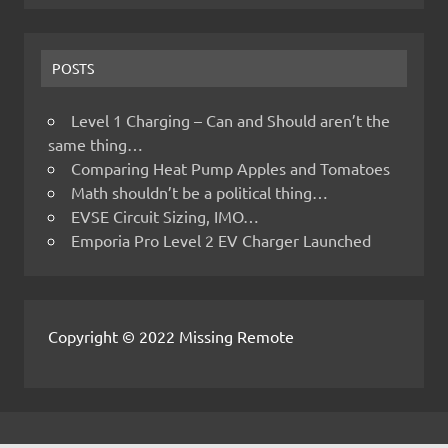
POSTS
Level 1 Charging – Can and Should aren’t the
same thing…
Comparing Heat Pump Apples and Tomatoes
Math shouldn’t be a political thing…
EVSE Circuit Sizing, IMO…
Emporia Pro Level 2 EV Charger Launched
Copyright © 2022 Missing Remote