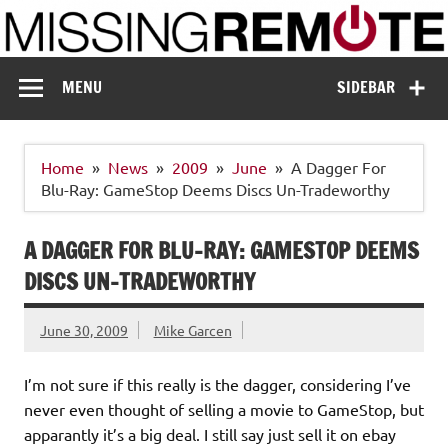
Skip
to
content
Missing Remote
Enthusiastic about smart technology
MENU
SIDEBAR
Home
News
2009
June
A Dagger For
Blu-Ray: GameStop Deems Discs Un-Tradeworthy
A DAGGER FOR BLU-RAY: GAMESTOP DEEMS
DISCS UN-TRADEWORTHY
June 30, 2009
Mike Garcen
I’m not sure if this really is the dagger, considering I’ve
never even thought of selling a movie to GameStop, but
apparantly it’s a big deal. I still say just sell it on ebay