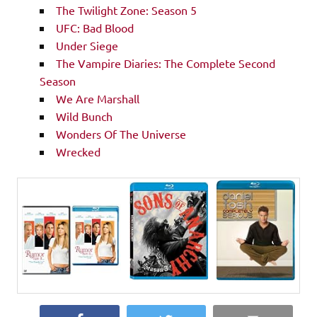
The Twilight Zone: Season 5
UFC: Bad Blood
Under Siege
The Vampire Diaries: The Complete Second
Season
We Are Marshall
Wild Bunch
Wonders Of The Universe
Wrecked