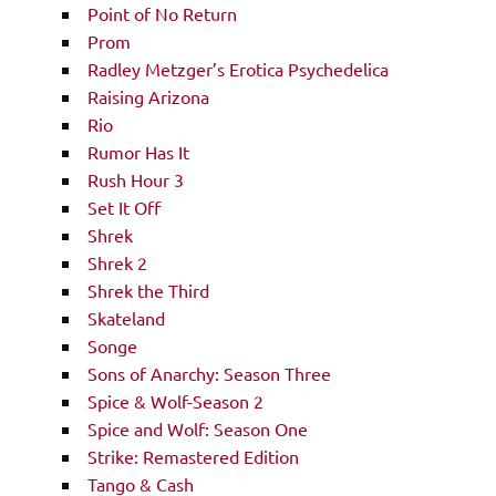
Point of No Return
Prom
Radley Metzger’s Erotica Psychedelica
Raising Arizona
Rio
Rumor Has It
Rush Hour 3
Set It Off
Shrek
Shrek 2
Shrek the Third
Skateland
Songe
Sons of Anarchy: Season Three
Spice & Wolf-Season 2
Spice and Wolf: Season One
Strike: Remastered Edition
Tango & Cash