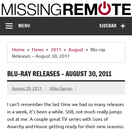
Skip
to
content
Missing Remote
Enthusiastic about smart technology
MENU
SIDEBAR
Home
News
2011
August
Blu-ray
Releases – August 30, 2011
BLU-RAY RELEASES – AUGUST 30, 2011
August 29, 2011
Mike Garcen
I can’t remember the last time we had so many releases
in a week, it’s been a while. Still, not much really jumps
out at me. A couple great TV series with Sons of
Anarchy and House getting ready for their new seasons.