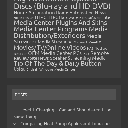
Discs (Blu-ray and HD DVD)
Home Automation
Home Automation News
HTPC
Intel
HTPC Hardware
Home Theater
HTPC Software
Media Center Plugins And Skins
Media Center Programs
Media
Distribution/Extenders
Media
Streamer
Media Streaming
Microsoft
Mini-ITX
Movies/TV/Online Videos
Netflix
NAS
OEM Media Center PCs
Remote
Netgear
Plex
Streaming Media
Review
Speaker
Site News
Tip Of The Day & Daily Button
Ubiquiti
Unifi
Windows Media Center
POSTS
Level 1 Charging – Can and Should aren’t the
same thing…
Comparing Heat Pump Apples and Tomatoes