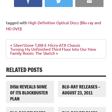
Facebook
Twitter
Email
tagged with
High Definition Optical Discs (Blu-ray and
HD DVD)
Post
« SilverStone TJ08-E Micro-ATX Chassis
navigation
Turning My Unfinished Third Floor Into Our New
Family Room: The Sketch »
RELATED POSTS
DISH REVEALS SOME
BLU-RAY RELEASES –
OF ITS BLOCKBUSTER
AUGUST 23, 2011
PLAN