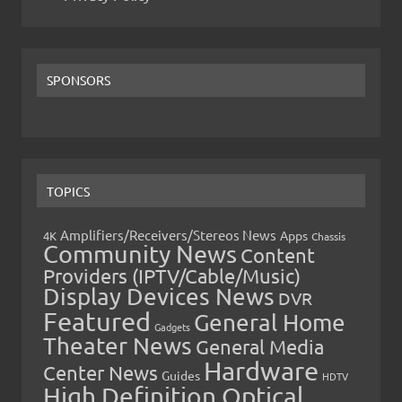
SPONSORS
TOPICS
Amplifiers/Receivers/Stereos News
Apps
4K
Chassis
Community News
Content
Providers (IPTV/Cable/Music)
Display Devices News
DVR
Featured
General Home
Gadgets
Theater News
General Media
Hardware
Center News
Guides
HDTV
High Definition Optical