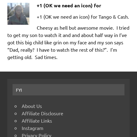
+1 (OK we need an icon) for
+1 (OK we need an icon) for Tango & Cash.
Cheesy as hell but awesome movie. I tried
to get my son to watch it and and about half way in I’ve
got this big child like grin on my face and my son says
“Dad, really? I have to watch the rest of this?”. I’m
getting old. Sad times.
FYI
About Us
Affiliate Disclosure
Affiliate Links
Instagram
Privacy Policy