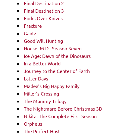
Final Destination 2
Final Destination 3
Forks Over Knives
Fracture
Gantz
Good Will Hunting
House, M.D.: Season Seven
Ice Age: Dawn of the Dinosaurs
In a Better World
Journey to the Center of Earth
Latter Days
Madea’s Big Happy Family
Miller’s Crossing
The Mummy Trilogy
The Nightmare Before Christmas 3D
Nikita: The Complete First Season
Orpheus
The Perfect Host