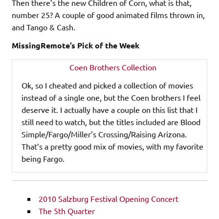
Then there’s the new Children of Corn, what is that,
number 25? A couple of good animated films thrown in,
and Tango & Cash.
MissingRemote’s Pick of the Week
Coen Brothers Collection
Ok, so I cheated and picked a collection of movies
instead of a single one, but the Coen brothers I feel
deserve it. I actually have a couple on this list that I
still need to watch, but the titles included are Blood
Simple/Fargo/Miller’s Crossing/Raising Arizona.
That’s a pretty good mix of movies, with my favorite
being Fargo.
2010 Salzburg Festival Opening Concert
The 5th Quarter