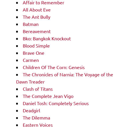
Affair to Remember
All About Eve
The Ant Bully
Batman
Bereavement
Bko: Bangkok Knockout
Blood Simple
Brave One
Carmen
Children Of The Corn: Genesis
The Chronicles of Narnia: The Voyage of the
Dawn Treader
Clash of Titans
The Complete Jean Vigo
Daniel Tosh: Completely Serious
Deadgirl
The Dilemma
Eastern Voices