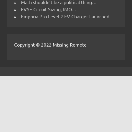
Math shouldn’t be a political thing…
EVSE Circuit Sizing, IMO…
Emporia Pro Level 2 EV Charger Launched
Copyright © 2022 Missing Remote