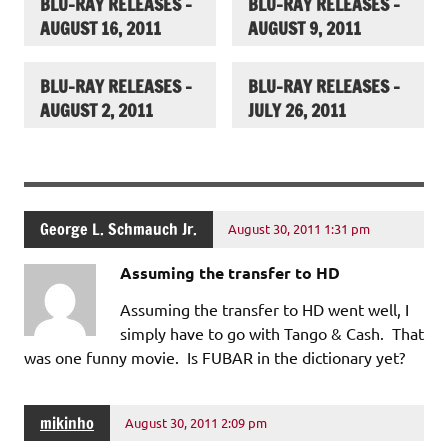
BLU-RAY RELEASES –
BLU-RAY RELEASES –
AUGUST 16, 2011
AUGUST 9, 2011
BLU-RAY RELEASES –
BLU-RAY RELEASES –
AUGUST 2, 2011
JULY 26, 2011
George L. Schmauch Jr.
August 30, 2011 1:31 pm
Assuming the transfer to HD
Assuming the transfer to HD went well, I
simply have to go with Tango & Cash. That
was one funny movie. Is FUBAR in the dictionary yet?
mikinho
August 30, 2011 2:09 pm