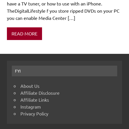
have a TV tuner, or how to use with an iPhone.
TheDigitalLifestyle f you store ripped DVDs on your PC
you can enable Media Center […]
READ MORE
FYI
About Us
Affiliate Disclosure
Affiliate Links
Instagram
Privacy Policy