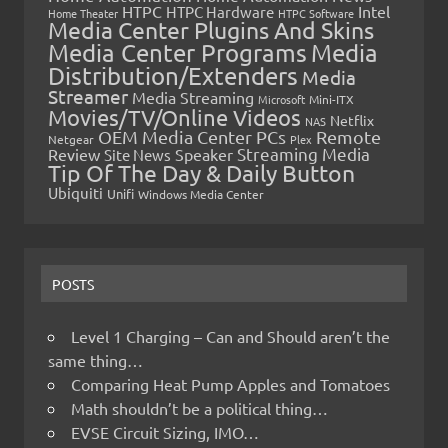
HTPC
Intel
HTPC Hardware
Home Theater
HTPC Software
Media Center Plugins And Skins
Media Center Programs
Media
Distribution/Extenders
Media
Streamer
Media Streaming
Microsoft
Mini-ITX
Movies/TV/Online Videos
Netflix
NAS
OEM Media Center PCs
Remote
Netgear
Plex
Streaming Media
Review
Speaker
Site News
Tip Of The Day & Daily Button
Ubiquiti
Unifi
Windows Media Center
POSTS
Level 1 Charging – Can and Should aren’t the
same thing…
Comparing Heat Pump Apples and Tomatoes
Math shouldn’t be a political thing…
EVSE Circuit Sizing, IMO…