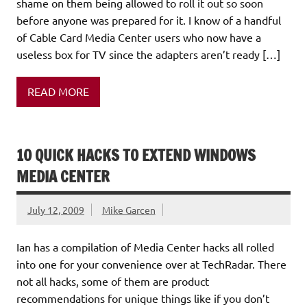
shame on them being allowed to roll it out so soon
before anyone was prepared for it. I know of a handful
of Cable Card Media Center users who now have a
useless box for TV since the adapters aren’t ready […]
READ MORE
10 QUICK HACKS TO EXTEND WINDOWS
MEDIA CENTER
July 12, 2009
Mike Garcen
Ian has a compilation of Media Center hacks all rolled
into one for your convenience over at TechRadar. There
not all hacks, some of them are product
recommendations for unique things like if you don’t