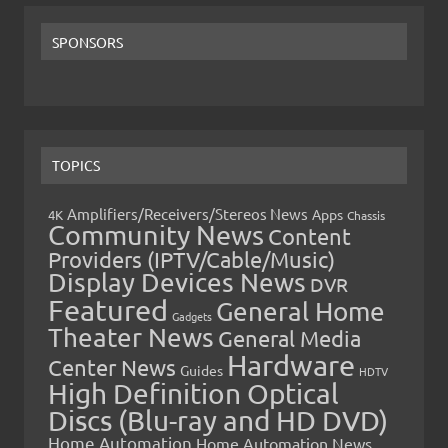
SPONSORS
TOPICS
Amplifiers/Receivers/Stereos News
Apps
4K
Chassis
Community News
Content
Providers (IPTV/Cable/Music)
Display Devices News
DVR
Featured
General Home
Gadgets
Theater News
General Media
Hardware
Center News
Guides
HDTV
High Definition Optical
Discs (Blu-ray and HD DVD)
Home Automation
Home Automation News