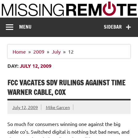
Skip
to
content
Missing Remote
Enthusiastic about smart technology
MENU
SIDEBAR
Home
2009
July
12
DAY:
JULY 12, 2009
FCC VACATES SDV RULINGS AGAINST TIME
WARNER CABLE, COX
July 12, 2009
Mike Garcen
So much for consumers winning one against the big
cable co’s. Switched digital is nothing but bad news, and