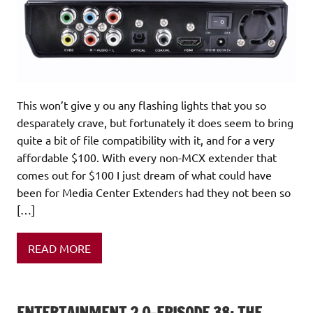
This won’t give y ou any flashing lights that you so
desparately crave, but fortunately it does seem to bring
quite a bit of file compatibility with it, and for a very
affordable $100. With every non-MCX extender that
comes out for $100 I just dream of what could have
been for Media Center Extenders had they not been so
[…]
READ MORE
ENTERTAINMENT 2.0-EPISODE 38: THE