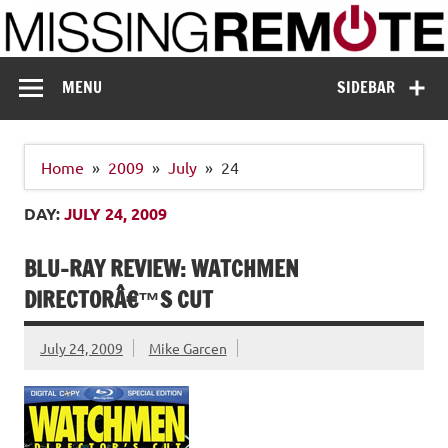
Skip
to
content
Missing Remote
Enthusiastic about smart technology
MENU
SIDEBAR
Home
2009
July
24
DAY:
JULY 24, 2009
BLU-RAY REVIEW: WATCHMEN
DIRECTORÂ€™S CUT
July 24, 2009
Mike Garcen