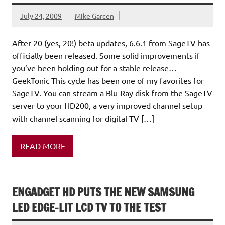
July 24, 2009
Mike Garcen
After 20 (yes, 20!) beta updates, 6.6.1 from SageTV has
officially been released. Some solid improvements if
you’ve been holding out for a stable release…
GeekTonic This cycle has been one of my favorites for
SageTV. You can stream a Blu-Ray disk from the SageTV
server to your HD200, a very improved channel setup
with channel scanning for digital TV […]
READ MORE
ENGADGET HD PUTS THE NEW SAMSUNG
LED EDGE-LIT LCD TV TO THE TEST