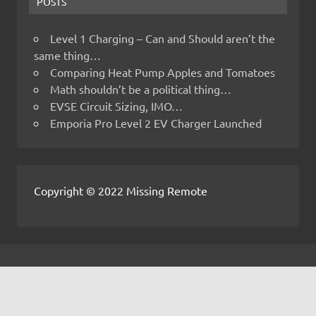
POSTS
Level 1 Charging – Can and Should aren’t the
same thing…
Comparing Heat Pump Apples and Tomatoes
Math shouldn’t be a political thing…
EVSE Circuit Sizing, IMO…
Emporia Pro Level 2 EV Charger Launched
Copyright © 2022 Missing Remote