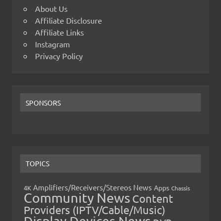
About Us
Affiliate Disclosure
Affiliate Links
Instagram
Privacy Policy
SPONSORS
TOPICS
Amplifiers/Receivers/Stereos News
Apps
4K
Chassis
Community News
Content
Providers (IPTV/Cable/Music)