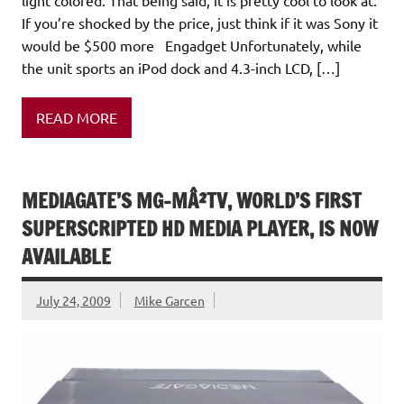
light colored. That being said, it is pretty cool to look at.
If you’re shocked by the price, just think if it was Sony it
would be $500 more Engadget Unfortunately, while
the unit sports an iPod dock and 4.3-inch LCD, […]
READ MORE
MEDIAGATE’S MG-MÂ²TV, WORLD’S FIRST
SUPERSCRIPTED HD MEDIA PLAYER, IS NOW
AVAILABLE
July 24, 2009
Mike Garcen