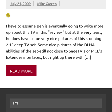
July 24, 2009
Mike Garcen
I have to assume Ben is eventually going to write more
up about this TV in this "review," but at the very least,
he does have some very nice pictures of this stunning
2.1" deep TV set. Some nice pictures of the DLNA
abilities of the set–still not close to SageTV’s or MCE’s
Extender interfaces, but right up there with […]
READ MORE
FYI