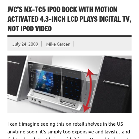
JVC’S NX-TC5 IPOD DOCK WITH MOTION
ACTIVATED 4.3-INCH LCD PLAYS DIGITAL TV,
NOT IPOD VIDEO
July 24, 2009
Mike Garcen
I can’t imagine seeing this on retail shelves in the US
anytime soon–it’s simply too expensive and lavish…and