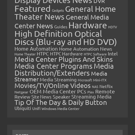
Display Devices News
DVR
Featured
General Home
Gadgets
Theater News
General Media
Hardware
Center News
Guides
HDTV
High Definition Optical
Discs (Blu-ray and HD DVD)
Home Automation
Home Automation News
HTPC
Intel
HTPC Hardware
Home Theater
HTPC Software
Media Center Plugins And Skins
Media Center Programs
Media
Distribution/Extenders
Media
Streamer
Media Streaming
Microsoft
Mini-ITX
Movies/TV/Online Videos
Netflix
NAS
OEM Media Center PCs
Remote
Netgear
Plex
Streaming Media
Review
Speaker
Site News
Tip Of The Day & Daily Button
Ubiquiti
Unifi
Windows Media Center