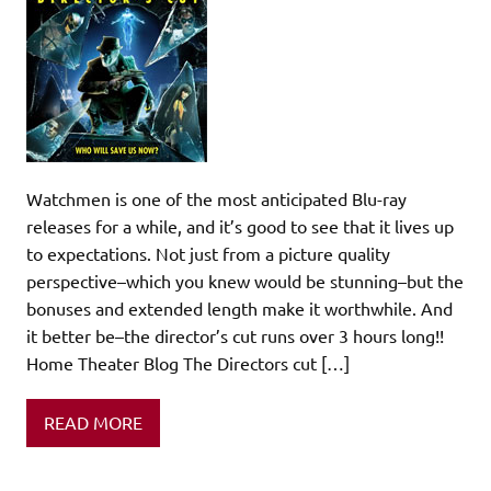
Watchmen is one of the most anticipated Blu-ray
releases for a while, and it’s good to see that it lives up
to expectations. Not just from a picture quality
perspective–which you knew would be stunning–but the
bonuses and extended length make it worthwhile. And
it better be–the director’s cut runs over 3 hours long!!
Home Theater Blog The Directors cut […]
READ MORE