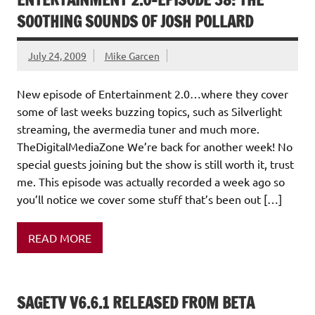
SOOTHING SOUNDS OF JOSH POLLARD
July 24, 2009
Mike Garcen
New episode of Entertainment 2.0…where they cover
some of last weeks buzzing topics, such as Silverlight
streaming, the avermedia tuner and much more.
TheDigitalMediaZone We’re back for another week! No
special guests joining but the show is still worth it, trust
me. This episode was actually recorded a week ago so
you’ll notice we cover some stuff that’s been out […]
READ MORE
SAGETV V6.6.1 RELEASED FROM BETA