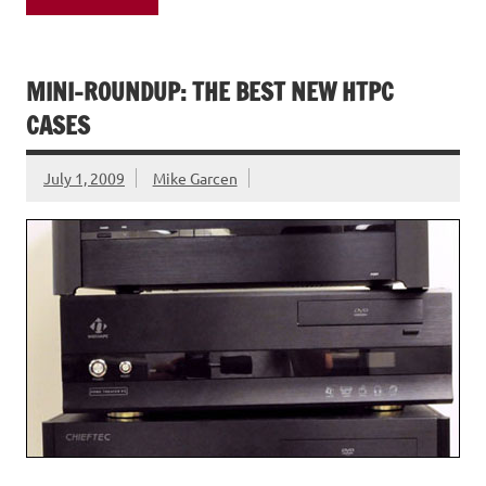
MINI-ROUNDUP: THE BEST NEW HTPC
CASES
July 1, 2009
Mike Garcen