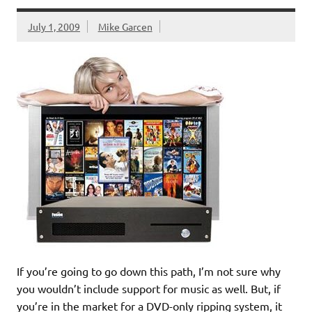
July 1, 2009
Mike Garcen
If you’re going to go down this path, I’m not sure why
you wouldn’t include support for music as well. But, if
you’re in the market for a DVD-only ripping system, it