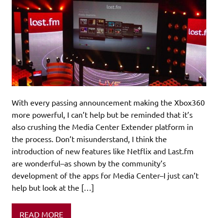
With every passing announcement making the Xbox360
more powerful, I can’t help but be reminded that it’s
also crushing the Media Center Extender platform in
the process. Don’t misunderstand, I think the
introduction of new features like Netflix and Last.fm
are wonderful–as shown by the community’s
development of the apps for Media Center–I just can’t
help but look at the […]
READ MORE