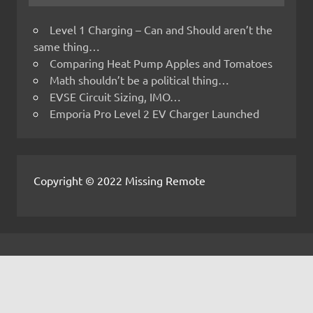
Level 1 Charging – Can and Should aren’t the
same thing…
Comparing Heat Pump Apples and Tomatoes
Math shouldn’t be a political thing…
EVSE Circuit Sizing, IMO…
Emporia Pro Level 2 EV Charger Launched
Copyright © 2022 Missing Remote