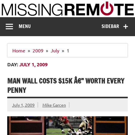
Skip
to
content
Missing Remote
Enthusiastic about smart technology
MENU
SIDEBAR
Home
2009
July
1
DAY:
JULY 1, 2009
MAN WALL COSTS $15K Â€” WORTH EVERY
PENNY
July 1, 2009
Mike Garcen