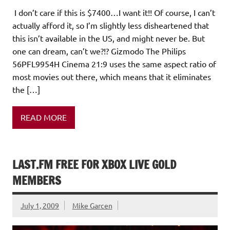
I don’t care if this is $7400…I want it!! Of course, I can’t
actually afford it, so I’m slightly less disheartened that
this isn’t available in the US, and might never be. But
one can dream, can’t we?!? Gizmodo The Philips
56PFL9954H Cinema 21:9 uses the same aspect ratio of
most movies out there, which means that it eliminates
the […]
READ MORE
LAST.FM FREE FOR XBOX LIVE GOLD
MEMBERS
July 1, 2009
Mike Garcen