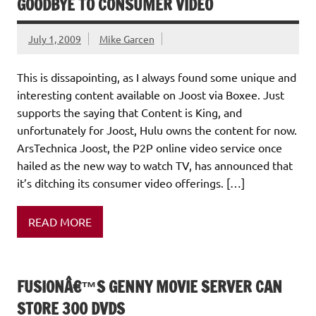
GOODBYE TO CONSUMER VIDEO
July 1, 2009
Mike Garcen
This is dissapointing, as I always found some unique and
interesting content available on Joost via Boxee. Just
supports the saying that Content is King, and
unfortunately for Joost, Hulu owns the content for now.
ArsTechnica Joost, the P2P online video service once
hailed as the new way to watch TV, has announced that
it’s ditching its consumer video offerings. […]
READ MORE
FUSIONÂ€™S GENNY MOVIE SERVER CAN
STORE 300 DVDS