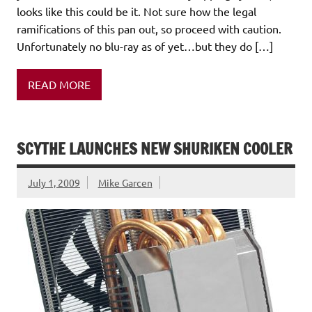
looks like this could be it. Not sure how the legal
ramifications of this pan out, so proceed with caution.
Unfortunately no blu-ray as of yet…but they do […]
READ MORE
SCYTHE LAUNCHES NEW SHURIKEN COOLER
July 1, 2009
Mike Garcen