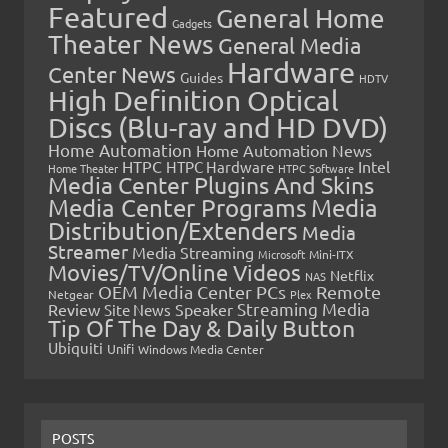
Featured
General Home
Gadgets
Theater News
General Media
Hardware
Center News
Guides
HDTV
High Definition Optical
Discs (Blu-ray and HD DVD)
Home Automation
Home Automation News
HTPC
Intel
HTPC Hardware
Home Theater
HTPC Software
Media Center Plugins And Skins
Media Center Programs
Media
Distribution/Extenders
Media
Streamer
Media Streaming
Microsoft
Mini-ITX
Movies/TV/Online Videos
Netflix
NAS
OEM Media Center PCs
Remote
Netgear
Plex
Streaming Media
Review
Speaker
Site News
Tip Of The Day & Daily Button
Ubiquiti
Unifi
Windows Media Center
POSTS