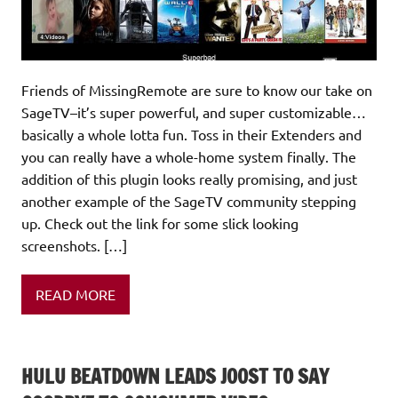
Friends of MissingRemote are sure to know our take on
SageTV–it’s super powerful, and super customizable…
basically a whole lotta fun. Toss in their Extenders and
you can really have a whole-home system finally. The
addition of this plugin looks really promising, and just
another example of the SageTV community stepping
up. Check out the link for some slick looking
screenshots. […]
READ MORE
HULU BEATDOWN LEADS JOOST TO SAY