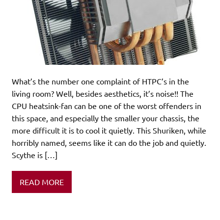
What’s the number one complaint of HTPC’s in the
living room? Well, besides aesthetics, it’s noise!! The
CPU heatsink-fan can be one of the worst offenders in
this space, and especially the smaller your chassis, the
more difficult it is to cool it quietly. This Shuriken, while
horribly named, seems like it can do the job and quietly.
Scythe is […]
READ MORE