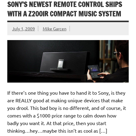
SONY’S NEWEST REMOTE CONTROL SHIPS
WITH A Z200IR COMPACT MUSIC SYSTEM
July 1, 2009
Mike Garcen
If there’s one thing you have to hand it to Sony, is they
are REALLY good at making unique devices that make
you drool. This bad boy is no different, and of course, it
comes with a $1000 price range to calm down how
badly you want it. At that price, then you start
thinking…hey…maybe this isn’t as cool as […]