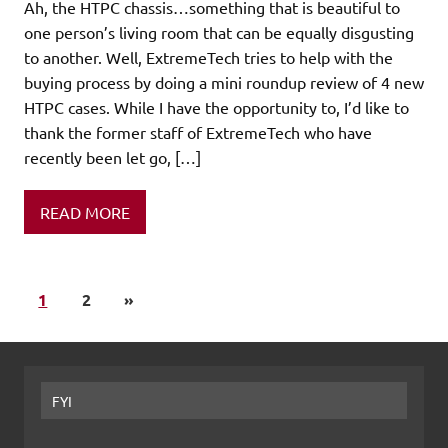
Ah, the HTPC chassis…something that is beautiful to
one person’s living room that can be equally disgusting
to another. Well, ExtremeTech tries to help with the
buying process by doing a mini roundup review of 4 new
HTPC cases. While I have the opportunity to, I’d like to
thank the former staff of ExtremeTech who have
recently been let go, […]
READ MORE
1
2
»
FYI