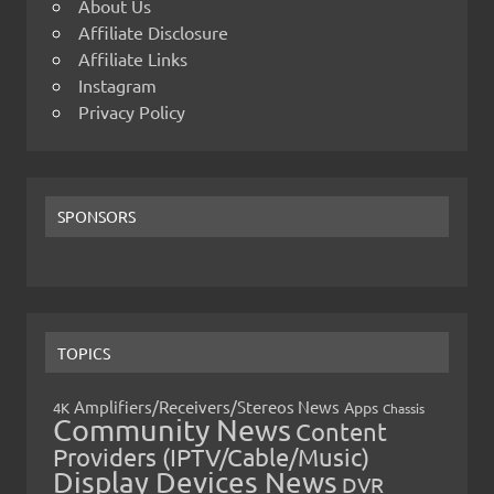
About Us
Affiliate Disclosure
Affiliate Links
Instagram
Privacy Policy
SPONSORS
TOPICS
Amplifiers/Receivers/Stereos News
Apps
4K
Chassis
Community News
Content
Providers (IPTV/Cable/Music)
Display Devices News
DVR