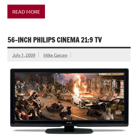
READ MORE
56-INCH PHILIPS CINEMA 21:9 TV
July 1, 2009
Mike Garcen