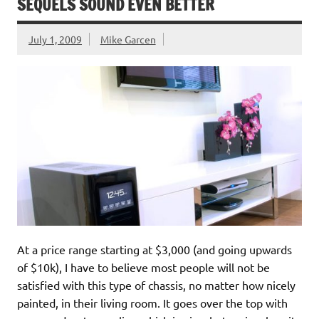
SEQUELS SOUND EVEN BETTER
July 1, 2009
Mike Garcen
At a price range starting at $3,000 (and going upwards
of $10k), I have to believe most people will not be
satisfied with this type of chassis, no matter how nicely
painted, in their living room. It goes over the top with