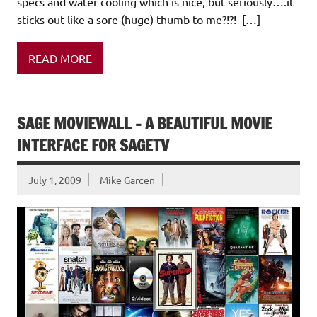
specs and water cooling which is nice, but seriously….it
sticks out like a sore (huge) thumb to me?!?! […]
READ MORE
SAGE MOVIEWALL – A BEAUTIFUL MOVIE
INTERFACE FOR SAGETV
July 1, 2009
Mike Garcen