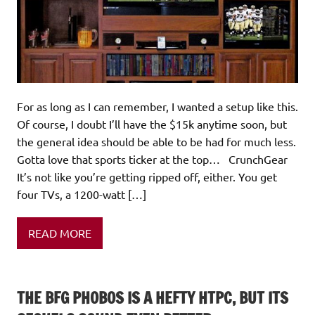
For as long as I can remember, I wanted a setup like this.
Of course, I doubt I’ll have the $15k anytime soon, but
the general idea should be able to be had for much less.
Gotta love that sports ticker at the top… CrunchGear
It’s not like you’re getting ripped off, either. You get
four TVs, a 1200-watt […]
READ MORE
THE BFG PHOBOS IS A HEFTY HTPC, BUT ITS