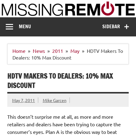
Skip
to
content
Missing Remote
Enthusiastic about smart technology
MENU
SIDEBAR
Home
News
2011
May
HDTV Makers To
Dealers: 10% Max Discount
HDTV MAKERS TO DEALERS: 10% MAX
DISCOUNT
May 7, 2011
Mike Garcen
This doesn’t surprise me at all, as more and more
retailers and dealers have been trying to capture the
consumer’s eyes. Plan A is the obvious way to beat