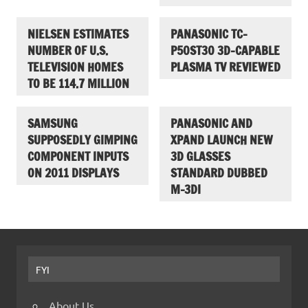
NIELSEN ESTIMATES
PANASONIC TC-
NUMBER OF U.S.
P50ST30 3D-CAPABLE
TELEVISION HOMES
PLASMA TV REVIEWED
TO BE 114.7 MILLION
SAMSUNG
PANASONIC AND
SUPPOSEDLY GIMPING
XPAND LAUNCH NEW
COMPONENT INPUTS
3D GLASSES
ON 2011 DISPLAYS
STANDARD DUBBED
M-3DI
FYI
About Us