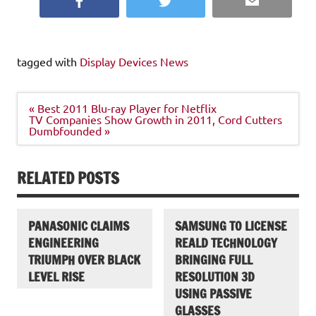
Facebook
Twitter
Email
tagged with
Display Devices News
Post
« Best 2011 Blu-ray Player for Netflix
navigation
TV Companies Show Growth in 2011, Cord Cutters
Dumbfounded »
RELATED POSTS
PANASONIC CLAIMS
SAMSUNG TO LICENSE
ENGINEERING
REALD TECHNOLOGY
TRIUMPH OVER BLACK
BRINGING FULL
LEVEL RISE
RESOLUTION 3D
USING PASSIVE
GLASSES