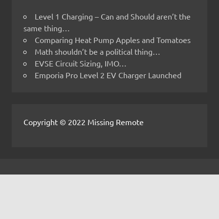
Level 1 Charging – Can and Should aren’t the
same thing…
Comparing Heat Pump Apples and Tomatoes
Math shouldn’t be a political thing…
EVSE Circuit Sizing, IMO…
Emporia Pro Level 2 EV Charger Launched
Copyright © 2022 Missing Remote