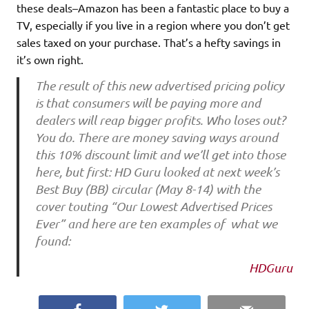
these deals–Amazon has been a fantastic place to buy a
TV, especially if you live in a region where you don’t get
sales taxed on your purchase. That’s a hefty savings in
it’s own right.
The result of this new advertised pricing policy
is that consumers will be paying more and
dealers will reap bigger profits. Who loses out?
You do. There are money saving ways around
this 10% discount limit and we’ll get into those
here, but first: HD Guru looked at next week’s
Best Buy (BB) circular (May 8-14) with the
cover touting “Our Lowest Advertised Prices
Ever” and here are ten examples of what we
found:
HDGuru