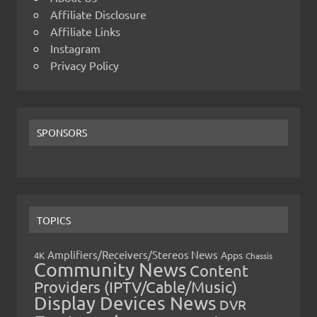
Affiliate Disclosure
Affiliate Links
Instagram
Privacy Policy
SPONSORS
TOPICS
Amplifiers/Receivers/Stereos News
Apps
4K
Chassis
Community News
Content
Providers (IPTV/Cable/Music)
Display Devices News
DVR