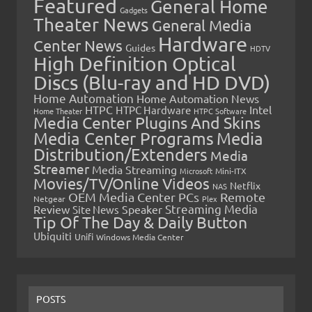
Featured
General Home
Gadgets
Theater News
General Media
Hardware
Center News
Guides
HDTV
High Definition Optical
Discs (Blu-ray and HD DVD)
Home Automation
Home Automation News
HTPC
Intel
HTPC Hardware
Home Theater
HTPC Software
Media Center Plugins And Skins
Media Center Programs
Media
Distribution/Extenders
Media
Streamer
Media Streaming
Microsoft
Mini-ITX
Movies/TV/Online Videos
Netflix
NAS
OEM Media Center PCs
Remote
Netgear
Plex
Streaming Media
Review
Speaker
Site News
Tip Of The Day & Daily Button
Ubiquiti
Unifi
Windows Media Center
POSTS