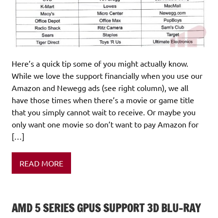
Here’s a quick tip some of you might actually know.
While we love the support financially when you use our
Amazon and Newegg ads (see right column), we all
have those times when there’s a movie or game title
that you simply cannot wait to receive. Or maybe you
only want one movie so don’t want to pay Amazon for
[…]
READ MORE
AMD 5 SERIES GPUS SUPPORT 3D BLU-RAY