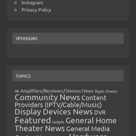
Instagram
Privacy Policy
SPONSORS
TOPICS
Amplifiers/Receivers/Stereos News
Apps
4K
Chassis
Community News
Content
Providers (IPTV/Cable/Music)
Display Devices News
DVR
Featured
General Home
Gadgets
Theater News
General Media