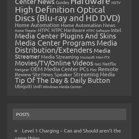
Hardware
Center News
Guides
HDTV
High Definition Optical
Discs (Blu-ray and HD DVD)
Home Automation
Home Automation News
HTPC
Intel
HTPC Hardware
Home Theater
HTPC Software
Media Center Plugins And Skins
Media Center Programs
Media
Distribution/Extenders
Media
Streamer
Media Streaming
Microsoft
Mini-ITX
Movies/TV/Online Videos
Netflix
NAS
OEM Media Center PCs
Remote
Netgear
Plex
Streaming Media
Review
Speaker
Site News
Tip Of The Day & Daily Button
Ubiquiti
Unifi
Windows Media Center
POSTS
Level 1 Charging – Can and Should aren’t the
same thing…