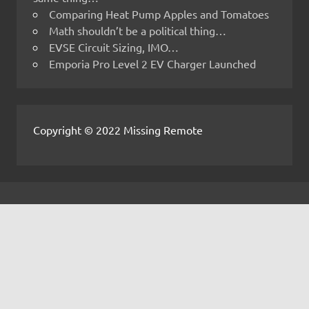
Comparing Heat Pump Apples and Tomatoes
Math shouldn’t be a political thing…
EVSE Circuit Sizing, IMO…
Emporia Pro Level 2 EV Charger Launched
Copyright © 2022 Missing Remote