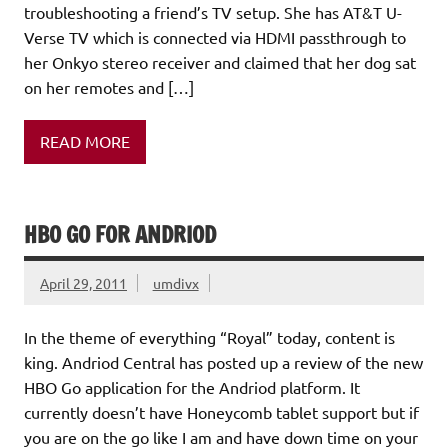
troubleshooting a friend’s TV setup. She has AT&T U-
Verse TV which is connected via HDMI passthrough to
her Onkyo stereo receiver and claimed that her dog sat
on her remotes and […]
READ MORE
HBO GO FOR ANDRIOD
April 29, 2011
umdivx
In the theme of everything “Royal” today, content is
king. Andriod Central has posted up a review of the new
HBO Go application for the Andriod platform. It
currently doesn’t have Honeycomb tablet support but if
you are on the go like I am and have down time on your