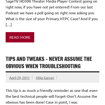
SageTV HD300 Theater Media Player Contest going on
right now, if you have not yet entered! From our last
Podcast we have a poll going on right now asking you
What is the size of your Primary HTPC Case? And if you
[…]
READ MORE
TIPS AND TWEAKS – NEVER ASSUME THE
OBVIOUS WHEN TROUBLESHOOTING
April 29, 2011
Mike Garcen
This tip is as much a friendly reminder as one that even
the best technical people will forget–Don’t Assume the
obvious has been done! Case in point, I was