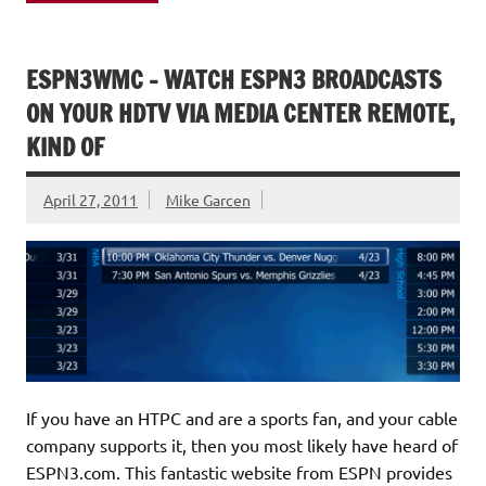
ESPN3WMC – WATCH ESPN3 BROADCASTS
ON YOUR HDTV VIA MEDIA CENTER REMOTE,
KIND OF
April 27, 2011
Mike Garcen
If you have an HTPC and are a sports fan, and your cable
company supports it, then you most likely have heard of
ESPN3.com. This fantastic website from ESPN provides