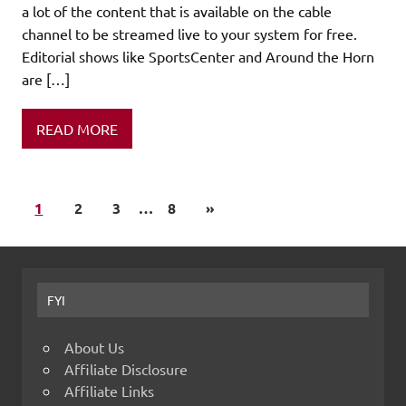
a lot of the content that is available on the cable
channel to be streamed live to your system for free.
Editorial shows like SportsCenter and Around the Horn
are […]
READ MORE
1
2
3
…
8
»
FYI
About Us
Affiliate Disclosure
Affiliate Links