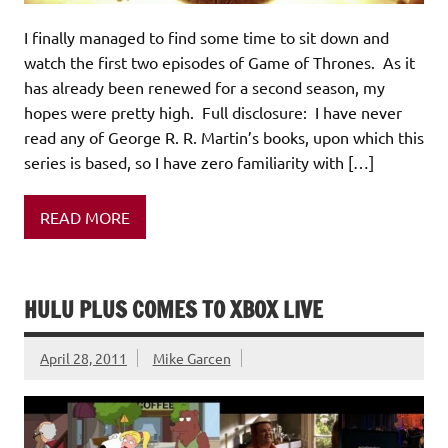
I finally managed to find some time to sit down and
watch the first two episodes of Game of Thrones. As it
has already been renewed for a second season, my
hopes were pretty high. Full disclosure: I have never
read any of George R. R. Martin’s books, upon which this
series is based, so I have zero familiarity with […]
READ MORE
HULU PLUS COMES TO XBOX LIVE
April 28, 2011
Mike Garcen