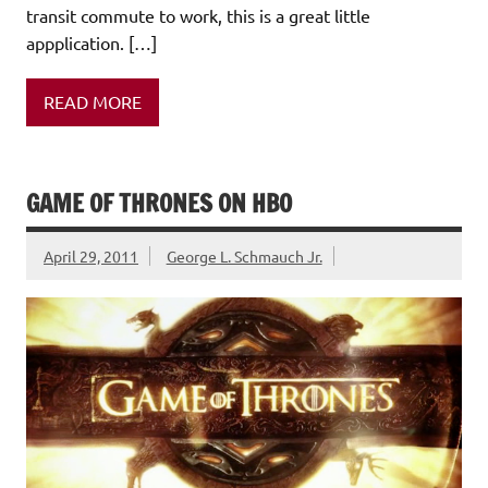
transit commute to work, this is a great little
appplication. […]
READ MORE
GAME OF THRONES ON HBO
April 29, 2011
George L. Schmauch Jr.