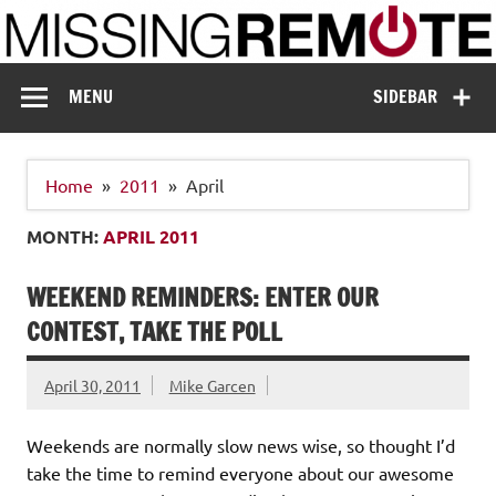
Skip
to
content
Missing Remote
Enthusiastic about smart technology
MENU
SIDEBAR
Home
2011
April
MONTH:
APRIL 2011
WEEKEND REMINDERS: ENTER OUR
CONTEST, TAKE THE POLL
April 30, 2011
Mike Garcen
Weekends are normally slow news wise, so thought I’d
take the time to remind everyone about our awesome