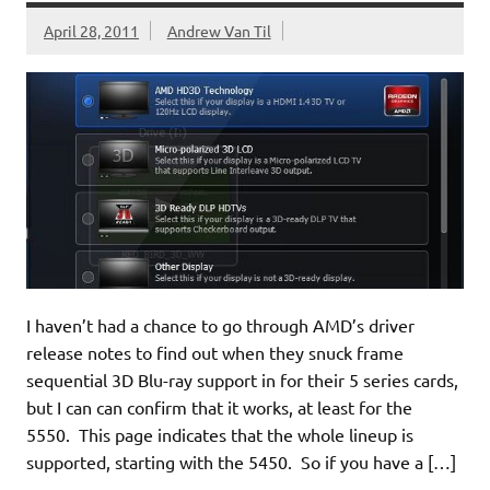
April 28, 2011
Andrew Van Til
I haven’t had a chance to go through AMD’s driver
release notes to find out when they snuck frame
sequential 3D Blu-ray support in for their 5 series cards,
but I can can confirm that it works, at least for the
5550. This page indicates that the whole lineup is
supported, starting with the 5450. So if you have a […]