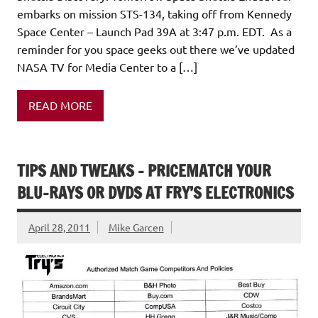
embarks on mission STS-134, taking off from Kennedy
Space Center – Launch Pad 39A at 3:47 p.m. EDT. As a
reminder for you space geeks out there we’ve updated
NASA TV for Media Center to a […]
READ MORE
TIPS AND TWEAKS – PRICEMATCH YOUR
BLU-RAYS OR DVDS AT FRY’S ELECTRONICS
April 28, 2011
Mike Garcen