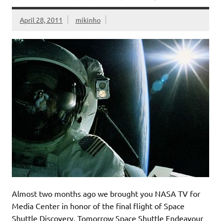
April 28, 2011
mikinho
Almost two months ago we brought you NASA TV for
Media Center in honor of the final flight of Space
Shuttle Discovery. Tomorrow Space Shuttle Endeavour