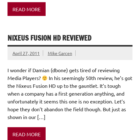
READ MORE
NIXEUS FUSION HD REVIEWED
April 27, 2011
Mike Garcen
I wonder if Damian (dbone) gets tired of reviewing
Media Players?
In his seemingly 50th review, he’s got
the Nixeus Fusion HD up to the gauntlet. It’s tough
when a company has a first generation anything, and
unfortunately it seems this one is no exception. Let’s
hope they don’t abandon the field though. But just as
shown in our […]
READ MORE