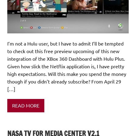
I’m not a Hulu user, but I have to admit I’ll be tempted
to check out this free preview upcoming of this new
integration of the XBox 360 Dashboard with Hulu Plus.
Given how slick the Netflix application is, I have pretty
high expectations. Will this make you spend the money
though if you didn’t already subscribe? From April 29
[…]
READ MORE
NASA TV FOR MEDIA CENTER V2.1