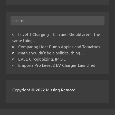
POSTS
Level 1 Charging – Can and Should aren’t the
same thing…
Comparing Heat Pump Apples and Tomatoes
Math shouldn’t be a political thing…
EVSE Circuit Sizing, IMO…
Emporia Pro Level 2 EV Charger Launched
Copyright © 2022 Missing Remote