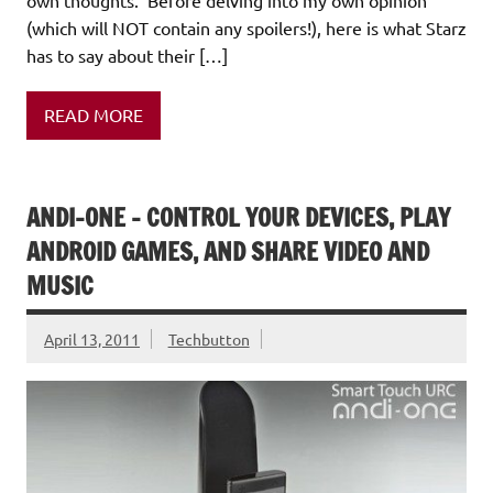
(which will NOT contain any spoilers!), here is what Starz
has to say about their […]
READ MORE
ANDI-ONE – CONTROL YOUR DEVICES, PLAY
ANDROID GAMES, AND SHARE VIDEO AND
MUSIC
April 13, 2011
Techbutton