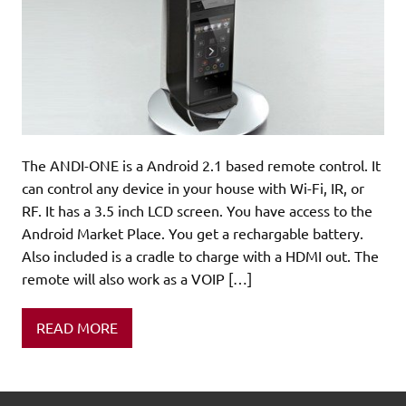
The ANDI-ONE is a Android 2.1 based remote control. It
can control any device in your house with Wi-Fi, IR, or
RF. It has a 3.5 inch LCD screen. You have access to the
Android Market Place. You get a rechargable battery.
Also included is a cradle to charge with a HDMI out. The
remote will also work as a VOIP […]
READ MORE