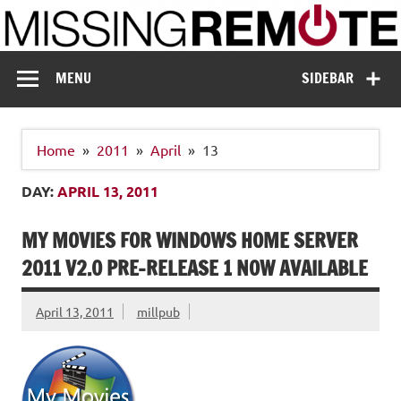
Skip
to
content
Missing Remote
Enthusiastic about smart technology
MENU
SIDEBAR
Home
2011
April
13
DAY:
APRIL 13, 2011
MY MOVIES FOR WINDOWS HOME SERVER
2011 V2.0 PRE-RELEASE 1 NOW AVAILABLE
April 13, 2011
millpub