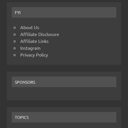
FYI
About Us
Affiliate Disclosure
Affiliate Links
Instagram
Privacy Policy
SPONSORS
TOPICS