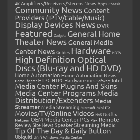
Amplifiers/Receivers/Stereos News
Apps
4K
Chassis
Community News
Content
Providers (IPTV/Cable/Music)
Display Devices News
DVR
Featured
General Home
Gadgets
Theater News
General Media
Hardware
Center News
Guides
HDTV
High Definition Optical
Discs (Blu-ray and HD DVD)
Home Automation
Home Automation News
HTPC
Intel
HTPC Hardware
Home Theater
HTPC Software
Media Center Plugins And Skins
Media Center Programs
Media
Distribution/Extenders
Media
Streamer
Media Streaming
Microsoft
Mini-ITX
Movies/TV/Online Videos
Netflix
NAS
OEM Media Center PCs
Remote
Netgear
Plex
Streaming Media
Review
Speaker
Site News
Tip Of The Day & Daily Button
Ubiquiti
Unifi
Windows Media Center