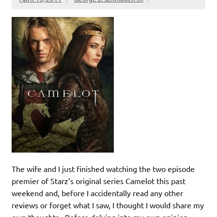
The wife and I just finished watching the two episode
premier of Starz’s original series Camelot this past
weekend and, before I accidentally read any other
reviews or forget what I saw, I thought I would share my
own thoughts. Before delving into my own opinion