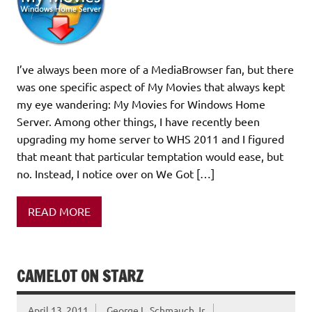
I’ve always been more of a MediaBrowser fan, but there
was one specific aspect of My Movies that always kept
my eye wandering: My Movies for Windows Home
Server. Among other things, I have recently been
upgrading my home server to WHS 2011 and I figured
that meant that particular temptation would ease, but
no. Instead, I notice over on We Got […]
READ MORE
CAMELOT ON STARZ
April 13, 2011
George L. Schmauch Jr.