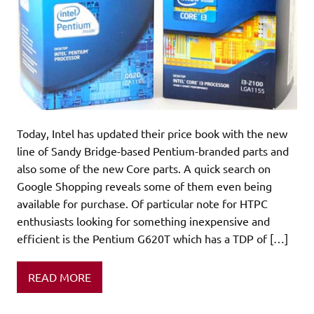
Today, Intel has updated their price book with the new
line of Sandy Bridge-based Pentium-branded parts and
also some of the new Core parts. A quick search on
Google Shopping reveals some of them even being
available for purchase. Of particular note for HTPC
enthusiasts looking for something inexpensive and
efficient is the Pentium G620T which has a TDP of […]
READ MORE