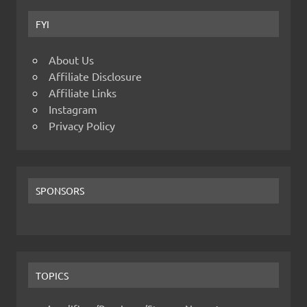
FYI
About Us
Affiliate Disclosure
Affiliate Links
Instagram
Privacy Policy
SPONSORS
TOPICS