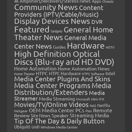
Amplifiers/Receivers/Stereos News
Apps
4K
Chassis
Community News
Content
Providers (IPTV/Cable/Music)
Display Devices News
DVR
Featured
General Home
Gadgets
Theater News
General Media
Hardware
Center News
Guides
HDTV
High Definition Optical
Discs (Blu-ray and HD DVD)
Home Automation
Home Automation News
HTPC
Intel
HTPC Hardware
Home Theater
HTPC Software
Media Center Plugins And Skins
Media Center Programs
Media
Distribution/Extenders
Media
Streamer
Media Streaming
Microsoft
Mini-ITX
Movies/TV/Online Videos
Netflix
NAS
OEM Media Center PCs
Remote
Netgear
Plex
Streaming Media
Review
Speaker
Site News
Tip Of The Day & Daily Button
Ubiquiti
Unifi
Windows Media Center