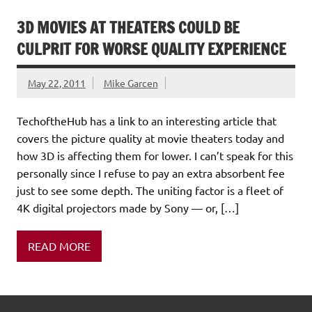
3D MOVIES AT THEATERS COULD BE
CULPRIT FOR WORSE QUALITY EXPERIENCE
May 22, 2011
Mike Garcen
TechoftheHub has a link to an interesting article that
covers the picture quality at movie theaters today and
how 3D is affecting them for lower. I can’t speak for this
personally since I refuse to pay an extra absorbent fee
just to see some depth. The uniting factor is a fleet of
4K digital projectors made by Sony — or, […]
READ MORE