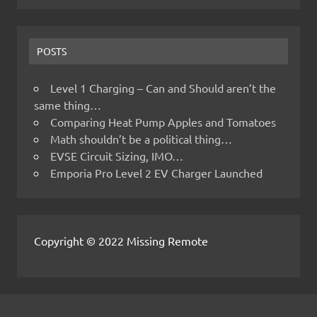
POSTS
Level 1 Charging – Can and Should aren’t the
same thing…
Comparing Heat Pump Apples and Tomatoes
Math shouldn’t be a political thing…
EVSE Circuit Sizing, IMO…
Emporia Pro Level 2 EV Charger Launched
Copyright © 2022 Missing Remote