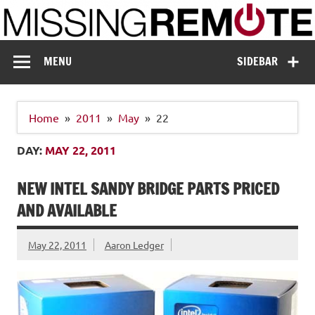
Skip
to
content
Missing Remote
Enthusiastic about smart technology
MENU
SIDEBAR
Home
2011
May
22
DAY:
MAY 22, 2011
NEW INTEL SANDY BRIDGE PARTS PRICED
AND AVAILABLE
May 22, 2011
Aaron Ledger