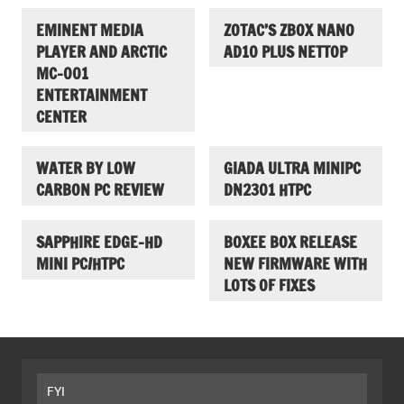
EMINENT MEDIA
ZOTAC’S ZBOX NANO
PLAYER AND ARCTIC
AD10 PLUS NETTOP
MC-001
ENTERTAINMENT
CENTER
WATER BY LOW
GIADA ULTRA MINIPC
CARBON PC REVIEW
DN2301 HTPC
SAPPHIRE EDGE-HD
BOXEE BOX RELEASE
MINI PC/HTPC
NEW FIRMWARE WITH
LOTS OF FIXES
FYI