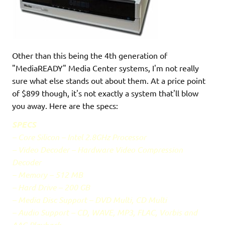
Other than this being the 4th generation of
"MediaREADY" Media Center systems, I'm not really
sure what else stands out about them. At a price point
of $899 though, it's not exactly a system that'll blow
you away. Here are the specs:
SPECS
– Core Silicon – Intel 2.8GHz Processor
– Video Decoder – Hardware Video Compression
Decoder
– Memory – 512 MB
– Hard Drive – 200 GB
– Media Disc Support – DVD Multi, CD Multi
– Audio Support – CD, WAVE, MP3, FLAC, Vorbis and
AAC Playback