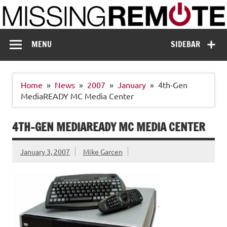
Skip
to
content
Missing Remote
Enthusiastic about smart technology
MENU
SIDEBAR
Home
News
2007
January
4th-Gen
MediaREADY MC Media Center
4TH-GEN MEDIAREADY MC MEDIA CENTER
January 3, 2007
Mike Garcen