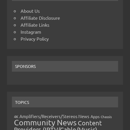
About Us
Affiliate Disclosure
Affiliate Links
Instagram
Privacy Policy
SPONSORS
TOPICS
Amplifiers/Receivers/Stereos News
Apps
4K
Chassis
Community News
Content
Providers (IPTV/Cable/Music)