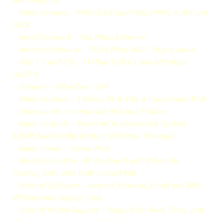
– Video Formats – MPEG2 (SD and HD), MPEG 4, AVI and
DiVX
– Wired Network – 100 Mbps Ethernet
– Wireless Network – 11/54 Mbps 802.11b/g support
– USB 1.1 and 2.0 – 11Mbps USB1.1 and 480 Mbps
USB2.0
– Firewire – 400 Mbps 1394
– Video Outputs – S-Video, VGA, DVI, & Component RCA
– Video Inputs – Composite RCA and S-Video
– Audio Outputs – Stereo RCA, Electrical & Optical
S/PDIF (with Dolby Digital / DTS Pass Through)
– Audio Inputs – Stereo RCA
– Wireless Control – RF Keyboard and IR Remote
Control, both with built-in trackball
– Internet Software – Internet Browser, Email and AOL
IM (Optional Skype); Java
– Internet Media Support – Support for Real, Flash, and