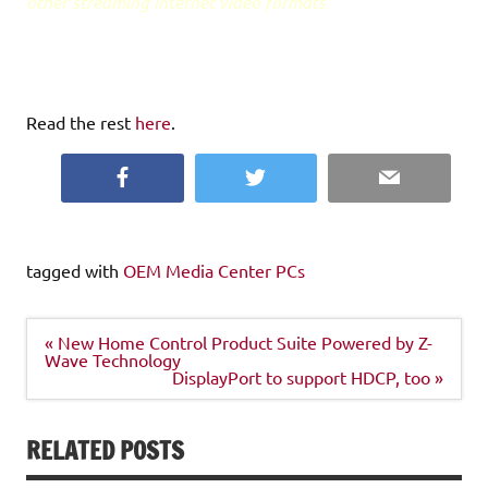
other streaming Internet video formats
Read the rest
here
.
Facebook
Twitter
Email
tagged with
OEM Media Center PCs
Post
« New Home Control Product Suite Powered by Z-
navigation
Wave Technology
DisplayPort to support HDCP, too »
RELATED POSTS