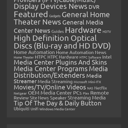
Display Devices News
DVR
Featured
General Home
Gadgets
Theater News
General Media
Hardware
Center News
Guides
HDTV
High Definition Optical
Discs (Blu-ray and HD DVD)
Home Automation
Home Automation News
HTPC
Intel
HTPC Hardware
Home Theater
HTPC Software
Media Center Plugins And Skins
Media Center Programs
Media
Distribution/Extenders
Media
Streamer
Media Streaming
Microsoft
Mini-ITX
Movies/TV/Online Videos
Netflix
NAS
OEM Media Center PCs
Remote
Netgear
Plex
Streaming Media
Review
Speaker
Site News
Tip Of The Day & Daily Button
Ubiquiti
Unifi
Windows Media Center