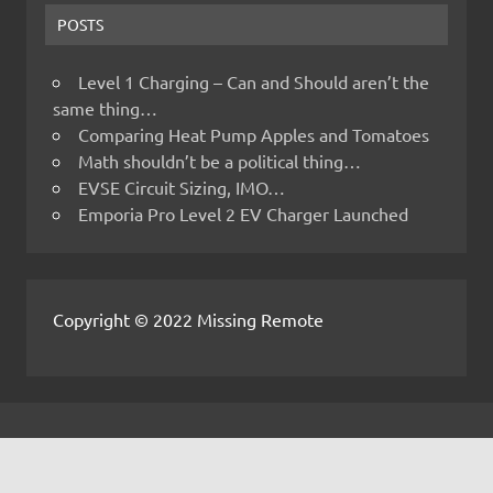
POSTS
Level 1 Charging – Can and Should aren’t the
same thing…
Comparing Heat Pump Apples and Tomatoes
Math shouldn’t be a political thing…
EVSE Circuit Sizing, IMO…
Emporia Pro Level 2 EV Charger Launched
Copyright © 2022 Missing Remote