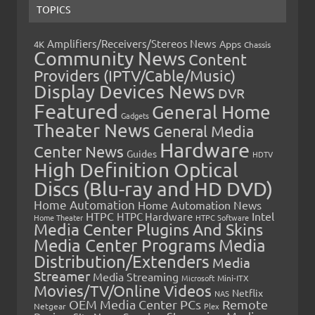
TOPICS
Amplifiers/Receivers/Stereos News
Apps
4K
Chassis
Community News
Content
Providers (IPTV/Cable/Music)
Display Devices News
DVR
Featured
General Home
Gadgets
Theater News
General Media
Hardware
Center News
Guides
HDTV
High Definition Optical
Discs (Blu-ray and HD DVD)
Home Automation
Home Automation News
HTPC
Intel
HTPC Hardware
Home Theater
HTPC Software
Media Center Plugins And Skins
Media Center Programs
Media
Distribution/Extenders
Media
Streamer
Media Streaming
Microsoft
Mini-ITX
Movies/TV/Online Videos
Netflix
NAS
OEM Media Center PCs
Remote
Netgear
Plex