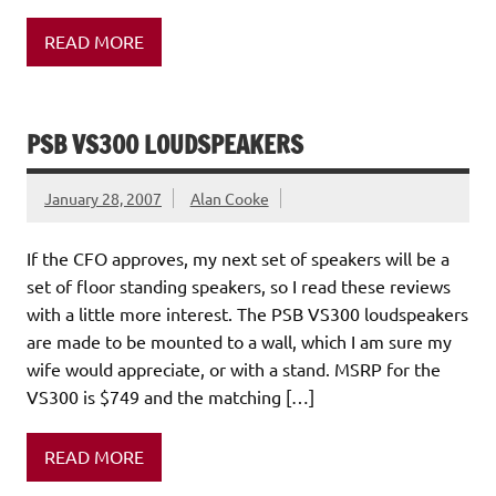
READ MORE
PSB VS300 LOUDSPEAKERS
January 28, 2007
Alan Cooke
If the CFO approves, my next set of speakers will be a
set of floor standing speakers, so I read these reviews
with a little more interest. The PSB VS300 loudspeakers
are made to be mounted to a wall, which I am sure my
wife would appreciate, or with a stand. MSRP for the
VS300 is $749 and the matching […]
READ MORE