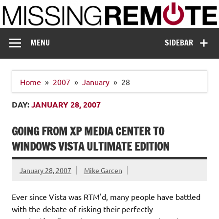
Skip
to
content
Missing Remote
Enthusiastic about smart technology
MENU
SIDEBAR
Home
2007
January
28
DAY:
JANUARY 28, 2007
GOING FROM XP MEDIA CENTER TO
WINDOWS VISTA ULTIMATE EDITION
January 28, 2007
Mike Garcen
Ever since Vista was RTM'd, many people have battled
with the debate of risking their perfectly