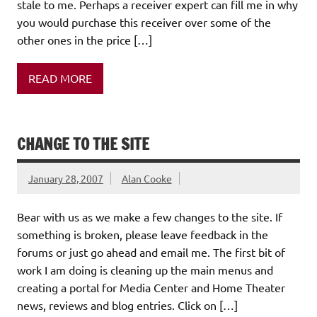
stale to me. Perhaps a receiver expert can fill me in why
you would purchase this receiver over some of the
other ones in the price […]
READ MORE
CHANGE TO THE SITE
January 28, 2007
Alan Cooke
Bear with us as we make a few changes to the site. If
something is broken, please leave feedback in the
forums or just go ahead and email me. The first bit of
work I am doing is cleaning up the main menus and
creating a portal for Media Center and Home Theater
news, reviews and blog entries. Click on […]