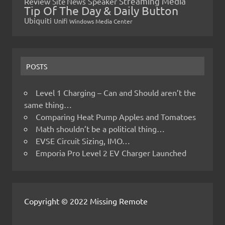
Streaming Media
Review
Speaker
Site News
Tip Of The Day & Daily Button
Ubiquiti
Unifi
Windows Media Center
POSTS
Level 1 Charging – Can and Should aren’t the
same thing…
Comparing Heat Pump Apples and Tomatoes
Math shouldn’t be a political thing…
EVSE Circuit Sizing, IMO…
Emporia Pro Level 2 EV Charger Launched
Copyright © 2022 Missing Remote