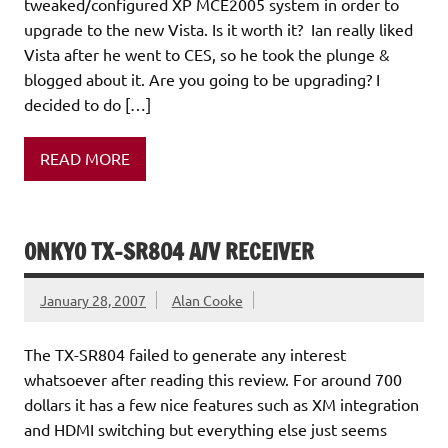
tweaked/configured XP MCE2005 system in order to
upgrade to the new Vista. Is it worth it? Ian really liked
Vista after he went to CES, so he took the plunge &
blogged about it. Are you going to be upgrading? I
decided to do […]
READ MORE
ONKYO TX-SR804 A/V RECEIVER
January 28, 2007
Alan Cooke
The TX-SR804 failed to generate any interest
whatsoever after reading this review. For around 700
dollars it has a few nice features such as XM integration
and HDMI switching but everything else just seems