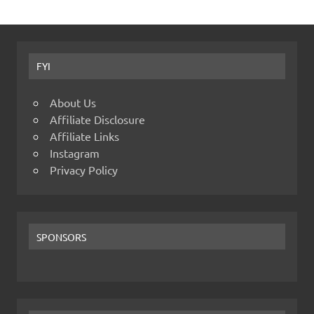
FYI
About Us
Affiliate Disclosure
Affiliate Links
Instagram
Privacy Policy
SPONSORS