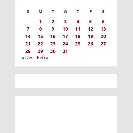
S
M
T
W
T
F
S
1
2
3
4
5
6
7
8
9
10
11
12
13
14
15
16
17
18
19
20
21
22
23
24
25
26
27
28
29
30
31
« Dec
Feb »