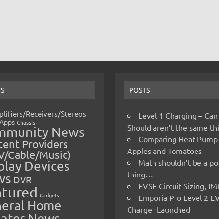
CS
POSTS
lifiers/Receivers/Stereos
Level 1 Charging – Can
Apps
Chassis
Should aren’t the same t
mmunity News
Comparing Heat Pump
ent Providers
Apples and Tomatoes
V/Cable/Music)
Math shouldn’t be a pol
play Devices
thing…
ws
DVR
EVSE Circuit Sizing, 
atured
Gadgets
Emporia Pro Level 2 E
eral Home
Charger Launched
ater News