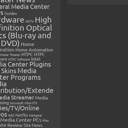
eral Media Center
s
Guides
rdware
High
HDTV
inition Optical
cs (Blu-ray and
 DVD)
Home
mation
Home Automation
HTPC
HTPC
Home Theater
Intel
are
HTPC Software
ia Center Plugins
 Skins
Media
ter Programs
ia
tribution/Extende
edia Streamer
Media
ming
Microsoft
Mini-ITX
ies/TV/Online
eos
Netflix
NAS
Netgear
Media Center PCs
Plex
ote
Review
Site News