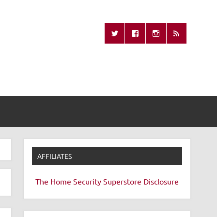
Missing Remote
AFFILIATES
The Home Security Superstore
Disclosure