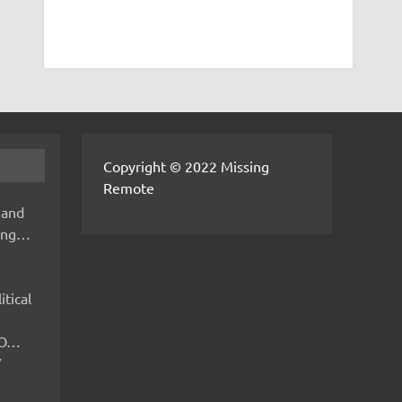
Copyright © 2022 Missing
Remote
 and
hing…
itical
IMO…
V