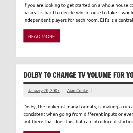
If you are looking to get started on a whole house c
basics. Its hard to decide which route to take. I wou
independent players for each room. EH's is a centra
READ MORE
DOLBY TO CHANGE TV VOLUME FOR Y
January 20, 2007
Alan Cooke
Dolby, the maker of many formats, is making a run 
consistent when going from different inputs or eve
out there that does this, but can introduce distorti