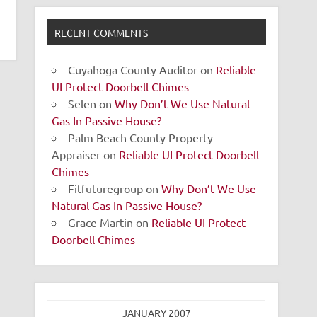
RECENT COMMENTS
Cuyahoga County Auditor
on
Reliable
UI Protect Doorbell Chimes
Selen
on
Why Don’t We Use Natural
Gas In Passive House?
Palm Beach County Property
Appraiser
on
Reliable UI Protect Doorbell
Chimes
Fitfuturegroup
on
Why Don’t We Use
Natural Gas In Passive House?
Grace Martin
on
Reliable UI Protect
Doorbell Chimes
JANUARY 2007