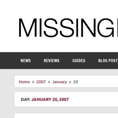
Skip
to
content
Enthusiastic about smart technology
NEWS
REVIEWS
GUIDES
BLOG POST
Home
2007
January
20
DAY:
JANUARY 20, 2007