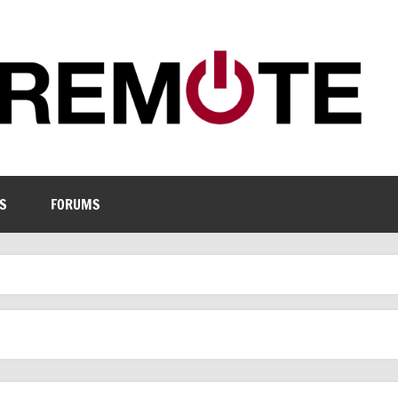
S
FORUMS