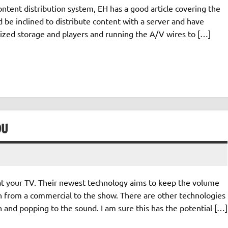
ontent distribution system, EH has a good article covering the
ld be inclined to distribute content with a server and have
lized storage and players and running the A/V wires to […]
OU
at your TV. Their newest technology aims to keep the volume
n from a commercial to the show. There are other technologies
on and popping to the sound. I am sure this has the potential […]