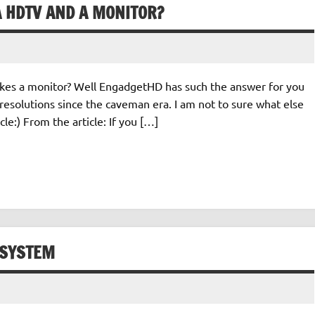
A HDTV AND A MONITOR?
s a monitor? Well EngadgetHD has such the answer for you
 resolutions since the caveman era. I am not to sure what else
cle:) From the article: If you […]
 SYSTEM