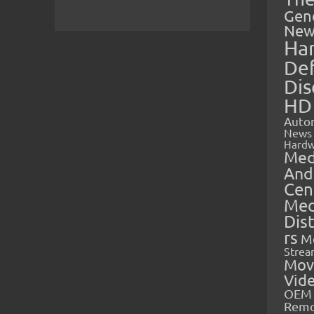
Gen
New
Ha
Def
Dis
HD
Auto
News
Hardw
Med
And
Cen
Med
Dis
rs
M
Strea
Mov
Vid
OEM 
Rem