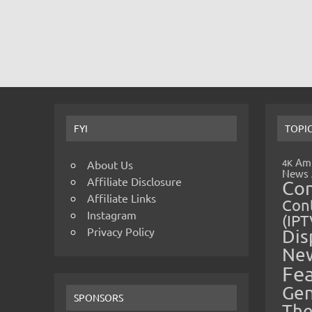
FYI
TOPI
Amp
4K
About Us
News
Affiliate Disclosure
Co
Affiliate Links
Cont
Instagram
(IPT
Privacy Policy
Dis
Ne
Fe
Gen
SPONSORS
The