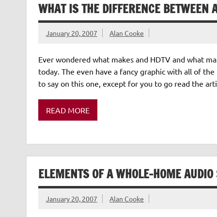
WHAT IS THE DIFFERENCE BETWEEN 
January 20, 2007
Alan Cooke
Ever wondered what makes and HDTV and what make
today. The even have a fancy graphic with all of the
to say on this one, except for you to go read the arti
READ MORE
ELEMENTS OF A WHOLE-HOME AUDIO
January 20, 2007
Alan Cooke