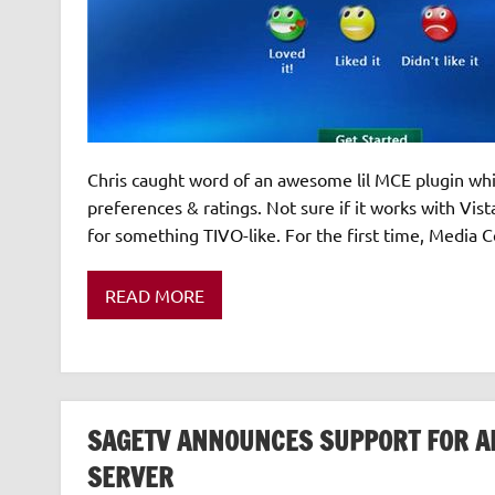
Chris caught word of an awesome lil MCE plugin whi
preferences & ratings. Not sure if it works with Vist
for something TIVO-like. For the first time, Media 
READ MORE
SAGETV ANNOUNCES SUPPORT FOR A
SERVER