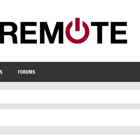
S
FORUMS