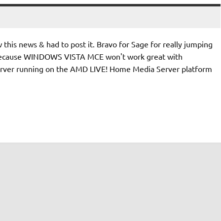
 this news & had to post it. Bravo for Sage for really jumping
st because WINDOWS VISTA MCE won't work great with
ver running on the AMD LIVE! Home Media Server platform