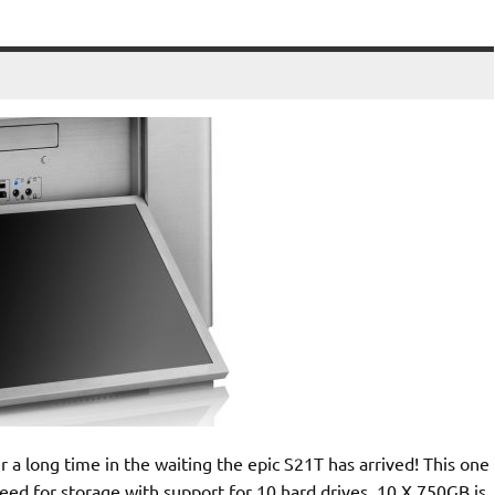
a long time in the waiting the epic S21T has arrived! This one
ed for storage with support for 10 hard drives. 10 X 750GB is