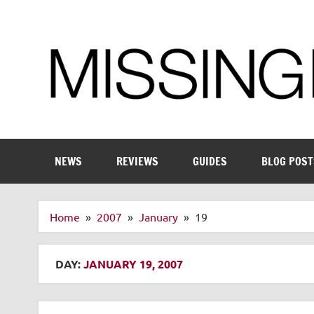
Skip
to
content
Enthusiastic about smart technology
NEWS
REVIEWS
GUIDES
BLOG POST
Home
2007
January
19
DAY:
JANUARY 19, 2007