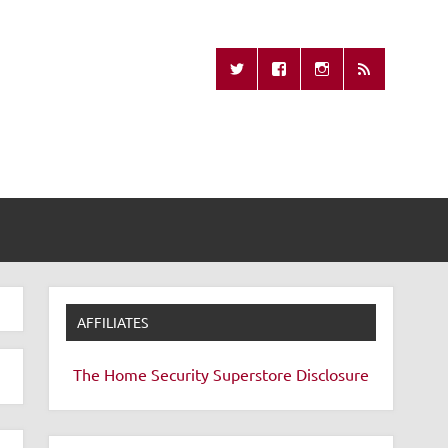
Missing Remote
AFFILIATES
The Home Security Superstore
Disclosure