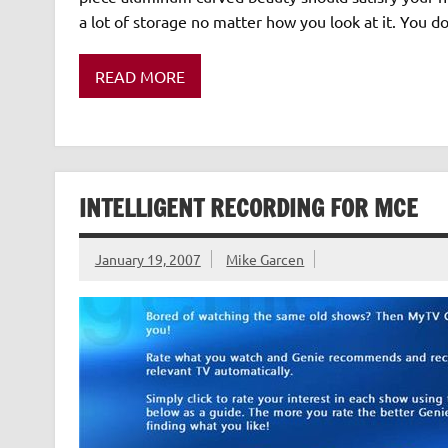
a lot of storage no matter how you look at it. You do
READ MORE
INTELLIGENT RECORDING FOR MCE
January 19, 2007
Mike Garcen