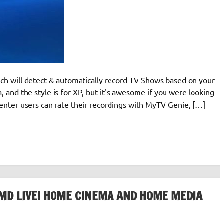
ch will detect & automatically record TV Shows based on your
a, and the style is for XP, but it's awesome if you were looking
Center users can rate their recordings with MyTV Genie, […]
MD LIVE! HOME CINEMA AND HOME MEDIA