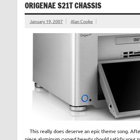
ORIGENAE S21T CHASSIS
January 19, 2007
Alan Cooke
This really does deserve an epic theme song. After 
piece aluminum curved beauty should satisfy your ne