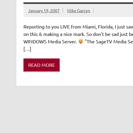
January 19, 2007
Mike Garcen
Reporting to you LIVE from Miami, Florida, I just saw
on this & making a nice mark. So don't be sad ju
WINDOWS Media Server.
"The SageTV Media Ser
[…]
READ MORE