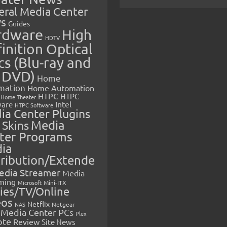
eral Media Center
s
Guides
rdware
High
HDTV
inition Optical
cs (Blu-ray and
 DVD)
Home
mation
Home Automation
HTPC
HTPC
Home Theater
Intel
are
HTPC Software
ia Center Plugins
 Skins
Media
ter Programs
ia
tribution/Extende
edia Streamer
Media
ming
Microsoft
Mini-ITX
ies/TV/Online
eos
Netflix
NAS
Netgear
Media Center PCs
Plex
ote
Review
Site News