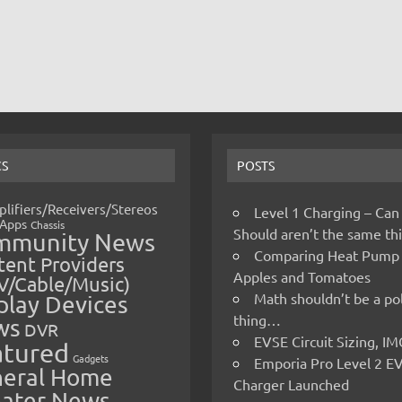
CS
POSTS
lifiers/Receivers/Stereos
Level 1 Charging – Can
Apps
Chassis
Should aren’t the same t
mmunity News
Comparing Heat Pump
ent Providers
Apples and Tomatoes
V/Cable/Music)
Math shouldn’t be a pol
play Devices
thing…
ws
DVR
EVSE Circuit Sizing, 
atured
Gadgets
Emporia Pro Level 2 E
eral Home
Charger Launched
ater News