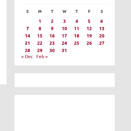
S
M
T
W
T
F
S
1
2
3
4
5
6
7
8
9
10
11
12
13
14
15
16
17
18
19
20
21
22
23
24
25
26
27
28
29
30
31
« Dec
Feb »