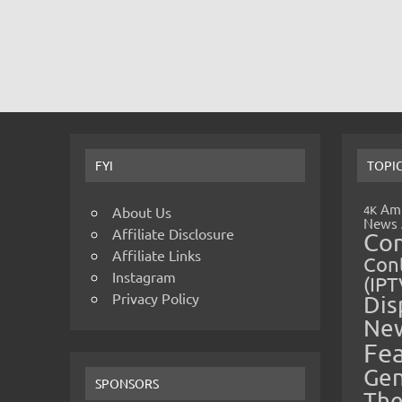
FYI
TOPI
Amp
4K
About Us
News
Affiliate Disclosure
Co
Affiliate Links
Cont
Instagram
(IPT
Privacy Policy
Dis
Ne
Fe
Gen
SPONSORS
The