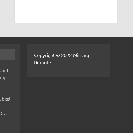
Copyright © 2022 Missing
Remote
 and
hing…
itical
IMO…
V