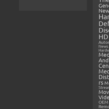
Gen
New
Ha
Def
Dis
HD
Auto
News
Hardw
Med
And
Cen
Med
Dis
rs
M
Strea
Mov
Vid
OEM 
Rem