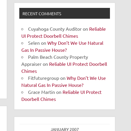
RECENT COMMENTS
Cuyahoga County Auditor
on
Reliable
UI Protect Doorbell Chimes
Selen
on
Why Don’t We Use Natural
Gas In Passive House?
Palm Beach County Property
Appraiser
on
Reliable UI Protect Doorbell
Chimes
Fitfuturegroup
on
Why Don’t We Use
Natural Gas In Passive House?
Grace Martin
on
Reliable UI Protect
Doorbell Chimes
JANUARY 2007