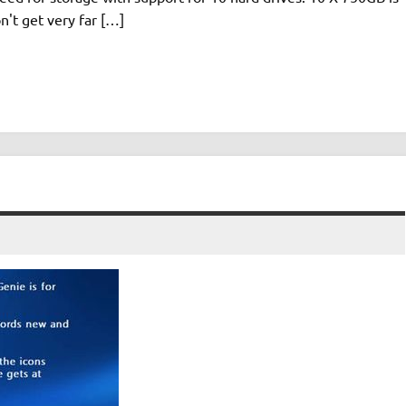
n't get very far […]