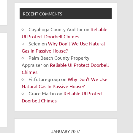
RECENT COMMENTS
Cuyahoga County Auditor
on
Reliable
UI Protect Doorbell Chimes
Selen
on
Why Don’t We Use Natural
Gas In Passive House?
Palm Beach County Property
Appraiser
on
Reliable UI Protect Doorbell
Chimes
Fitfuturegroup
on
Why Don’t We Use
Natural Gas In Passive House?
Grace Martin
on
Reliable UI Protect
Doorbell Chimes
JANUARY 2007