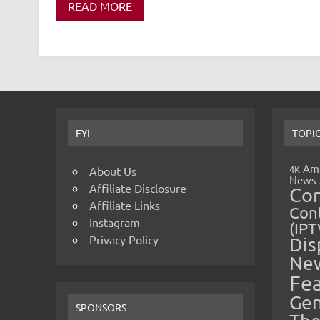
READ MORE
FYI
TOPI
Amp
4K
About Us
News
Affiliate Disclosure
Co
Affiliate Links
Cont
Instagram
(IPT
Privacy Policy
Dis
Ne
Fe
Gen
SPONSORS