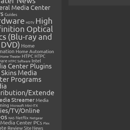
ater News
eral Media Center
s
Guides
rdware
High
HDTV
inition Optical
cs (Blu-ray and
 DVD)
Home
mation
Home Automation
HTPC
HTPC
Home Theater
Intel
are
HTPC Software
ia Center Plugins
 Skins
Media
ter Programs
ia
tribution/Extende
edia Streamer
Media
ming
Microsoft
Mini-ITX
ies/TV/Online
eos
Netflix
NAS
Netgear
Media Center PCs
Plex
ote
Review
Site News