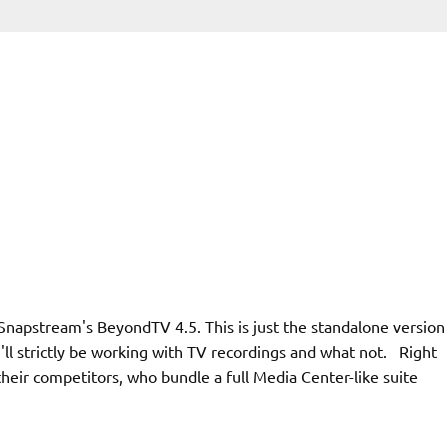
 Snapstream's BeyondTV 4.5. This is just the standalone version
 I'll strictly be working with TV recordings and what not. Right
l their competitors, who bundle a full Media Center-like suite