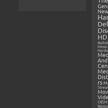
The
Gen
New
Ha
Def
Dis
HD
Auto
News
Hardw
Med
And
Cen
Med
Dis
rs
M
Strea
Mov
Vid
OEM 
Rem