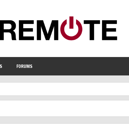
S
FORUMS