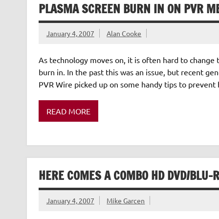
PLASMA SCREEN BURN IN ON PVR M
January 4, 2007
Alan Cooke
As technology moves on, it is often hard to change 
burn in. In the past this was an issue, but recent g
PVR Wire picked up on some handy tips to prevent
READ MORE
HERE COMES A COMBO HD DVD/BLU-R
January 4, 2007
Mike Garcen