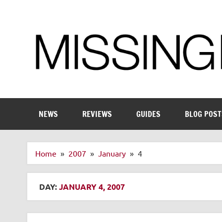
Skip
to
content
Enthusiastic about smart technology
NEWS
REVIEWS
GUIDES
BLOG POST
Home
2007
January
4
DAY:
JANUARY 4, 2007