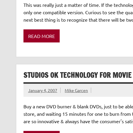
This was really just a matter of time. If the techno
only one compatible version. Curious to see the qual
next best thing is to recognize that there will be t
READ MORE
STUDIOS OK TECHNOLOGY FOR MOVI
January 4, 2007
Mike Garcen
Buy a new DVD burner & blank DVDs, just to be abl
store, and waiting 15 minutes for one to burn from
are so innovative & always have the consumer's satis