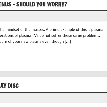
ENUS – SHOULD YOU WORRY?
the mindset of the masses. A prime example of this is plasma
enerations of plasma TVs do not suffer these same problems.
 burn of your new plasma even though […]
AY DISC