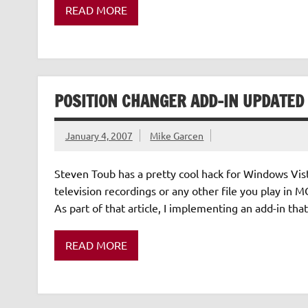
READ MORE
POSITION CHANGER ADD-IN UPDATED
January 4, 2007
Mike Garcen
Steven Toub has a pretty cool hack for Windows Vist
television recordings or any other file you play in
As part of that article, I implementing an add-in th
READ MORE