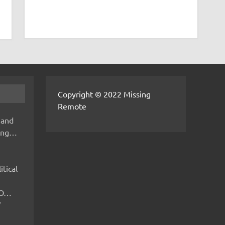
Copyright © 2022 Missing
Remote
 and
hing…
itical
IMO…
V