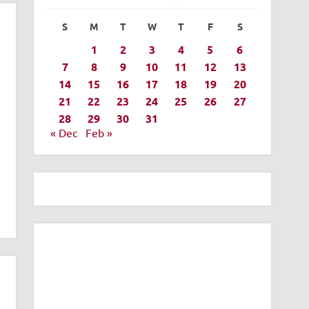
S
M
T
W
T
F
S
1
2
3
4
5
6
7
8
9
10
11
12
13
14
15
16
17
18
19
20
21
22
23
24
25
26
27
28
29
30
31
« Dec
Feb »