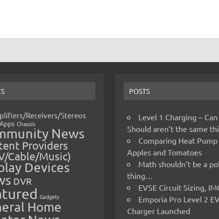
CS
POSTS
lifiers/Receivers/Stereos
Level 1 Charging – Can
Apps
Chassis
Should aren’t the same t
mmunity News
Comparing Heat Pump
ent Providers
Apples and Tomatoes
V/Cable/Music)
Math shouldn’t be a pol
play Devices
thing…
ws
DVR
EVSE Circuit Sizing, 
atured
Gadgets
Emporia Pro Level 2 E
eral Home
Charger Launched