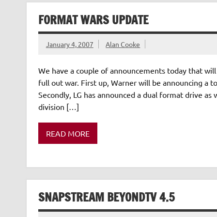
FORMAT WARS UPDATE
January 4, 2007
Alan Cooke
We have a couple of announcements today that will 
full out war. First up, Warner will be announcing a t
Secondly, LG has announced a dual format drive as w
division […]
READ MORE
SNAPSTREAM BEYONDTV 4.5