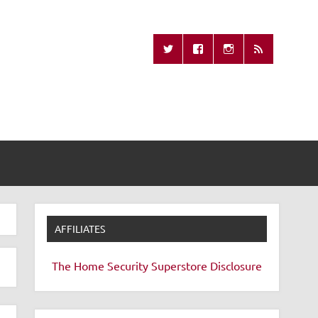
Missing Remote
AFFILIATES
The Home Security Superstore
Disclosure