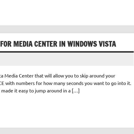
 FOR MEDIA CENTER IN WINDOWS VISTA
a Media Center that will allow you to skip around your
 MCE with numbers for how many seconds you want to go into it.
at made it easy to jump around in a […]