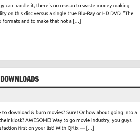
logy can handle it, there's no reason to waste money making
ity on this disc versus a single true Blu-Ray or HD DVD. “The
wo formats and to make that not a […]
E DOWNLOADS
e to download & burn movies? Sure! Or how about going into a
 their kiosk? AWESOME! Way to go movie industry, you guys
faction first on your list! With Qflix — […]