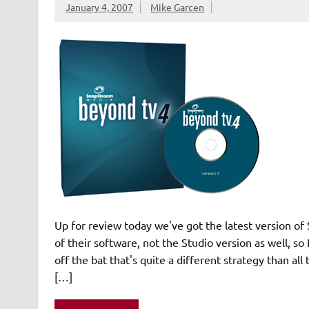
January 4, 2007
Mike Garcen
Up for review today we've got the latest version of
of their software, not the Studio version as well, so
off the bat that's quite a different strategy than al
[…]