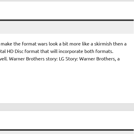
make the format wars look a bit more like a skirmish then a
otal HD Disc format that will incorporate both formats.
ell. Warner Brothers story: LG Story: Warner Brothers, a