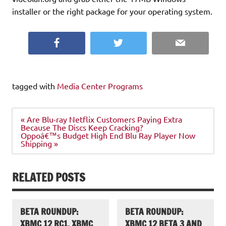
installer or the right package for your operating system.
Facebook
Twitter
Email
tagged with
Media Center Programs
Post
« Are Blu-ray Netflix Customers Paying Extra
navigation
Because The Discs Keep Cracking?
Oppoâ€™s Budget High End Blu Ray Player Now
Shipping »
RELATED POSTS
BETA ROUNDUP:
BETA ROUNDUP:
XBMC 12 RC1, XBMC
XBMC 12 BETA 3 AND