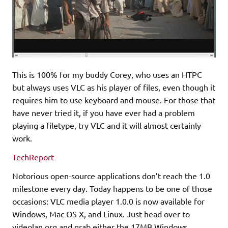
This is 100% for my buddy Corey, who uses an HTPC
but always uses VLC as his player of files, even though it
requires him to use keyboard and mouse. For those that
have never tried it, if you have ever had a problem
playing a filetype, try VLC and it will almost certainly
work.
TechReport
Notorious open-source applications don’t reach the 1.0
milestone every day. Today happens to be one of those
occasions: VLC media player 1.0.0 is now available for
Windows, Mac OS X, and Linux. Just head over to
videolan.org and grab either the 17MB Windows