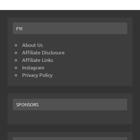
FYI
About Us
Affiliate Disclosure
Affiliate Links
Instagram
Privacy Policy
SPONSORS