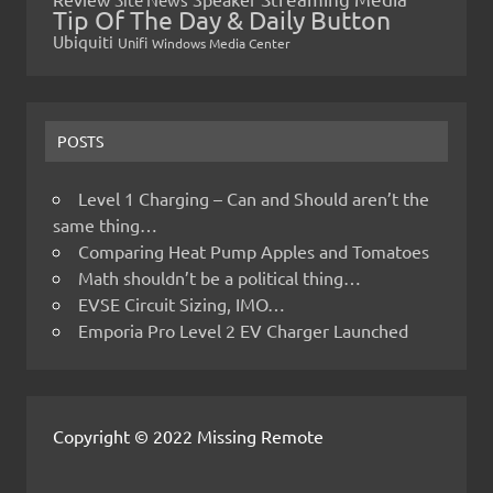
Tip Of The Day & Daily Button
Ubiquiti
Unifi
Windows Media Center
POSTS
Level 1 Charging – Can and Should aren’t the
same thing…
Comparing Heat Pump Apples and Tomatoes
Math shouldn’t be a political thing…
EVSE Circuit Sizing, IMO…
Emporia Pro Level 2 EV Charger Launched
Copyright © 2022 Missing Remote