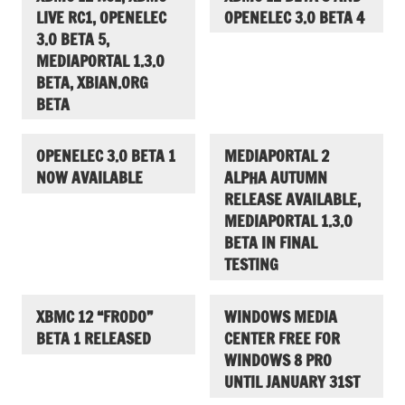
LIVE RC1, OPENELEC
OPENELEC 3.0 BETA 4
3.0 BETA 5,
MEDIAPORTAL 1.3.0
BETA, XBIAN.ORG
BETA
OPENELEC 3.0 BETA 1
MEDIAPORTAL 2
NOW AVAILABLE
ALPHA AUTUMN
RELEASE AVAILABLE,
MEDIAPORTAL 1.3.0
BETA IN FINAL
TESTING
XBMC 12 “FRODO”
WINDOWS MEDIA
BETA 1 RELEASED
CENTER FREE FOR
WINDOWS 8 PRO
UNTIL JANUARY 31ST