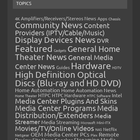
TOPICS
Amplifiers/Receivers/Stereos News
Apps
4K
Chassis
Community News
Content
Providers (IPTV/Cable/Music)
Display Devices News
DVR
Featured
General Home
Gadgets
Theater News
General Media
Hardware
Center News
Guides
HDTV
High Definition Optical
Discs (Blu-ray and HD DVD)
Home Automation
Home Automation News
HTPC
Intel
HTPC Hardware
Home Theater
HTPC Software
Media Center Plugins And Skins
Media Center Programs
Media
Distribution/Extenders
Media
Streamer
Media Streaming
Microsoft
Mini-ITX
Movies/TV/Online Videos
Netflix
NAS
OEM Media Center PCs
Remote
Netgear
Plex
Streaming Media
Review
Speaker
Site News