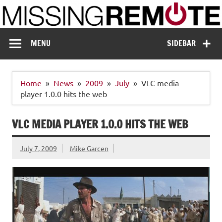
Skip
to
content
Missing Remote
Enthusiastic about smart technology
MENU
SIDEBAR
Home
News
2009
July
VLC media
player 1.0.0 hits the web
VLC MEDIA PLAYER 1.0.0 HITS THE WEB
July 7, 2009
Mike Garcen