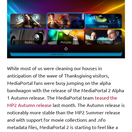
While most of us were cleaning our houses in
anticipation of the wave of Thanksgiving visitors,
MediaPortal fans were busy jumping on the alpha
bandwagon with the release of the MediaPortal 2 Alpha
1 Autumn release. The MediaPortal team
teased the
MP2 Autumn release
last month. The Autumn release is
noticeably more stable than the MP2 Summer release
and with support for movie collections and .nfo
metadata files, MediaPortal 2 is starting to feel like a