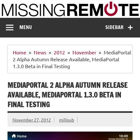
Skip
to
content
Missing Remote
Enthusiastic about smart technology
MENU
SIDEBAR
Home
News
2012
November
MediaPortal
2 Alpha Autumn Release Available, MediaPortal
1.3.0 Beta in Final Testing
MEDIAPORTAL 2 ALPHA AUTUMN RELEASE
AVAILABLE, MEDIAPORTAL 1.3.0 BETA IN
FINAL TESTING
November 27, 2012
millpub