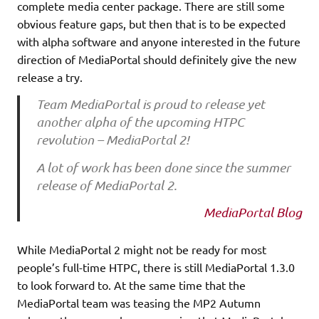
complete media center package. There are still some
obvious feature gaps, but then that is to be expected
with alpha software and anyone interested in the future
direction of MediaPortal should definitely give the new
release a try.
Team MediaPortal is proud to release yet
another alpha of the upcoming HTPC
revolution – MediaPortal 2!
A lot of work has been done since the summer
release of MediaPortal 2.
MediaPortal Blog
While MediaPortal 2 might not be ready for most
people’s full-time HTPC, there is still MediaPortal 1.3.0
to look forward to. At the same time that the
MediaPortal team was teasing the MP2 Autumn