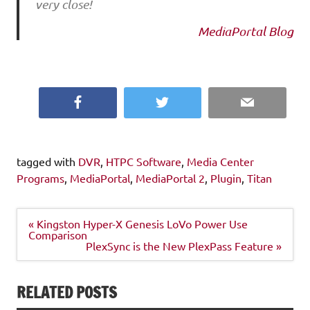
very close!
MediaPortal Blog
Facebook
Twitter
Email
tagged with
DVR
,
HTPC Software
,
Media Center
Programs
,
MediaPortal
,
MediaPortal 2
,
Plugin
,
Titan
Post
« Kingston Hyper-X Genesis LoVo Power Use
navigation
Comparison
PlexSync is the New PlexPass Feature »
RELATED POSTS