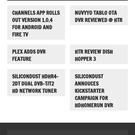
CHANNELS APP ROLLS
NUVYYO TABLO OTA
OUT VERSION 1.0.4
DVR REVIEWED @ HTR
FOR ANDROID AND
FIRE TV
PLEX ADDS DVR
HTR REVIEW DISH
FEATURE
HOPPER 3
SILICONDUST HDHR4-
SILICONDUST
2DT DUAL DVB-T/T2
ANNOUCES
HD NETWORK TUNER
KICKSTARTER
CAMPAIGN FOR
HDHOMERUN DVR