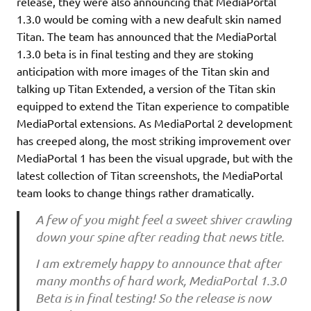
release, they were also announcing that MediaPortal
1.3.0 would be coming with a new deafult skin named
Titan. The team has announced that the MediaPortal
1.3.0 beta is in final testing and they are stoking
anticipation with more images of the Titan skin and
talking up Titan Extended, a version of the Titan skin
equipped to extend the Titan experience to compatible
MediaPortal extensions. As MediaPortal 2 development
has creeped along, the most striking improvement over
MediaPortal 1 has been the visual upgrade, but with the
latest collection of Titan screenshots, the MediaPortal
team looks to change things rather dramatically.
A few of you might feel a sweet shiver crawling
down your spine after reading that news title.
I am extremely happy to announce that after
many months of hard work, MediaPortal 1.3.0
Beta is in final testing! So the release is now