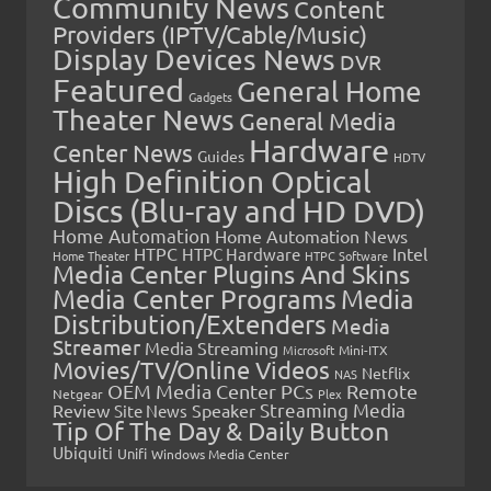
Community News
Content
Providers (IPTV/Cable/Music)
Display Devices News
DVR
Featured
General Home
Gadgets
Theater News
General Media
Hardware
Center News
Guides
HDTV
High Definition Optical
Discs (Blu-ray and HD DVD)
Home Automation
Home Automation News
HTPC
Intel
HTPC Hardware
Home Theater
HTPC Software
Media Center Plugins And Skins
Media Center Programs
Media
Distribution/Extenders
Media
Streamer
Media Streaming
Microsoft
Mini-ITX
Movies/TV/Online Videos
Netflix
NAS
OEM Media Center PCs
Remote
Netgear
Plex
Streaming Media
Review
Speaker
Site News
Tip Of The Day & Daily Button
Ubiquiti
Unifi
Windows Media Center