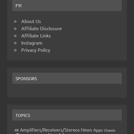
FYI
About Us
Affiliate Disclosure
Affiliate Links
Instagram
Privacy Policy
SPONSORS
TOPICS
Amplifiers/Receivers/Stereos News
Apps
4K
Chassis