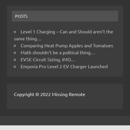
POSTS
Level 1 Charging – Can and Should aren’t the
same thing…
Comparing Heat Pump Apples and Tomatoes
Math shouldn’t be a political thing…
EVSE Circuit Sizing, IMO…
Emporia Pro Level 2 EV Charger Launched
Copyright © 2022 Missing Remote