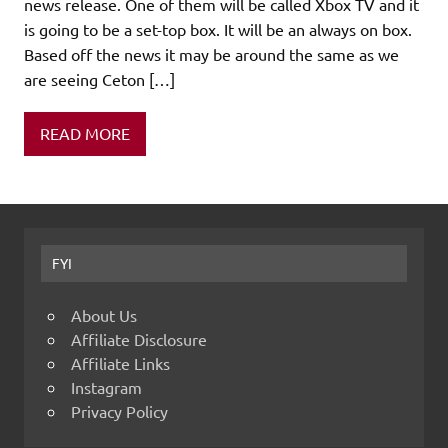
news release. One of them will be called Xbox TV and it
is going to be a set-top box. It will be an always on box.
Based off the news it may be around the same as we
are seeing Ceton […]
READ MORE
FYI
About Us
Affiliate Disclosure
Affiliate Links
Instagram
Privacy Policy