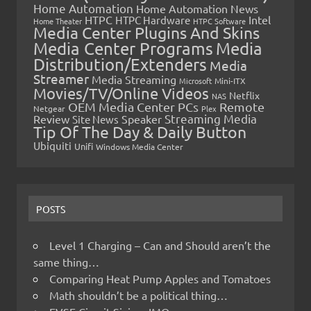
Home Automation
Home Automation News
HTPC
Intel
HTPC Hardware
Home Theater
HTPC Software
Media Center Plugins And Skins
Media Center Programs
Media
Distribution/Extenders
Media
Streamer
Media Streaming
Microsoft
Mini-ITX
Movies/TV/Online Videos
Netflix
NAS
OEM Media Center PCs
Remote
Netgear
Plex
Streaming Media
Review
Speaker
Site News
Tip Of The Day & Daily Button
Ubiquiti
Unifi
Windows Media Center
POSTS
Level 1 Charging – Can and Should aren’t the
same thing…
Comparing Heat Pump Apples and Tomatoes
Math shouldn’t be a political thing…