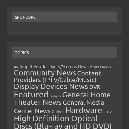
SPONSORS
TOPICS
Amplifiers/Receivers/Stereos News
Apps
4K
Chassis
Community News
Content
Providers (IPTV/Cable/Music)
Display Devices News
DVR
Featured
General Home
Gadgets
Theater News
General Media
Hardware
Center News
Guides
HDTV
High Definition Optical
Discs (Blu-ray and HD DVD)