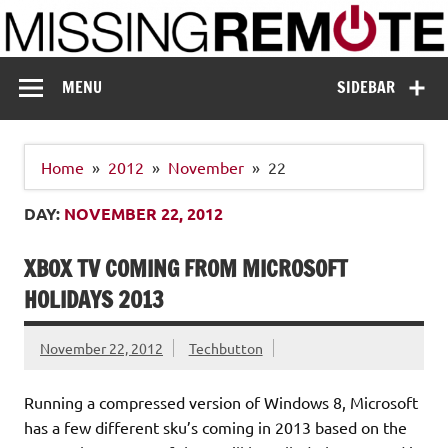
Skip
to
content
Missing Remote
Enthusiastic about smart technology
MENU
SIDEBAR
Home
2012
November
22
DAY:
NOVEMBER 22, 2012
XBOX TV COMING FROM MICROSOFT
HOLIDAYS 2013
November 22, 2012
Techbutton
Running a compressed version of Windows 8, Microsoft
has a few different sku’s coming in 2013 based on the