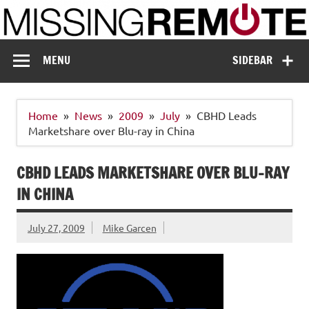
Skip
to
content
Missing Remote
Enthusiastic about smart technology
MENU
SIDEBAR
Home
News
2009
July
CBHD Leads
Marketshare over Blu-ray in China
CBHD LEADS MARKETSHARE OVER BLU-RAY
IN CHINA
July 27, 2009
Mike Garcen