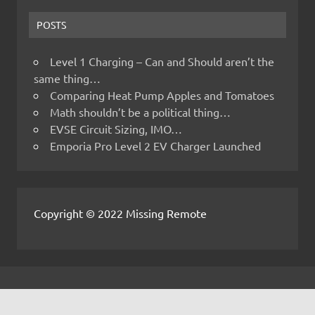
POSTS
Level 1 Charging – Can and Should aren’t the
same thing…
Comparing Heat Pump Apples and Tomatoes
Math shouldn’t be a political thing…
EVSE Circuit Sizing, IMO…
Emporia Pro Level 2 EV Charger Launched
Copyright © 2022 Missing Remote