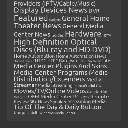
Providers (IPTV/Cable/Music)
Display Devices News
DVR
Featured
General Home
Gadgets
Theater News
General Media
Hardware
Center News
Guides
HDTV
High Definition Optical
Discs (Blu-ray and HD DVD)
Home Automation
Home Automation News
HTPC
Intel
HTPC Hardware
Home Theater
HTPC Software
Media Center Plugins And Skins
Media Center Programs
Media
Distribution/Extenders
Media
Streamer
Media Streaming
Microsoft
Mini-ITX
Movies/TV/Online Videos
Netflix
NAS
OEM Media Center PCs
Remote
Netgear
Plex
Streaming Media
Review
Speaker
Site News
Tip Of The Day & Daily Button
Ubiquiti
Unifi
Windows Media Center