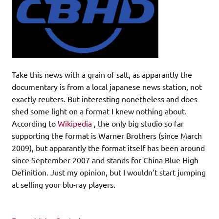
Take this news with a grain of salt, as apparantly the
documentary is from a local japanese news station, not
exactly reuters. But interesting nonetheless and does
shed some light on a format I knew nothing about.
According to
Wikipedia
, the only big studio so far
supporting the format is Warner Brothers (since March
2009), but apparantly the format itself has been around
since September 2007 and stands for China Blue High
Definition. Just my opinion, but I wouldn’t start jumping
at selling your blu-ray players.