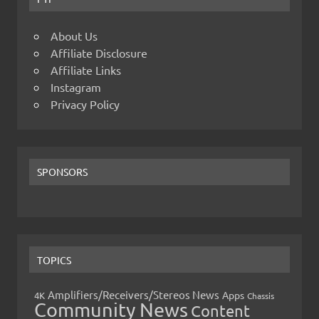
About Us
Affiliate Disclosure
Affiliate Links
Instagram
Privacy Policy
SPONSORS
TOPICS
Amplifiers/Receivers/Stereos News
Apps
4K
Chassis
Community News
Content