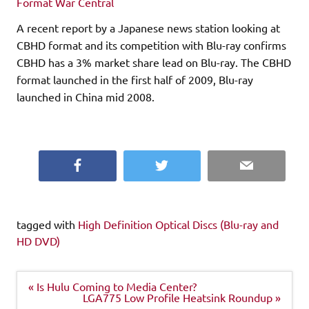
Format War Central
A recent report by a Japanese news station looking at
CBHD format and its competition with Blu-ray confirms
CBHD has a 3% market share lead on Blu-ray. The CBHD
format launched in the first half of 2009, Blu-ray
launched in China mid 2008.
Facebook
Twitter
Email
tagged with
High Definition Optical Discs (Blu-ray and
HD DVD)
Post
« Is Hulu Coming to Media Center?
navigation
LGA775 Low Profile Heatsink Roundup »