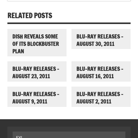
RELATED POSTS
DISH REVEALS SOME
BLU-RAY RELEASES –
OF ITS BLOCKBUSTER
AUGUST 30, 2011
PLAN
BLU-RAY RELEASES –
BLU-RAY RELEASES –
AUGUST 23, 2011
AUGUST 16, 2011
BLU-RAY RELEASES –
BLU-RAY RELEASES –
AUGUST 9, 2011
AUGUST 2, 2011
FYI