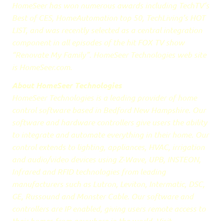
HomeSeer has won numerous awards including TechTV’s
Best of CES, HomeAutomation top 50, TechLiving’s HOT
LIST, and was recently selected as a central integration
component in all episodes of the hit FOX TV show
“Renovate My Family”. HomeSeer Technologies web site
is HomeSeer.com.
About HomeSeer Technologies
HomeSeer Technologies is a leading provider of home
control software based in Bedford New Hampshire. Our
software and hardware controllers give users the ability
to integrate and automate everything in their home. Our
control extends to lighting, appliances, HVAC, irrigation
and audio/video devices using Z-Wave, UPB, INSTEON,
Infrared and RFID technologies from leading
manufacturers such as Lutron, Leviton, Intermatic, DSC,
GE, Russound and Monster Cable. Our software and
controllers are IP enabled, giving users remote access to
their homes from anywhere in the world. Visit