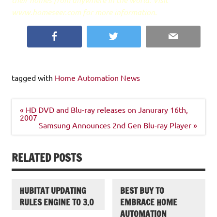
www.homeseer.com for more information.
Facebook
Twitter
Email
tagged with
Home Automation News
Post
« HD DVD and Blu-ray releases on Janurary 16th,
navigation
2007
Samsung Announces 2nd Gen Blu-ray Player »
RELATED POSTS
HUBITAT UPDATING
BEST BUY TO
RULES ENGINE TO 3.0
EMBRACE HOME
AUTOMATION