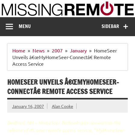
Skip
to
content
Missing Remote
Enthusiastic about smart technology
MENU
SIDEBAR
Home
News
2007
January
HomeSeer
Unveils â€œMyHomeSeer-Connectâ€ Remote
Access Service
HOMESEER UNVEILS Â€ŒMYHOMESEER-
CONNECTÂ€ REMOTE ACCESS SERVICE
January 16, 2007
Alan Cooke
Bedford, NH – HomeSeer Technologies announces the
release of its new remote access service, “MyHomeSeer-