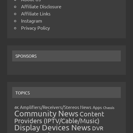
Affiliate Disclosure
Affiliate Links
Instagram
Privacy Policy
SPONSORS
TOPICS
Amplifiers/Receivers/Stereos News
Apps
4K
Chassis
Community News
Content
Providers (IPTV/Cable/Music)
Display Devices News
DVR