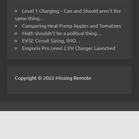
Level 1 Charging – Can and Should aren’t the
same thing…
Comparing Heat Pump Apples and Tomatoes
Math shouldn’t be a political thing…
EVSE Circuit Sizing, IMO…
Emporia Pro Level 2 EV Charger Launched
Copyright © 2022 Missing Remote