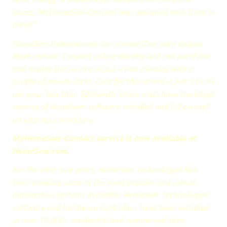
issues. MyHomeSeer-Connect was designed with them in
mind!”
HomeSeer Homeowners can choose their own unique
MyHomeSeer-Connect online identity and can purchase
and enable the service in just a few minutes with a
couple of mouse clicks. Cost for the service is just $19.95
per year; less than $2/month. Users must have the latest
version of HomeSeer software installed and (of course)
an internet connection.
MyHomeSeer-Connect service is now available at
HomeSeer.com.
For the past nine years, HomeSeer Technologies has
been creating some of the most popular and robust
automation systems available. HomeSeer Technologies’
software and hardware controllers have been installed
in over 10,000+ residential and commercial sites.