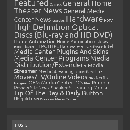
Featured
General Home
Gadgets
Theater News
General Media
Hardware
Center News
Guides
HDTV
High Definition Optical
Discs (Blu-ray and HD DVD)
Home Automation
Home Automation News
HTPC
Intel
HTPC Hardware
Home Theater
HTPC Software
Media Center Plugins And Skins
Media Center Programs
Media
Distribution/Extenders
Media
Streamer
Media Streaming
Microsoft
Mini-ITX
Movies/TV/Online Videos
Netflix
NAS
OEM Media Center PCs
Remote
Netgear
Plex
Streaming Media
Review
Speaker
Site News
Tip Of The Day & Daily Button
Ubiquiti
Unifi
Windows Media Center
POSTS