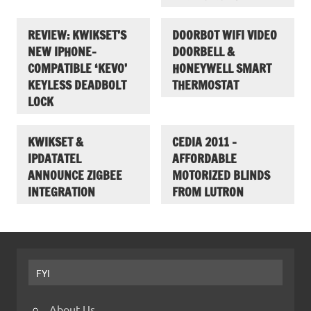
REVIEW: KWIKSET’S
DOORBOT WIFI VIDEO
NEW IPHONE-
DOORBELL &
COMPATIBLE ‘KEVO’
HONEYWELL SMART
KEYLESS DEADBOLT
THERMOSTAT
LOCK
KWIKSET &
CEDIA 2011 –
IPDATATEL
AFFORDABLE
ANNOUNCE ZIGBEE
MOTORIZED BLINDS
INTEGRATION
FROM LUTRON
FYI
About Us