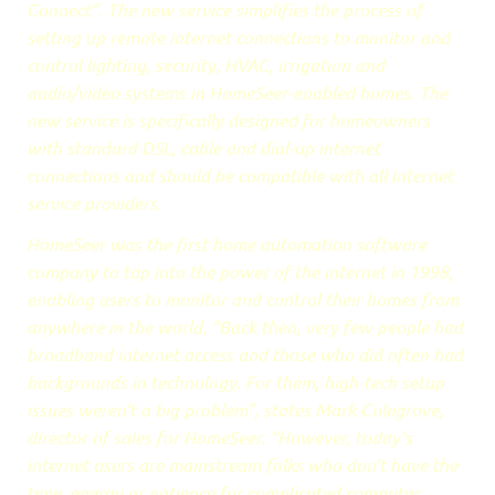
Connect”. The new service simplifies the process of
setting up remote internet connections to monitor and
control lighting, security, HVAC, irrigation and
audio/video systems in HomeSeer-enabled homes. The
new service is specifically designed for homeowners
with standard DSL, cable and dial-up internet
connections and should be compatible with all internet
service providers.
HomeSeer was the first home automation software
company to tap into the power of the internet in 1998,
enabling users to monitor and control their homes from
anywhere in the world. “Back then, very few people had
broadband internet access and those who did often had
backgrounds in technology. For them, high-tech setup
issues weren’t a big problem”, states Mark Colegrove,
director of sales for HomeSeer. “However, today’s
internet users are mainstream folks who don’t have the
time, energy or patience for complicated computer