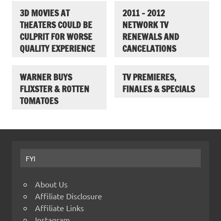
3D MOVIES AT
2011 – 2012
THEATERS COULD BE
NETWORK TV
CULPRIT FOR WORSE
RENEWALS AND
QUALITY EXPERIENCE
CANCELATIONS
WARNER BUYS
TV PREMIERES,
FLIXSTER & ROTTEN
FINALES & SPECIALS
TOMATOES
FYI
About Us
Affiliate Disclosure
Affiliate Links
Instagram