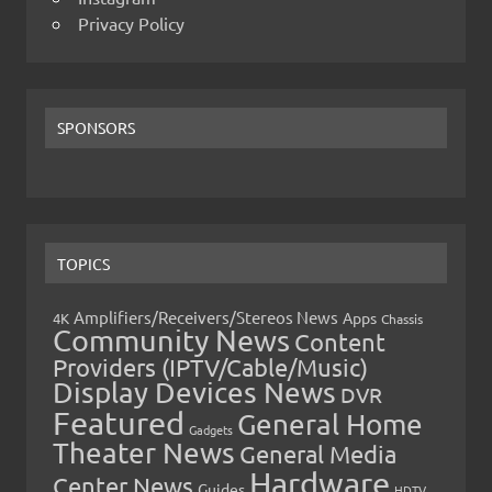
Privacy Policy
SPONSORS
TOPICS
Amplifiers/Receivers/Stereos News
Apps
4K
Chassis
Community News
Content
Providers (IPTV/Cable/Music)
Display Devices News
DVR
Featured
General Home
Gadgets
Theater News
General Media
Hardware
Center News
Guides
HDTV