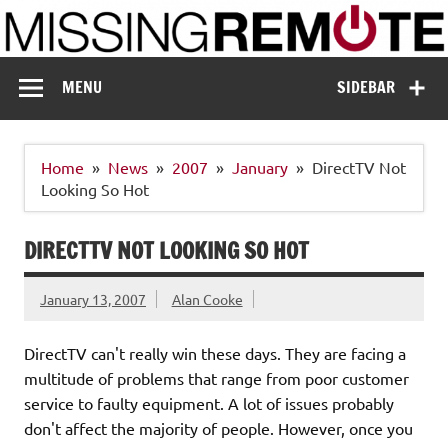
Skip
to
content
Missing Remote
Enthusiastic about smart technology
MENU
SIDEBAR
Home
News
2007
January
DirectTV Not
Looking So Hot
DIRECTTV NOT LOOKING SO HOT
January 13, 2007
Alan Cooke
DirectTV can't really win these days. They are facing a
multitude of problems that range from poor customer
service to faulty equipment. A lot of issues probably
don't affect the majority of people. However, once you