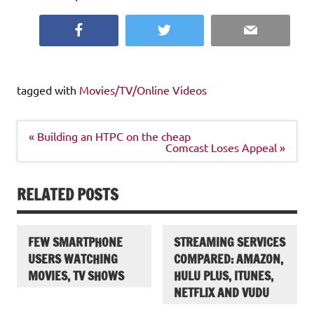
Facebook
Twitter
Email
tagged with
Movies/TV/Online Videos
Post
« Building an HTPC on the cheap
navigation
Comcast Loses Appeal »
RELATED POSTS
FEW SMARTPHONE
STREAMING SERVICES
USERS WATCHING
COMPARED: AMAZON,
MOVIES, TV SHOWS
HULU PLUS, ITUNES,
NETFLIX AND VUDU