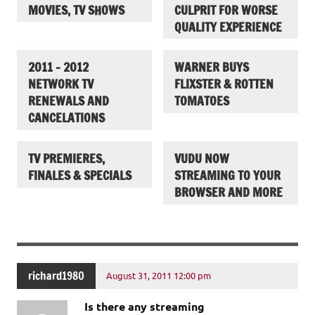
MOVIES, TV SHOWS
CULPRIT FOR WORSE
QUALITY EXPERIENCE
2011 – 2012
WARNER BUYS
NETWORK TV
FLIXSTER & ROTTEN
RENEWALS AND
TOMATOES
CANCELATIONS
TV PREMIERES,
VUDU NOW
FINALES & SPECIALS
STREAMING TO YOUR
BROWSER AND MORE
richard1980
August 31, 2011 12:00 pm
Is there any streaming