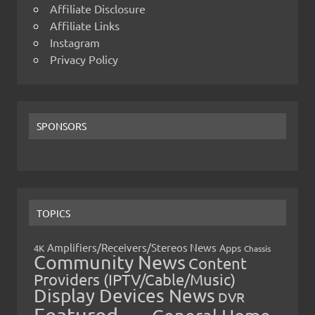
Affiliate Disclosure
Affiliate Links
Instagram
Privacy Policy
SPONSORS
TOPICS
Amplifiers/Receivers/Stereos News
Apps
4K
Chassis
Community News
Content
Providers (IPTV/Cable/Music)
Display Devices News
DVR
Featured