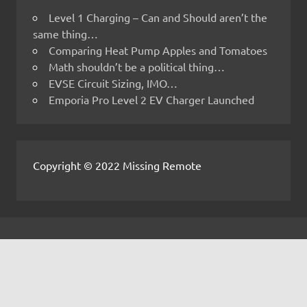
Level 1 Charging – Can and Should aren’t the
same thing…
Comparing Heat Pump Apples and Tomatoes
Math shouldn’t be a political thing…
EVSE Circuit Sizing, IMO…
Emporia Pro Level 2 EV Charger Launched
Copyright © 2022 Missing Remote