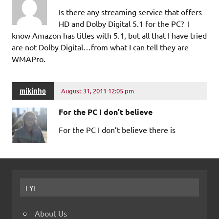
Is there any streaming service that offers
HD and Dolby Digital 5.1 for the PC? I
know Amazon has titles with 5.1, but all that I have tried
are not Dolby Digital…from what I can tell they are
WMAPro.
mikinho
August 31, 2011 12:05 pm
For the PC I don’t believe
For the PC I don’t believe there is
FYI
About Us