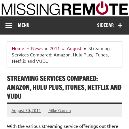
Skip
to
content
Missing Remote
Enthusiastic about smart technology
MENU
SIDEBAR
Home
News
2011
August
Streaming
Services Compared: Amazon, Hulu Plus, iTunes,
Netflix and VUDU
STREAMING SERVICES COMPARED:
AMAZON, HULU PLUS, ITUNES, NETFLIX AND
VUDU
August 30, 2011
Mike Garcen
With the various streaming service offerings out there