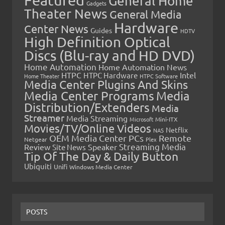
General Home
Gadgets
Theater News
General Media
Hardware
Center News
Guides
HDTV
High Definition Optical
Discs (Blu-ray and HD DVD)
Home Automation
Home Automation News
HTPC
Intel
HTPC Hardware
Home Theater
HTPC Software
Media Center Plugins And Skins
Media Center Programs
Media
Distribution/Extenders
Media
Streamer
Media Streaming
Microsoft
Mini-ITX
Movies/TV/Online Videos
Netflix
NAS
OEM Media Center PCs
Remote
Netgear
Plex
Streaming Media
Review
Speaker
Site News
Tip Of The Day & Daily Button
Ubiquiti
Unifi
Windows Media Center
POSTS