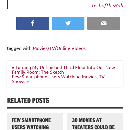
TechoftheHub
Facebook
Twitter
Email
tagged with
Movies/TV/Online Videos
Post
« Turning My Unfinished Third Floor Into Our New
navigation
Family Room: The Sketch
Few Smartphone Users Watching Movies, TV
Shows »
RELATED POSTS
FEW SMARTPHONE
3D MOVIES AT
USERS WATCHING
THEATERS COULD BE