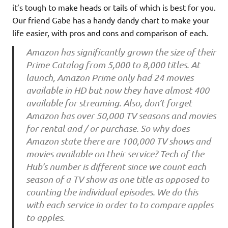
it’s tough to make heads or tails of which is best for you.
Our friend Gabe has a handy dandy chart to make your
life easier, with pros and cons and comparison of each.
Amazon has significantly grown the size of their
Prime Catalog from 5,000 to 8,000 titles. At
launch, Amazon Prime only had 24 movies
available in HD but now they have almost 400
available for streaming. Also, don’t forget
Amazon has over 50,000 TV seasons and movies
for rental and / or purchase. So why does
Amazon state there are 100,000 TV shows and
movies available on their service? Tech of the
Hub’s number is different since we count each
season of a TV show as one title as opposed to
counting the individual episodes. We do this
with each service in order to to compare apples
to apples.