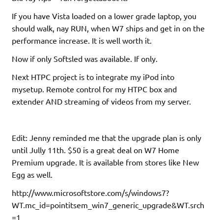
If you have Vista loaded on a lower grade laptop, you
should walk, nay RUN, when W7 ships and get in on the
performance increase. It is well worth it.
Now if only Softsled was available. If only.
Next HTPC project is to integrate my iPod into
mysetup. Remote control for my HTPC box and
extender AND streaming of videos from my server.
Edit: Jenny reminded me that the upgrade plan is only
until Jully 11th. $50 is a great deal on W7 Home
Premium upgrade. It is available from stores like New
Egg as well.
http://www.microsoftstore.com/s/windows7?
WT.mc_id=pointitsem_win7_generic_upgrade&WT.srch
=1