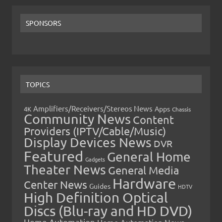
SPONSORS
TOPICS
Amplifiers/Receivers/Stereos News
Apps
4K
Chassis
Community News
Content
Providers (IPTV/Cable/Music)
Display Devices News
DVR
Featured
General Home
Gadgets
Theater News
General Media
Hardware
Center News
Guides
HDTV
High Definition Optical
Discs (Blu-ray and HD DVD)
Home Automation
Home Automation News