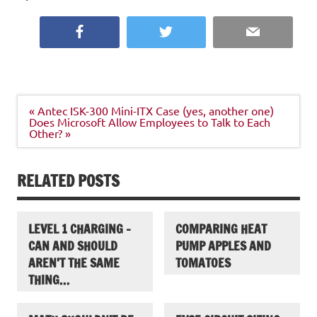
Facebook
Twitter
Email
Post
« Antec ISK-300 Mini-ITX Case (yes, another one)
navigation
Does Microsoft Allow Employees to Talk to Each
Other? »
RELATED POSTS
LEVEL 1 CHARGING –
COMPARING HEAT
CAN AND SHOULD
PUMP APPLES AND
AREN’T THE SAME
TOMATOES
THING…