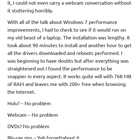
it, I could not even carry a webcam conversation without
it stuttering horribly.
With all of the talk about Windows 7 performance
improvements, I had to check to see if it would run on
my old beast of a laptop. The installation was lengthy. It
took about 90 minutes to install and another hour to get
all the drivers downloaded and reboots performed. I
was beginning to have doubts but after everything was
straightened out I found the performance to be
snappier in every aspect. It works quite will with 768 MB
of RAM and leaves me with 200+ free when browsing
the Internet.
Hulu? – No problem
Webcam – No problem
DVDs? No problem
Blu-ray rips – Yah forgettabout it.