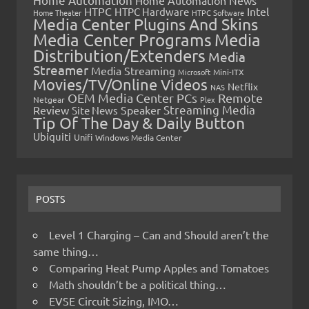
HTPC
Intel
HTPC Hardware
Home Theater
HTPC Software
Media Center Plugins And Skins
Media Center Programs
Media
Distribution/Extenders
Media
Streamer
Media Streaming
Microsoft
Mini-ITX
Movies/TV/Online Videos
Netflix
NAS
OEM Media Center PCs
Remote
Netgear
Plex
Streaming Media
Review
Speaker
Site News
Tip Of The Day & Daily Button
Ubiquiti
Unifi
Windows Media Center
POSTS
Level 1 Charging – Can and Should aren’t the
same thing…
Comparing Heat Pump Apples and Tomatoes
Math shouldn’t be a political thing…
EVSE Circuit Sizing, IMO…