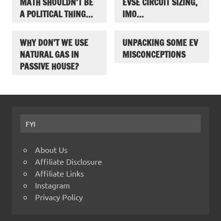
MATH SHOULDN’T BE
EVSE CIRCUIT SIZING,
A POLITICAL THING…
IMO…
WHY DON’T WE USE
UNPACKING SOME EV
NATURAL GAS IN
MISCONCEPTIONS
PASSIVE HOUSE?
FYI
About Us
Affiliate Disclosure
Affiliate Links
Instagram
Privacy Policy