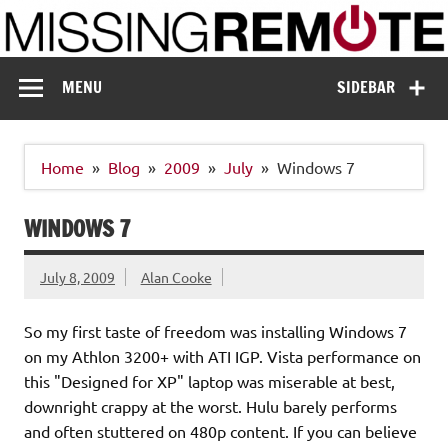
Skip
to
content
Missing Remote
Enthusiastic about smart technology
MENU
SIDEBAR
Home
Blog
2009
July
Windows 7
WINDOWS 7
July 8, 2009
Alan Cooke
So my first taste of freedom was installing Windows 7
on my Athlon 3200+ with ATI IGP. Vista performance on
this "Designed for XP" laptop was miserable at best,
downright crappy at the worst. Hulu barely performs
and often stuttered on 480p content. If you can believe