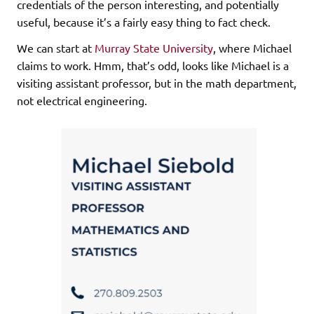
credentials of the person interesting, and potentially
useful, because it’s a fairly easy thing to fact check.
We can start at
Murray State University
, where Michael
claims to work. Hmm, that’s odd, looks like Michael is a
visiting assistant professor, but in the math department,
not electrical engineering.