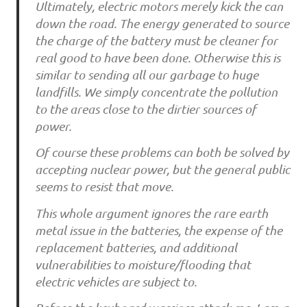
Ultimately, electric motors merely kick the can
down the road. The energy generated to source
the charge of the battery must be cleaner for
real good to have been done. Otherwise this is
similar to sending all our garbage to huge
landfills. We simply concentrate the pollution
to the areas close to the dirtier sources of
power.
Of course these problems can both be solved by
accepting nuclear power, but the general public
seems to resist that move.
This whole argument ignores the rare earth
metal issue in the batteries, the expense of the
replacement batteries, and additional
vulnerabilities to moisture/flooding that
electric vehicles are subject to.