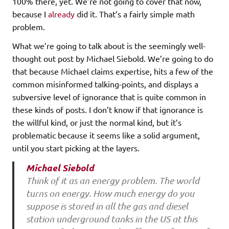
100% there, yet. We’re not going to cover that now,
because I
already
did it. That’s a fairly simple math
problem.
What we’re going to talk about is the seemingly well-
thought out post by Michael Siebold. We’re going to do
that because Michael claims expertise, hits a few of the
common misinformed talking-points, and displays a
subversive level of ignorance that is quite common in
these kinds of posts. I don’t know if that ignorance is
the willful kind, or just the normal kind, but it’s
problematic because it seems like a solid argument,
until you start picking at the layers.
Michael Siebold
Think of it as an energy problem. The world
turns on energy. How much energy do you
suppose is stored in all the gas and diesel
station underground tanks in the US at this