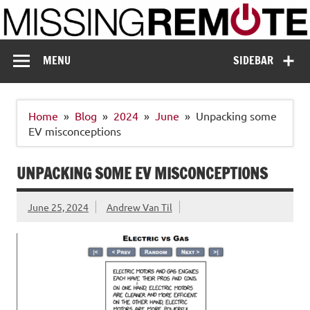
Skip
to
content
Missing Remote
Enthusiastic about smart technology
MENU
SIDEBAR
Home
Blog
2024
June
Unpacking some
EV misconceptions
UNPACKING SOME EV MISCONCEPTIONS
June 25, 2024
Andrew Van Til