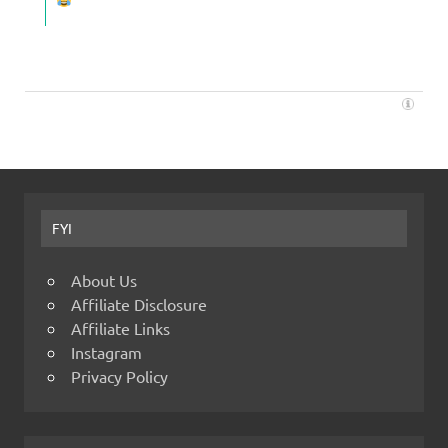
FYI
About Us
Affiliate Disclosure
Affiliate Links
Instagram
Privacy Policy