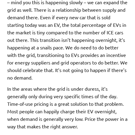
– mind you this is happening slowly – we can expand the
grid as well. There is a relationship between supply and
demand there. Even if every new car that is sold
starting today was an EV, the total percentage of EVs in
the market is tiny compared to the number of ICE cars
out there. This transition isn’t happening overnight, it’s
happening at a snails pace. We do need to do better
with the grid, transitioning to EVs provides an incentive
for energy suppliers and grid operators to do better. We
should celebrate that. It’s not going to happen if there’s
no demand.
In the areas where the grid is under duress, it’s
generally only during very specific times of the day.
Time-of-use pricing is a great solution to that problem.
Most people can happily charge their EV overnight,
when demand is generally very low. Price the power in a
way that makes the right answer.