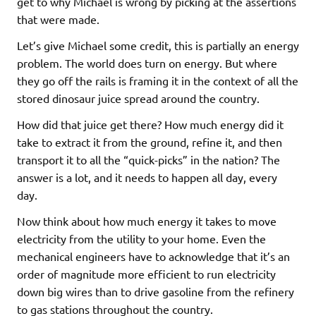
get to why Michael is wrong by picking at the assertions
that were made.
Let’s give Michael some credit, this is partially an energy
problem. The world does turn on energy. But where
they go off the rails is framing it in the context of all the
stored dinosaur juice spread around the country.
How did that juice get there? How much energy did it
take to extract it from the ground, refine it, and then
transport it to all the “quick-picks” in the nation? The
answer is a lot, and it needs to happen all day, every
day.
Now think about how much energy it takes to move
electricity from the utility to your home. Even the
mechanical engineers have to acknowledge that it’s an
order of magnitude more efficient to run electricity
down big wires than to drive gasoline from the refinery
to gas stations throughout the country.