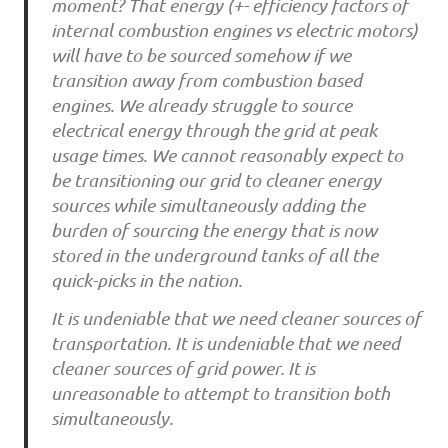
moment? That energy (+- efficiency factors of
internal combustion engines vs electric motors)
will have to be sourced somehow if we
transition away from combustion based
engines. We already struggle to source
electrical energy through the grid at peak
usage times. We cannot reasonably expect to
be transitioning our grid to cleaner energy
sources while simultaneously adding the
burden of sourcing the energy that is now
stored in the underground tanks of all the
quick-picks in the nation.
It is undeniable that we need cleaner sources of
transportation. It is undeniable that we need
cleaner sources of grid power. It is
unreasonable to attempt to transition both
simultaneously.