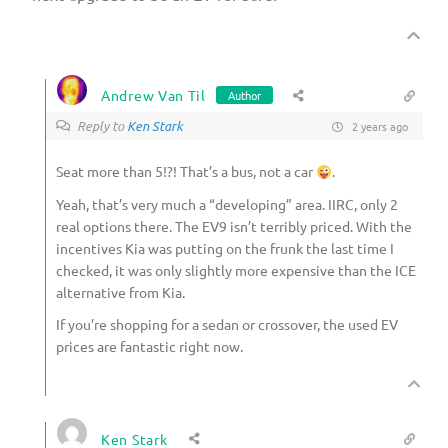
Andrew Van Til
Author
Reply to
Ken Stark
2 years ago
Seat more than 5!?! That’s a bus, not a car
.
Yeah, that’s very much a “developing” area. IIRC, only 2
real options there. The EV9 isn’t terribly priced. With the
incentives Kia was putting on the frunk the last time I
checked, it was only slightly more expensive than the ICE
alternative from Kia.
If you’re shopping for a sedan or crossover, the used EV
prices are fantastic right now.
Ken Stark