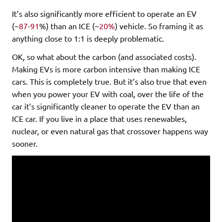
It’s also significantly more efficient to operate an EV
(~
87-91
%) than an ICE (~
20%
) vehicle. So framing it as
anything close to 1:1 is deeply problematic.
OK, so what about the carbon (and associated costs).
Making EVs is more carbon intensive than making ICE
cars. This is completely true. But it’s also true that even
when you power your EV with coal, over the life of the
car it’s significantly cleaner to operate the EV than an
ICE car. If you live in a place that uses renewables,
nuclear, or even natural gas that crossover happens way
sooner.