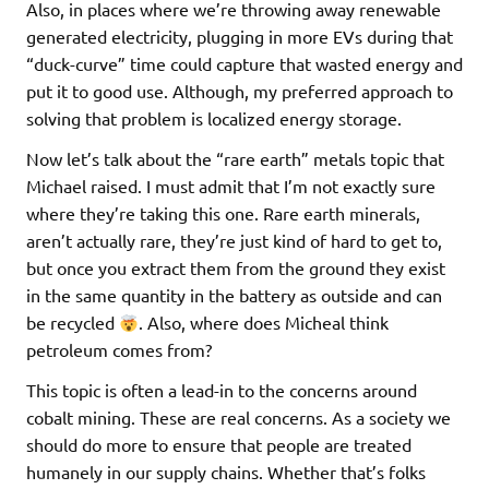
Also, in places where we’re throwing away renewable
generated electricity, plugging in more EVs during that
“duck-curve” time could capture that wasted energy and
put it to good use. Although, my preferred approach to
solving that problem is localized energy storage.
Now let’s talk about the “rare earth” metals topic that
Michael raised. I must admit that I’m not exactly sure
where they’re taking this one. Rare earth minerals,
aren’t actually rare, they’re just kind of hard to get to,
but once you extract them from the ground they exist
in the same quantity in the battery as outside and can
be recycled
. Also, where does Micheal think
petroleum comes from?
This topic is often a lead-in to the concerns around
cobalt mining. These are real concerns. As a society we
should do more to ensure that people are treated
humanely in our supply chains. Whether that’s folks