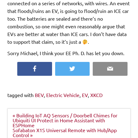
connected on a series of networks, with wires. An event
that floods/ruins an EV, is going to flood/ruin an ICE car
too. The batteries are sealed and there’s no
combustion, so one might even reasonably argue that
EVs are better at water than ICE cars. I don’t have data
to support that claim, so it’s just a
.
Sorry Michael, I think your EE Ph. D. has let you down.
Facebook
Twitter
Email
tagged with
BEV
,
Electric Vehicle
,
EV
,
XKCD
Post
« Building IoT AQ Sensors / Doorbell Chimes for
navigation
Ubiquiti UI Protect in Home Assistant with
ESPHome
Sofabaton X1S Universal Remote with Hub/App
Control »