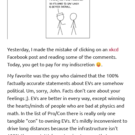
Yesterday, I made the mistake of clicking on an
xkcd
Facebook post and reading some of the comments.
Today, you get to pay for my indiscretion
.
My favorite was the guy who claimed that the 100%
factually accurate statements about EVs are somehow
political. Um, sorry, John. Facts don’t care about your
feelings ;). EVs are better in every way, except winning
the hearts/minds of people who are bad at physics and
math. In the list of Pro/Con there is really only one
tangible “con” to owning EVs. It’s mildly inconvenient to
drive long distances because the infrastructure isn’t