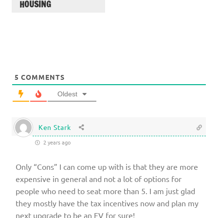
HOUSING
5
COMMENTS
Oldest
Ken Stark
2 years ago
Only “Cons” I can come up with is that they are more
expensive in general and not a lot of options for
people who need to seat more than 5. I am just glad
they mostly have the tax incentives now and plan my
next upgrade to be an EV for sure!