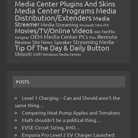
Media Center Plugins And Skins
Media Center Programs
Media
Distribution/Extenders
Media
Streamer
Media Streaming
Microsoft
Mini-ITX
Movies/TV/Online Videos
Netflix
NAS
OEM Media Center PCs
Remote
Netgear
Plex
Streaming Media
Review
Speaker
Site News
Tip Of The Day & Daily Button
Ubiquiti
Unifi
Windows Media Center
POSTS
Level 1 Charging – Can and Should aren’t the
same thing…
Comparing Heat Pump Apples and Tomatoes
Math shouldn’t be a political thing…
EVSE Circuit Sizing, IMO…
Emporia Pro Level 2 EV Charger Launched