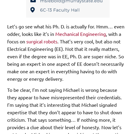
Let’s go see what his Ph. D. is actually for. Hmm… even
odder, looks like it’s in
Mechanical Engineering
, with a
focus on
surgical robots
. That’s very cool, but also not
Electrical Engineering (EE). Not that it really matters,
even if the degree was in EE, Ph. D. are super niche. So
being an expert in one aspect of EE doesn’t necessarily
make one an expert in everything having to do with
energy or energy delivery.
To be clear, I’m not saying Michael is wrong because
they appear to have misrepresented their credentials.
I’m saying that it’s interesting that Michael signaled
expertise that they don’t appear to have to shut down
criticism. That says something… If nothing more, it
provides a clue about their level of honesty. Now let’s