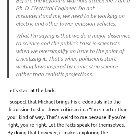
Before the keyboard warriors attack me, I am a
Ph. D. Electrical Engineer. Do not
misunderstand me, we need to be working on
electric and other lower emission vehicles.
What I’m saying is that we do a major disservice
to science and the public’s trust in scientists
when we oversimplify an issue to the point of
trivializing it. That’s when politicians start
writing laws inspired by comic strip science
rather than realistic projections.
Let’s start at the back.
I suspect that Michael brings his credentials into the
discussion to shut down criticism in a “I’m smarter than
you” kind of way. That’s weird to me because if you’re
right, you’re right. Let the facts speak for themselves.
By doing that however, it makes exploring the