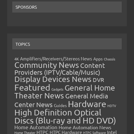
SPONSORS
TOPICS
Amplifiers/Receivers/Stereos News
Apps
4K
Chassis
Community News
Content
Providers (IPTV/Cable/Music)
Display Devices News
DVR
Featured
General Home
Gadgets
Theater News
General Media
Hardware
Center News
Guides
HDTV
High Definition Optical
Discs (Blu-ray and HD DVD)
Home Automation
Home Automation News
HTPC
Intel
HTPC Hardware
Home Theater
HTPC Software