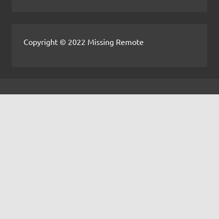
Copyright © 2022 Missing Remote