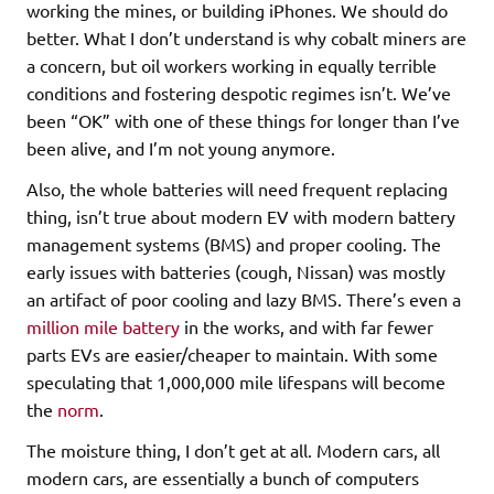
working the mines, or building iPhones. We should do
better. What I don’t understand is why cobalt miners are
a concern, but oil workers working in equally terrible
conditions and fostering despotic regimes isn’t. We’ve
been “OK” with one of these things for longer than I’ve
been alive, and I’m not young anymore.
Also, the whole batteries will need frequent replacing
thing, isn’t true about modern EV with modern battery
management systems (BMS) and proper cooling. The
early issues with batteries (cough, Nissan) was mostly
an artifact of poor cooling and lazy BMS. There’s even a
million mile battery
in the works, and with far fewer
parts EVs are easier/cheaper to maintain. With some
speculating that 1,000,000 mile lifespans will become
the
norm
.
The moisture thing, I don’t get at all. Modern cars, all
modern cars, are essentially a bunch of computers