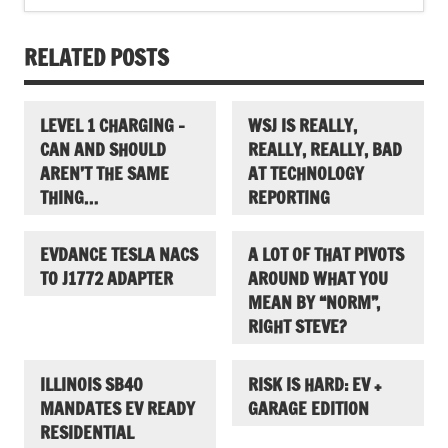
RELATED POSTS
LEVEL 1 CHARGING –
WSJ IS REALLY,
CAN AND SHOULD
REALLY, REALLY, BAD
AREN’T THE SAME
AT TECHNOLOGY
THING…
REPORTING
EVDANCE TESLA NACS
A LOT OF THAT PIVOTS
TO J1772 ADAPTER
AROUND WHAT YOU
MEAN BY “NORM”,
RIGHT STEVE?
ILLINOIS SB40
RISK IS HARD: EV +
MANDATES EV READY
GARAGE EDITION
RESIDENTIAL