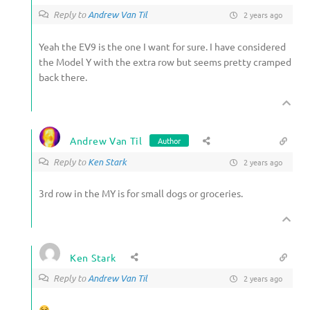
Reply to
Andrew Van Til
2 years ago
Yeah the EV9 is the one I want for sure. I have considered
the Model Y with the extra row but seems pretty cramped
back there.
Andrew Van Til
Author
Reply to
Ken Stark
2 years ago
3rd row in the MY is for small dogs or groceries.
Ken Stark
Reply to
Andrew Van Til
2 years ago