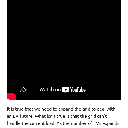
It is true that we need to expand the grid to deal with
an EV future. What isn’t true is that the grid can’t
handle the current load. As the number of EVs expands