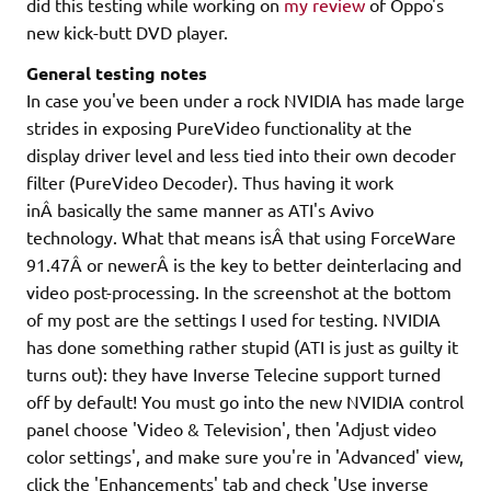
did this testing while working on
my review
of Oppo's
new kick-butt DVD player.
General testing notes
In case you've been under a rock NVIDIA has made large
strides in exposing PureVideo functionality at the
display driver level and less tied into their own decoder
filter (PureVideo Decoder). Thus having it work
inÂ basically the same manner as ATI's Avivo
technology. What that means isÂ that using ForceWare
91.47Â or newerÂ is the key to better deinterlacing and
video post-processing. In the screenshot at the bottom
of my post are the settings I used for testing. NVIDIA
has done something rather stupid (ATI is just as guilty it
turns out): they have Inverse Telecine support turned
off by default! You must go into the new NVIDIA control
panel choose 'Video & Television', then 'Adjust video
color settings', and make sure you're in 'Advanced' view,
click the 'Enhancements' tab and check 'Use inverse