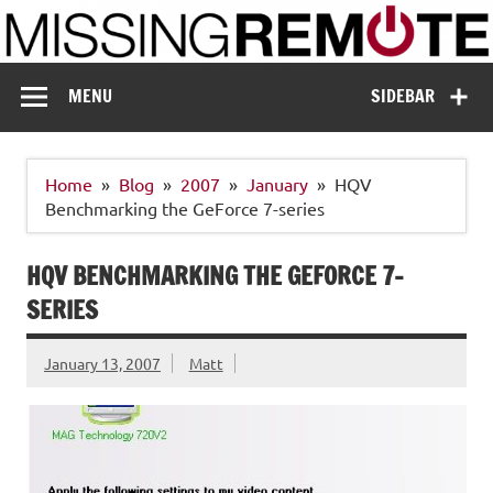
Skip
to
content
Missing Remote
Enthusiastic about smart technology
MENU
SIDEBAR
Home
Blog
2007
January
HQV
Benchmarking the GeForce 7-series
HQV BENCHMARKING THE GEFORCE 7-
SERIES
January 13, 2007
Matt