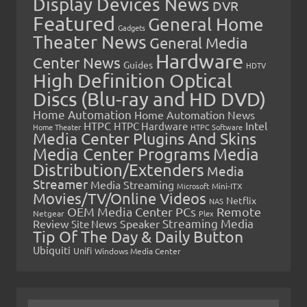
Display Devices News
DVR
Featured
General Home
Gadgets
Theater News
General Media
Hardware
Center News
Guides
HDTV
High Definition Optical
Discs (Blu-ray and HD DVD)
Home Automation
Home Automation News
HTPC
Intel
HTPC Hardware
Home Theater
HTPC Software
Media Center Plugins And Skins
Media Center Programs
Media
Distribution/Extenders
Media
Streamer
Media Streaming
Microsoft
Mini-ITX
Movies/TV/Online Videos
Netflix
NAS
OEM Media Center PCs
Remote
Netgear
Plex
Streaming Media
Review
Speaker
Site News
Tip Of The Day & Daily Button
Ubiquiti
Unifi
Windows Media Center