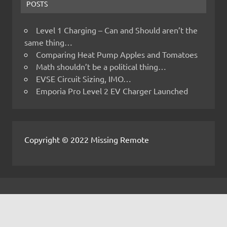
POSTS
Level 1 Charging – Can and Should aren’t the
same thing…
Comparing Heat Pump Apples and Tomatoes
Math shouldn’t be a political thing…
EVSE Circuit Sizing, IMO…
Emporia Pro Level 2 EV Charger Launched
Copyright © 2022 Missing Remote