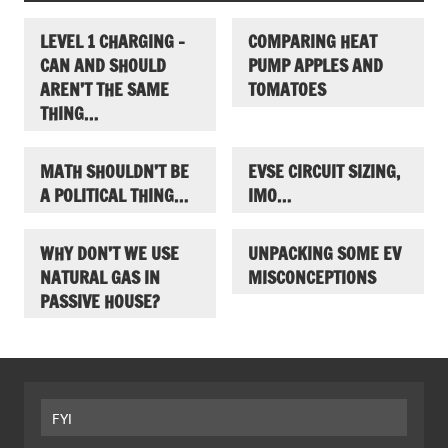
LEVEL 1 CHARGING –
COMPARING HEAT
CAN AND SHOULD
PUMP APPLES AND
AREN’T THE SAME
TOMATOES
THING…
MATH SHOULDN’T BE
EVSE CIRCUIT SIZING,
A POLITICAL THING…
IMO…
WHY DON’T WE USE
UNPACKING SOME EV
NATURAL GAS IN
MISCONCEPTIONS
PASSIVE HOUSE?
FYI