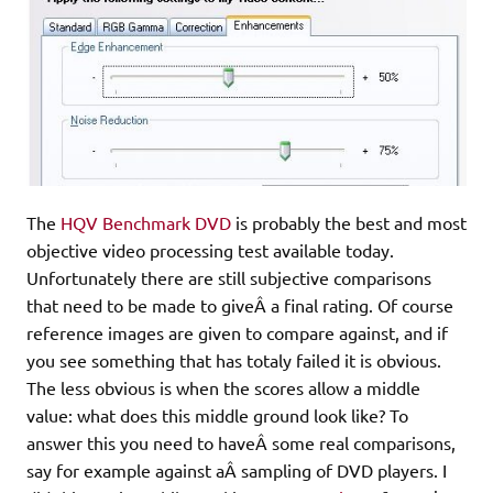
The
HQV Benchmark DVD
is probably the best and most
objective video processing test available today.
Unfortunately there are still subjective comparisons
that need to be made to giveÂ a final rating. Of course
reference images are given to compare against, and if
you see something that has totaly failed it is obvious.
The less obvious is when the scores allow a middle
value: what does this middle ground look like? To
answer this you need to haveÂ some real comparisons,
say for example against aÂ sampling of DVD players. I