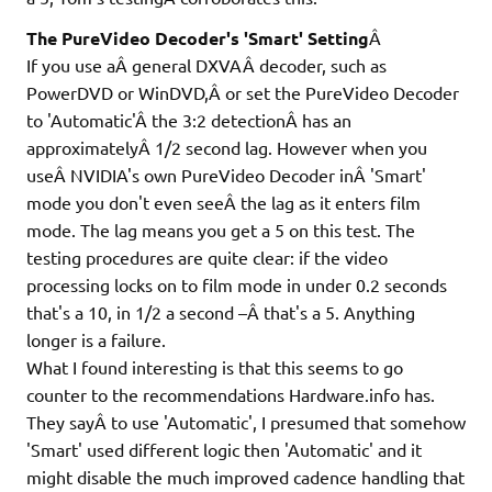
The PureVideo Decoder's 'Smart' Setting
Â
If you use aÂ general DXVAÂ decoder, such as
PowerDVD or WinDVD,Â or set the PureVideo Decoder
to 'Automatic'Â the 3:2 detectionÂ has an
approximatelyÂ 1/2 second lag. However when you
useÂ NVIDIA's own PureVideo Decoder inÂ 'Smart'
mode you don't even seeÂ the lag as it enters film
mode. The lag means you get a 5 on this test. The
testing procedures are quite clear: if the video
processing locks on to film mode in under 0.2 seconds
that's a 10, in 1/2 a second –Â that's a 5. Anything
longer is a failure.
What I found interesting is that this seems to go
counter to the recommendations Hardware.info has.
They sayÂ to use 'Automatic', I presumed that somehow
'Smart' used different logic then 'Automatic' and it
might disable the much improved cadence handling that