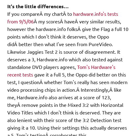
It's the little differences…
If you compareÂ my chartÂ to
hardware.info's tests
from 9/5/06
Â my scoresÂ haveÂ very similar results,
however the hardware.info folksÂ give the Flag a full 10
points which I don't think it deserves, the Oppo
didÂ better then what I've seen from PureVideo.
Likewise Jaggies Test 2 is source of disagreement. It
deserves a 3, Hardware.info which also tested against
standalone DVD players agrees,
Tom's Hardware's
recent tests
gave it a full 5, the Oppo did better on this
test, I questionÂ whether Tom's really has seen modern
video processing chips in action.Â Interestingly,Â like
me, Hardware.info also arrives at a score of 123,
theyÂ remove points in the Mixed 3:2 with Horizontal
Video Titles which I don't think is deserved. They are
also lenient with their score of the 3:2 Detection test
giving it a 10. Using their settings this actually deserves
a 5, Tom's testingÂ corroborates this.