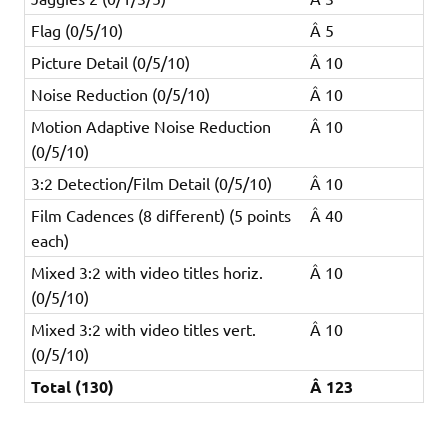
Flag (0/5/10)
Â 5
Picture Detail (0/5/10)
Â 10
Noise Reduction (0/5/10)
Â 10
Motion Adaptive Noise Reduction
Â 10
(0/5/10)
3:2 Detection/Film Detail (0/5/10)
Â 10
Film Cadences (8 different) (5 points
Â 40
each)
Mixed 3:2 with video titles horiz.
Â 10
(0/5/10)
Mixed 3:2 with video titles vert.
Â 10
(0/5/10)
Total (130)
Â 123