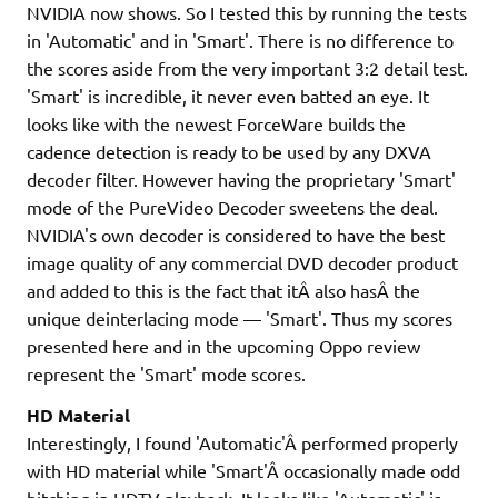
NVIDIA now shows. So I tested this by running the tests
in 'Automatic' and in 'Smart'. There is no difference to
the scores aside from the very important 3:2 detail test.
'Smart' is incredible, it never even batted an eye. It
looks like with the newest ForceWare builds the
cadence detection is ready to be used by any DXVA
decoder filter. However having the proprietary 'Smart'
mode of the PureVideo Decoder sweetens the deal.
NVIDIA's own decoder is considered to have the best
image quality of any commercial DVD decoder product
and added to this is the fact that itÂ also hasÂ the
unique deinterlacing mode — 'Smart'. Thus my scores
presented here and in the upcoming Oppo review
represent the 'Smart' mode scores.
HD Material
Interestingly, I found 'Automatic'Â performed properly
with HD material while 'Smart'Â occasionally made odd
hitching in HDTV playback. It looks like 'Automatic' is