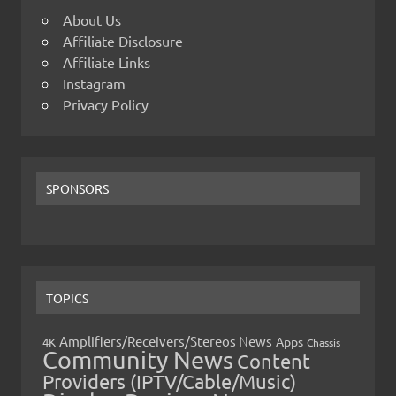
About Us
Affiliate Disclosure
Affiliate Links
Instagram
Privacy Policy
SPONSORS
TOPICS
Amplifiers/Receivers/Stereos News
Apps
4K
Chassis
Community News
Content
Providers (IPTV/Cable/Music)