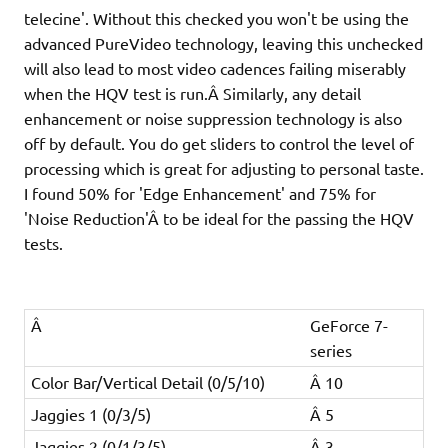
telecine'. Without this checked you won't be using the
advanced PureVideo technology, leaving this unchecked
will also lead to most video cadences failing miserably
when the HQV test is run.Â Similarly, any detail
enhancement or noise suppression technology is also
off by default. You do get sliders to control the level of
processing which is great for adjusting to personal taste.
I found 50% for 'Edge Enhancement' and 75% for
'Noise Reduction'Â to be ideal for the passing the HQV
tests.
Â
GeForce 7-
series
Color Bar/Vertical Detail (0/5/10)
Â 10
Jaggies 1 (0/3/5)
Â 5
Jaggies 2 (0/1/3/5)
Â 3