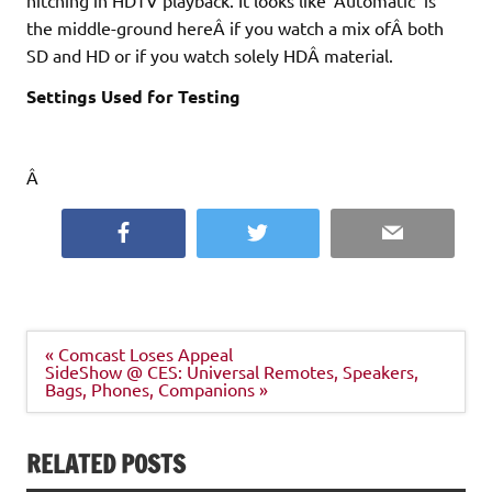
the middle-ground hereÂ if you watch a mix ofÂ both
SD and HD or if you watch solely HDÂ material.
Settings Used for Testing
Â
Facebook
Twitter
Email
Post
« Comcast Loses Appeal
navigation
SideShow @ CES: Universal Remotes, Speakers,
Bags, Phones, Companions »
RELATED POSTS