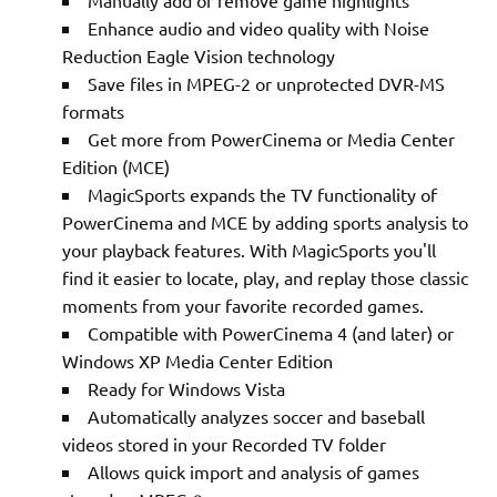
Manually add or remove game highlights
Enhance audio and video quality with Noise
Reduction Eagle Vision technology
Save files in MPEG-2 or unprotected DVR-MS
formats
Get more from PowerCinema or Media Center
Edition (MCE)
MagicSports expands the TV functionality of
PowerCinema and MCE by adding sports analysis to
your playback features. With MagicSports you'll
find it easier to locate, play, and replay those classic
moments from your favorite recorded games.
Compatible with PowerCinema 4 (and later) or
Windows XP Media Center Edition
Ready for Windows Vista
Automatically analyzes soccer and baseball
videos stored in your Recorded TV folder
Allows quick import and analysis of games