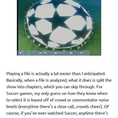
Playing a file is actually a lot easier than I anticipated.
Basically, when a file is analyzed, what it does is split the
show into chapters, which you can skip through. For
Soccer games, my only guess on how they know when
to select it is based off of crowd or commentator noise
levels (everytime there's a close call, crowds cheer). Of
course, if you've ever watched Soccer, anytime there's