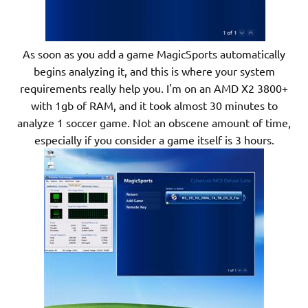
As soon as you add a game MagicSports automatically
begins analyzing it, and this is where your system
requirements really help you. I'm on an AMD X2 3800+
with 1gb of RAM, and it took almost 30 minutes to
analyze 1 soccer game. Not an obscene amount of time,
especially if you consider a game itself is 3 hours.