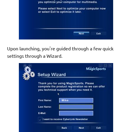
Upon launching, you're guided through a few quick
settings through a Wizard.