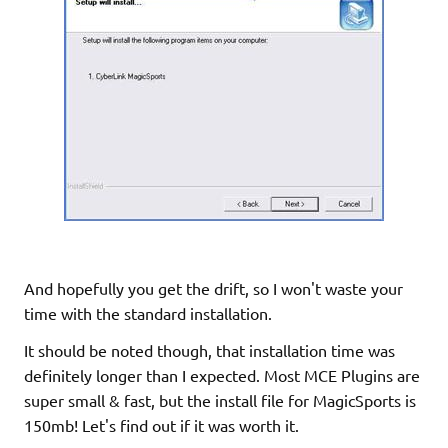
And hopefully you get the drift, so I won't waste your
time with the standard installation.
It should be noted though, that installation time was
definitely longer than I expected. Most MCE Plugins are
super small & fast, but the install file for MagicSports is
150mb! Let's find out if it was worth it.