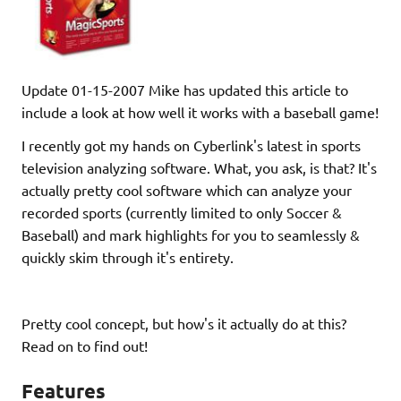
Update 01-15-2007 Mike has updated this article to
include a look at how well it works with a baseball game!
I recently got my hands on Cyberlink's latest in sports
television analyzing software. What, you ask, is that? It's
actually pretty cool software which can analyze your
recorded sports (currently limited to only Soccer &
Baseball) and mark highlights for you to seamlessly &
quickly skim through it's entirety.
Pretty cool concept, but how's it actually do at this?
Read on to find out!
Features