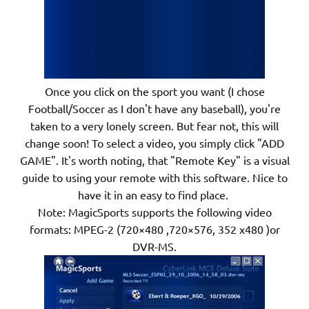
Once you click on the sport you want (I chose
Football/Soccer as I don't have any baseball), you're
taken to a very lonely screen. But fear not, this will
change soon! To select a video, you simply click "ADD
GAME". It's worth noting, that "Remote Key" is a visual
guide to using your remote with this software. Nice to
have it in an easy to find place.
Note: MagicSports supports the following video
formats: MPEG-2 (720×480 ,720×576, 352 x480 )or
DVR-MS.