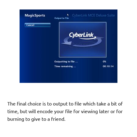
The final choice is to output to file which take a bit of
time, but will encode your file for viewing later or for
burning to give to a friend.