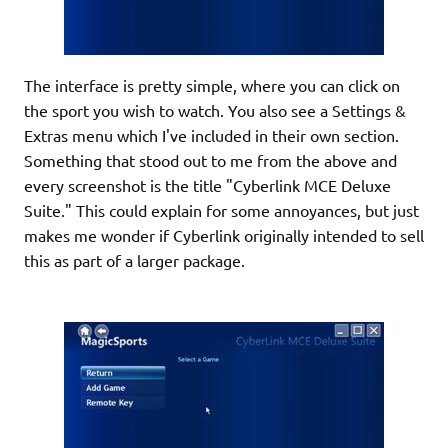
The interface is pretty simple, where you can click on
the sport you wish to watch. You also see a Settings &
Extras menu which I've included in their own section.
Something that stood out to me from the above and
every screenshot is the title "Cyberlink MCE Deluxe
Suite." This could explain for some annoyances, but just
makes me wonder if Cyberlink originally intended to sell
this as part of a larger package.