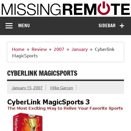
Skip
to
content
Missing Remote
Enthusiastic about smart technology
MENU
SIDEBAR
Home
Review
2007
January
Cyberlink
MagicSports
CYBERLINK MAGICSPORTS
January 15, 2007
Mike Garcen