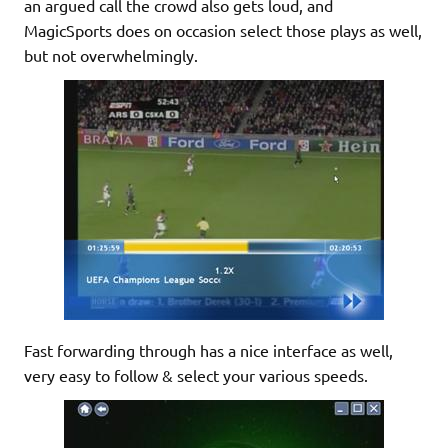
an argued call the crowd also gets loud, and
MagicSports does on occasion select those plays as well,
but not overwhelmingly.
Fast forwarding through has a nice interface as well,
very easy to follow & select your various speeds.