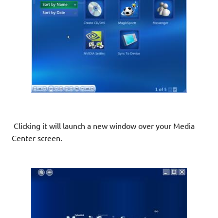
Clicking it will launch a new window over your Media
Center screen.