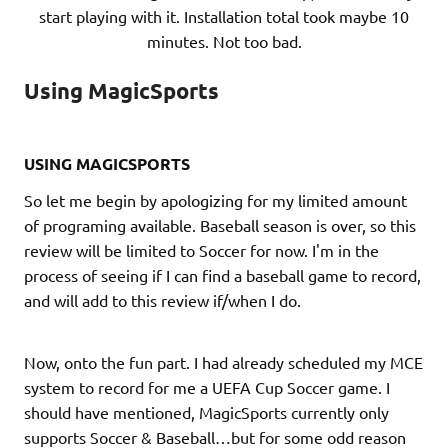
start playing with it. Installation total took maybe 10
minutes. Not too bad.
Using MagicSports
USING MAGICSPORTS
So let me begin by apologizing for my limited amount
of programing available. Baseball season is over, so this
review will be limited to Soccer for now. I'm in the
process of seeing if I can find a baseball game to record,
and will add to this review if/when I do.
Now, onto the fun part. I had already scheduled my MCE
system to record for me a UEFA Cup Soccer game. I
should have mentioned, MagicSports currently only
supports Soccer & Baseball…but for some odd reason