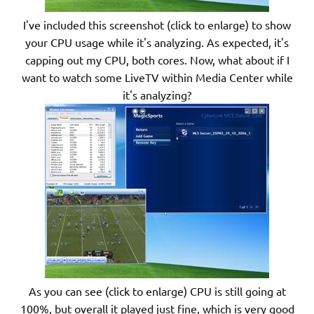
I've included this screenshot (click to enlarge) to show
your CPU usage while it's analyzing. As expected, it's
capping out my CPU, both cores. Now, what about if I
want to watch some LiveTV within Media Center while
it's analyzing?
As you can see (click to enlarge) CPU is still going at
100%, but overall it played just fine, which is very good