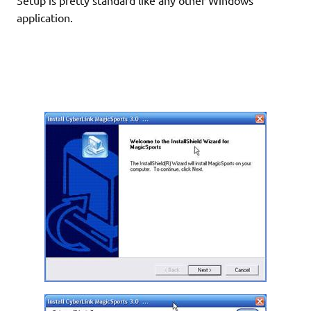
application.