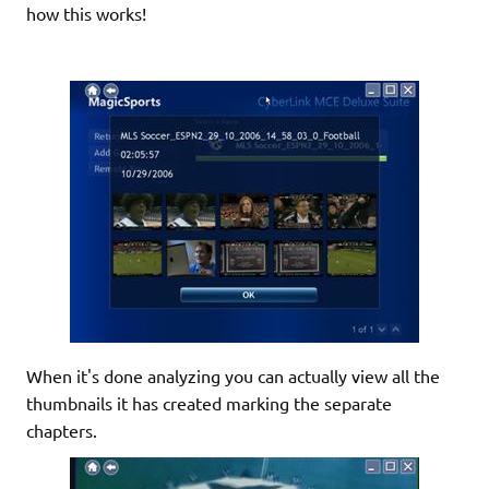
how this works!
When it's done analyzing you can actually view all the
thumbnails it has created marking the separate
chapters.