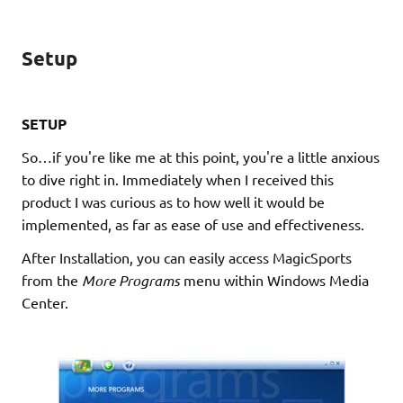
Setup
SETUP
So…if you're like me at this point, you're a little anxious
to dive right in. Immediately when I received this
product I was curious as to how well it would be
implemented, as far as ease of use and effectiveness.
After Installation, you can easily access MagicSports
from the
More Programs
menu within Windows Media
Center.