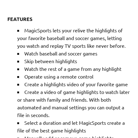
FEATURES
MagicSports lets your relive the highlights of
your favorite baseball and soccer games, letting
you watch and replay TV sports like never before.
Watch baseball and soccer games
Skip between highlights
Watch the rest of a game from any highlight
Operate using a remote control
Create a highlights video of your favorite game
Create a video of game highlights to watch later
or share with family and friends. With both
automated and manual settings you can output a
file in seconds.
Select a duration and let MagicSports create a
file of the best game highlights