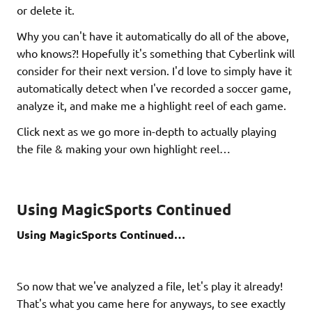
or delete it.
Why you can't have it automatically do all of the above,
who knows?! Hopefully it's something that Cyberlink will
consider for their next version. I'd love to simply have it
automatically detect when I've recorded a soccer game,
analyze it, and make me a highlight reel of each game.
Click next as we go more in-depth to actually playing
the file & making your own highlight reel…
Using MagicSports Continued
Using MagicSports Continued…
So now that we've analyzed a file, let's play it already!
That's what you came here for anyways, to see exactly