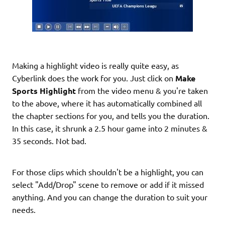
Making a highlight video is really quite easy, as
Cyberlink does the work for you. Just click on
Make
Sports Highlight
from the video menu & you're taken
to the above, where it has automatically combined all
the chapter sections for you, and tells you the duration.
In this case, it shrunk a 2.5 hour game into 2 minutes &
35 seconds. Not bad.
For those clips which shouldn't be a highlight, you can
select "Add/Drop" scene to remove or add if it missed
anything. And you can change the duration to suit your
needs.