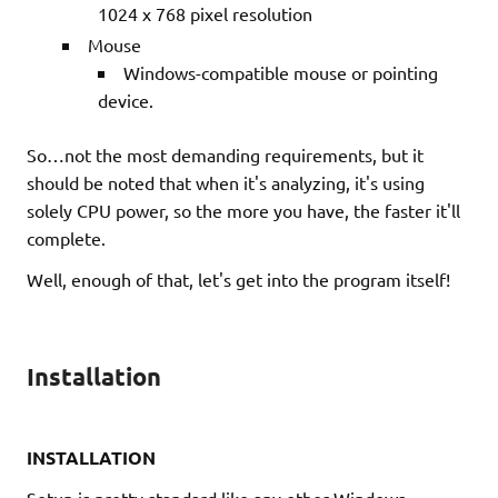
1024 x 768 pixel resolution
Mouse
Windows-compatible mouse or pointing
device.
So…not the most demanding requirements, but it
should be noted that when it's analyzing, it's using
solely CPU power, so the more you have, the faster it'll
complete.
Well, enough of that, let's get into the program itself!
Installation
INSTALLATION
Setup is pretty standard like any other Windows