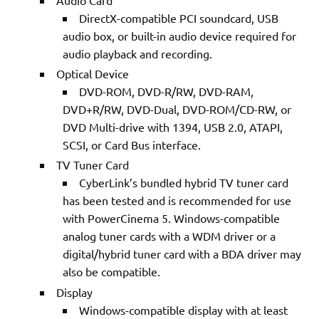
Audio Card
DirectX-compatible PCI soundcard, USB
audio box, or built-in audio device required for
audio playback and recording.
Optical Device
DVD-ROM, DVD-R/RW, DVD-RAM,
DVD+R/RW, DVD-Dual, DVD-ROM/CD-RW, or
DVD Multi-drive with 1394, USB 2.0, ATAPI,
SCSI, or Card Bus interface.
TV Tuner Card
CyberLink’s bundled hybrid TV tuner card
has been tested and is recommended for use
with PowerCinema 5. Windows-compatible
analog tuner cards with a WDM driver or a
digital/hybrid tuner card with a BDA driver may
also be compatible.
Display
Windows-compatible display with at least