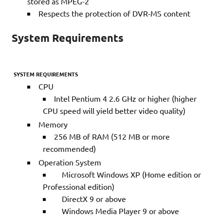
stored as MPEG-2
Respects the protection of DVR-MS content
System Requirements
SYSTEM REQUIREMENTS
CPU
Intel Pentium 4 2.6 GHz or higher (higher
CPU speed will yield better video quality)
Memory
256 MB of RAM (512 MB or more
recommended)
Operation System
Microsoft Windows XP (Home edition or
Professional edition)
DirectX 9 or above
Windows Media Player 9 or above