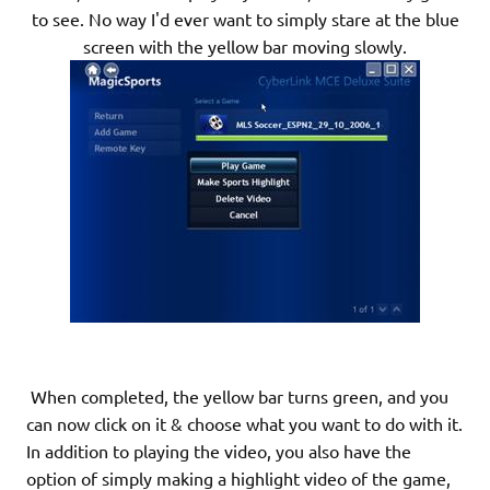
to see. No way I'd ever want to simply stare at the blue
screen with the yellow bar moving slowly.
When completed, the yellow bar turns green, and you
can now click on it & choose what you want to do with it.
In addition to playing the video, you also have the
option of simply making a highlight video of the game,