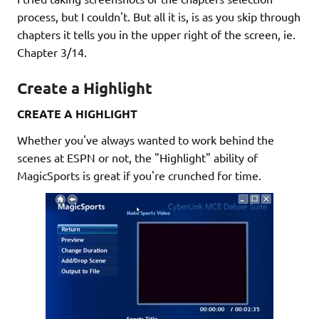
process, but I couldn't. But all it is, is as you skip through
chapters it tells you in the upper right of the screen, ie.
Chapter 3/14.
Create a Highlight
CREATE A HIGHLIGHT
Whether you've always wanted to work behind the
scenes at ESPN or not, the "Highlight" ability of
MagicSports is great if you're crunched for time.