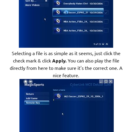
Selecting a file is as simple as it seems, just click the
check mark & click
Apply.
You can also play the file
directly from here to make sure it's the correct one. A
nice feature.