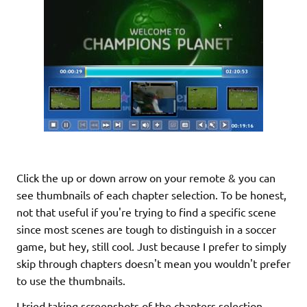
Click the up or down arrow on your remote & you can
see thumbnails of each chapter selection. To be honest,
not that useful if you're trying to find a specific scene
since most scenes are tough to distinguish in a soccer
game, but hey, still cool. Just because I prefer to simply
skip through chapters doesn't mean you wouldn't prefer
to use the thumbnails.
I tried taking screenshots of the chapters selection