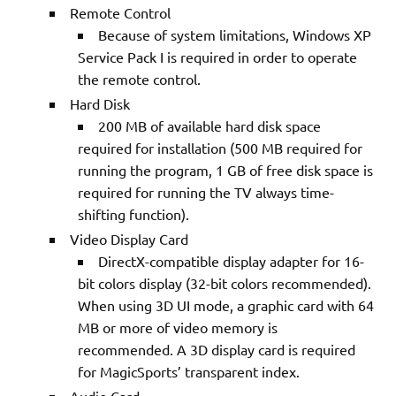
Remote Control
Because of system limitations, Windows XP
Service Pack I is required in order to operate
the remote control.
Hard Disk
200 MB of available hard disk space
required for installation (500 MB required for
running the program, 1 GB of free disk space is
required for running the TV always time-
shifting function).
Video Display Card
DirectX-compatible display adapter for 16-
bit colors display (32-bit colors recommended).
When using 3D UI mode, a graphic card with 64
MB or more of video memory is
recommended. A 3D display card is required
for MagicSports’ transparent index.