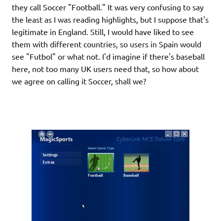
they call Soccer "Football." It was very confusing to say
the least as I was reading highlights, but I suppose that's
legitimate in England. Still, I would have liked to see
them with different countries, so users in Spain would
see "Futbol" or what not. I'd imagine if there's baseball
here, not too many UK users need that, so how about
we agree on calling it Soccer, shall we?