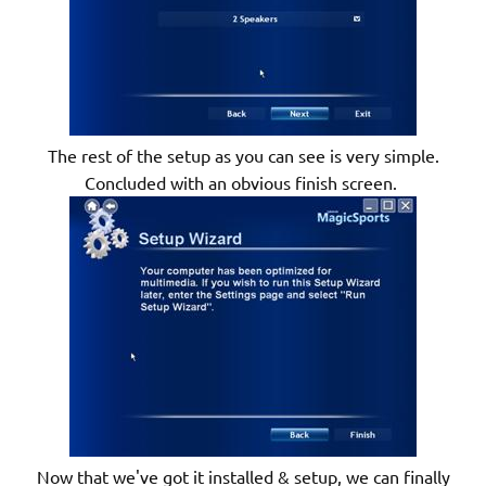
The rest of the setup as you can see is very simple.
Concluded with an obvious finish screen.
Now that we've got it installed & setup, we can finally