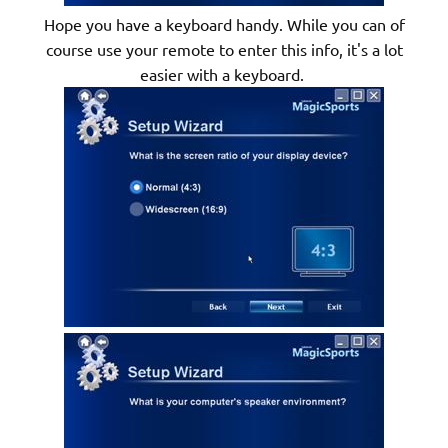
Hope you have a keyboard handy. While you can of
course use your remote to enter this info, it's a lot
easier with a keyboard.