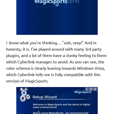
I know what you're thinking…."ooh, sexy!" And in
honesty, it is. I've played around with many 3rd party
plugins, and a lot of them have a clunky feeling to them
which Cyberlink manages to avoid. As you can see, the
color schema is clearly leaning towards Windows Vista,
which Cyberlink tells me is fully compatible with this
version of MagicSports.