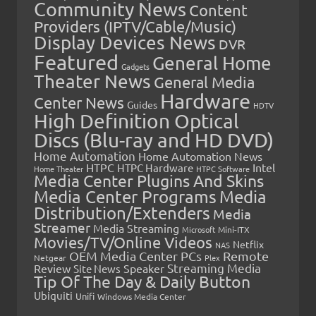
Community News
Content
Providers (IPTV/Cable/Music)
Display Devices News
DVR
Featured
General Home
Gadgets
Theater News
General Media
Hardware
Center News
Guides
HDTV
High Definition Optical
Discs (Blu-ray and HD DVD)
Home Automation
Home Automation News
HTPC
Intel
HTPC Hardware
Home Theater
HTPC Software
Media Center Plugins And Skins
Media Center Programs
Media
Distribution/Extenders
Media
Streamer
Media Streaming
Microsoft
Mini-ITX
Movies/TV/Online Videos
Netflix
NAS
OEM Media Center PCs
Remote
Netgear
Plex
Streaming Media
Review
Speaker
Site News
Tip Of The Day & Daily Button
Ubiquiti
Unifi
Windows Media Center