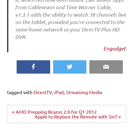
from Cablevision and Time Warner Cable,
v1.3.1 adds the ability to watch 38 channels live
on the tablet, provided you’re connected to the
same home network as your DirecTV Plus HD
DVR.
Engadget
Facebook
Twitter
Email
tagged with
DirectTV
,
iPad
,
Streaming Media
Post
« AMD Prepping Brazos 2.0 for Q1 2012
navigation
Apple to Replace the Remote with Siri? »