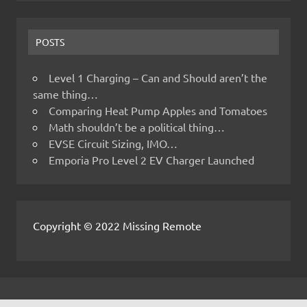
POSTS
Level 1 Charging – Can and Should aren’t the
same thing…
Comparing Heat Pump Apples and Tomatoes
Math shouldn’t be a political thing…
EVSE Circuit Sizing, IMO…
Emporia Pro Level 2 EV Charger Launched
Copyright © 2022 Missing Remote