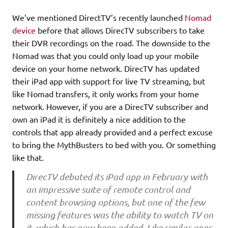
We’ve mentioned DirectTV’s recently launched
Nomad
device
before that allows DirecTV subscribers to take
their DVR recordings on the road. The downside to the
Nomad was that you could only load up your mobile
device on your home network. DirecTV has updated
their iPad app with support for live TV streaming, but
like Nomad transfers, it only works from your home
network. However, if you are a DirecTV subscriber and
own an iPad it is definitely a nice addition to the
controls that app already provided and a perfect excuse
to bring the MythBusters to bed with you. Or something
like that.
DirecTV debuted its iPad app in February with
an impressive suite of remote control and
content browsing options, but one of the few
missing features was the ability to watch TV on
it, which has now been added. Like similar apps