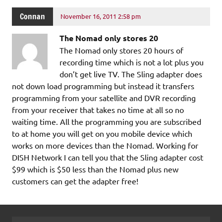
Connan
November 16, 2011 2:58 pm
The Nomad only stores 20
The Nomad only stores 20 hours of
recording time which is not a lot plus you
don’t get live TV. The Sling adapter does
not down load programming but instead it transfers
programming from your satellite and DVR recording
from your receiver that takes no time at all so no
waiting time. All the programming you are subscribed
to at home you will get on you mobile device which
works on more devices than the Nomad. Working for
DISH Network I can tell you that the Sling adapter cost
$99 which is $50 less than the Nomad plus new
customers can get the adapter free!