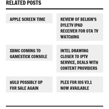
RELATED POSTS
APPLE SCREEN TIME
REVIEW OF BELKIN’S
DYLETV IPAD
RECEIVER FOR OTA TV
WATCHING
XBMC COMING TO
INTEL DRAWING
GAMESTICK CONSOLE
CLOSER TO IPTV
SERVICE, DEALS WITH
CONTENT PROVIDERS
HULU POSSIBLY UP
PLEX FOR IOS V3.1
FOR SALE AGAIN
NOW AVAILABLE