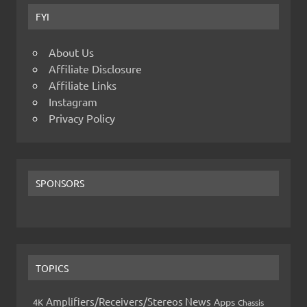
FYI
About Us
Affiliate Disclosure
Affiliate Links
Instagram
Privacy Policy
SPONSORS
TOPICS
Amplifiers/Receivers/Stereos News
Apps
4K
Chassis