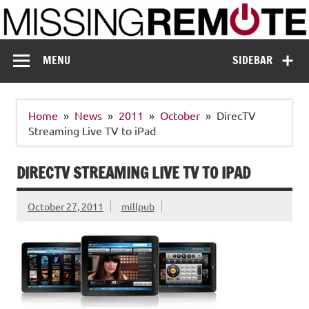
Skip
to
content
Missing Remote
Enthusiastic about smart technology
MENU
SIDEBAR
Home
News
2011
October
DirecTV
Streaming Live TV to iPad
DIRECTV STREAMING LIVE TV TO IPAD
October 27, 2011
millpub