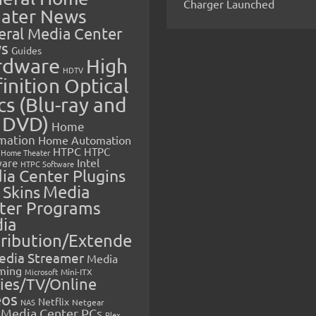
Charger Launched
ater News
eral Media Center
s
Guides
rdware
High
HDTV
inition Optical
cs (Blu-ray and
 DVD)
Home
mation
Home Automation
HTPC
HTPC
Home Theater
Intel
are
HTPC Software
ia Center Plugins
 Skins
Media
ter Programs
ia
tribution/Extende
edia Streamer
Media
ming
Microsoft
Mini-ITX
ies/TV/Online
eos
Netflix
NAS
Netgear
Media Center PCs
Plex