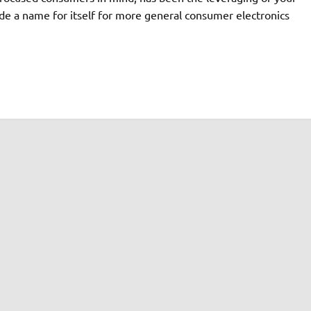
e a name for itself for more general consumer electronics