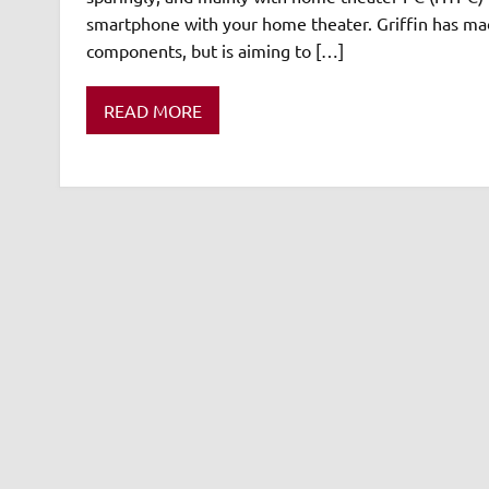
smartphone with your home theater. Griffin has mad
components, but is aiming to […]
READ MORE