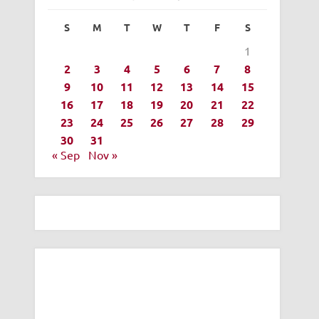
S
M
T
W
T
F
S
1
2
3
4
5
6
7
8
9
10
11
12
13
14
15
16
17
18
19
20
21
22
23
24
25
26
27
28
29
30
31
« Sep
Nov »