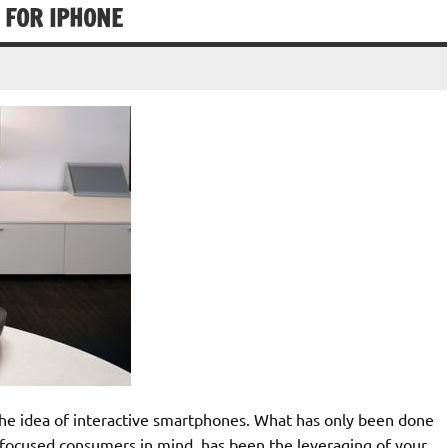
 FOR IPHONE
 the idea of interactive smartphones. What has only been done
focused consumers in mind, has been the leveraging of your