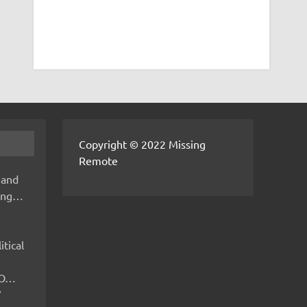
Copyright © 2022 Missing
Remote
 and
hing…
itical
IMO…
V