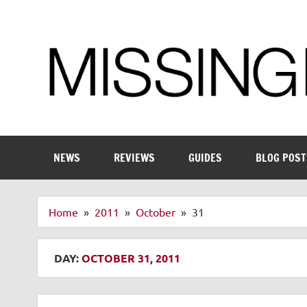
Skip
to
content
Enthusiastic about smart technology
NEWS
REVIEWS
GUIDES
BLOG POST
Home
2011
October
31
DAY:
OCTOBER 31, 2011