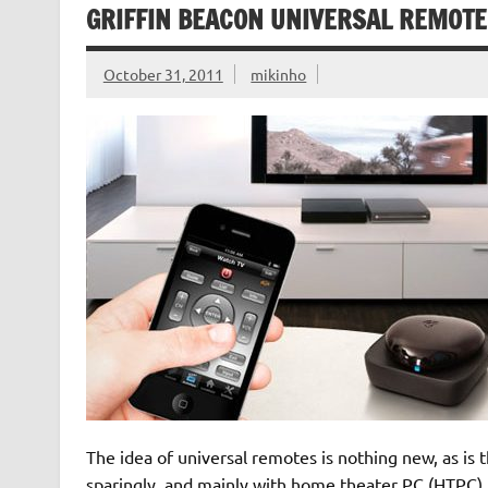
GRIFFIN BEACON UNIVERSAL REMOTE
October 31, 2011
mikinho
The idea of universal remotes is nothing new, as is
sparingly, and mainly with home theater PC (HTPC) 