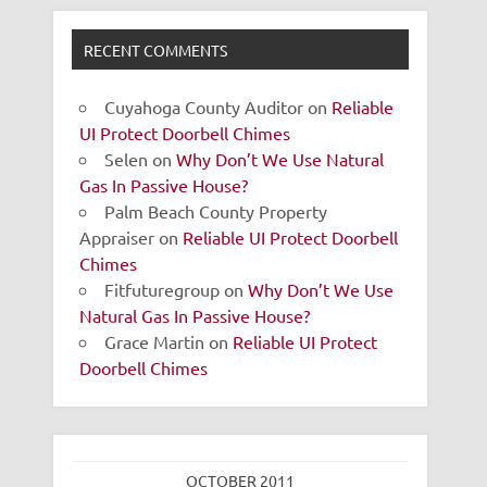
RECENT COMMENTS
Cuyahoga County Auditor
on
Reliable
UI Protect Doorbell Chimes
Selen
on
Why Don’t We Use Natural
Gas In Passive House?
Palm Beach County Property
Appraiser
on
Reliable UI Protect Doorbell
Chimes
Fitfuturegroup
on
Why Don’t We Use
Natural Gas In Passive House?
Grace Martin
on
Reliable UI Protect
Doorbell Chimes
OCTOBER 2011