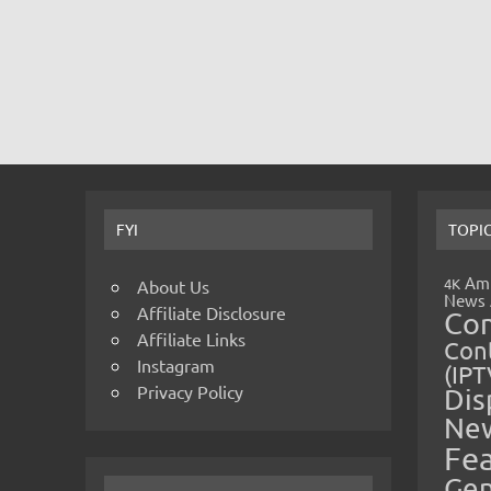
FYI
TOPI
Amp
4K
About Us
News
Affiliate Disclosure
Co
Affiliate Links
Cont
Instagram
(IPT
Privacy Policy
Dis
Ne
Fe
Gen