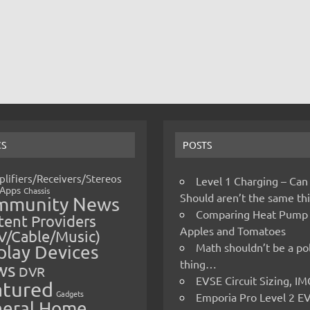
CS
POSTS
lifiers/Receivers/Stereos
Level 1 Charging – Can
Apps
Chassis
Should aren’t the same t
mmunity News
Comparing Heat Pump
ent Providers
Apples and Tomatoes
V/Cable/Music)
Math shouldn’t be a pol
play Devices
thing…
ws
DVR
EVSE Circuit Sizing, 
atured
Gadgets
Emporia Pro Level 2 E
eral Home