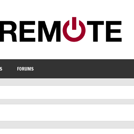
S
FORUMS