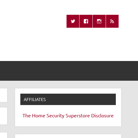
Missing Remote
AFFILIATES
The Home Security Superstore
Disclosure