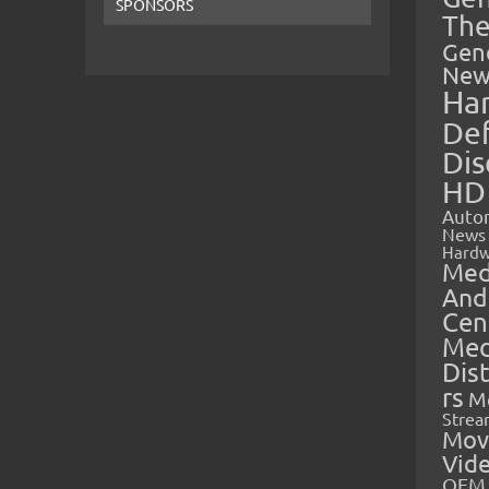
SPONSORS
The
Gen
New
Ha
Def
Dis
HD
Auto
News
Hardw
Med
And
Cen
Med
Dis
rs
M
Strea
Mov
Vid
OEM 