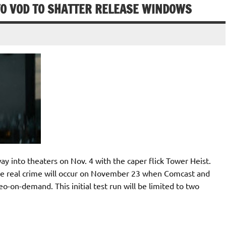
O VOD TO SHATTER RELEASE WINDOWS
ay into theaters on Nov. 4 with the caper flick Tower Heist.
the real crime will occur on November 23 when Comcast and
o-on-demand. This initial test run will be limited to two