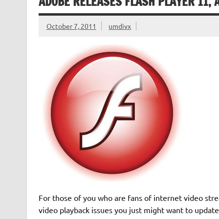
ADOBE RELEASES FLASH PLAYER 11, 
October 7, 2011
umdivx
For those of you who are fans of internet video st
video playback issues you just might want to update 