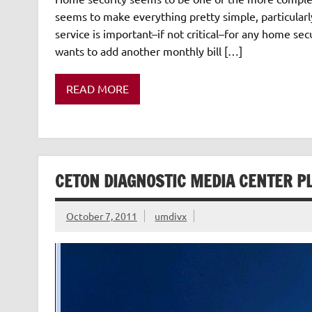
seems to make everything pretty simple, particularly
service is important–if not critical–for any home se
wants to add another monthly bill […]
READ MORE
CETON DIAGNOSTIC MEDIA CENTER P
October 7, 2011
umdivx