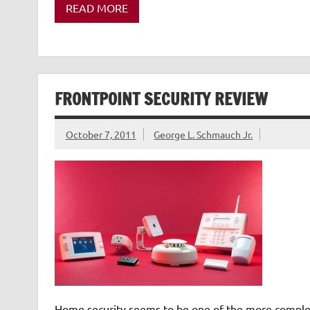
READ MORE
FRONTPOINT SECURITY REVIEW
October 7, 2011
George L. Schmauch Jr.
Home security seems to be one of the more complex