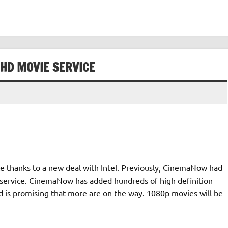
HD MOVIE SERVICE
e thanks to a new deal with Intel. Previously, CinemaNow had
s service. CinemaNow has added hundreds of high definition
 is promising that more are on the way. 1080p movies will be