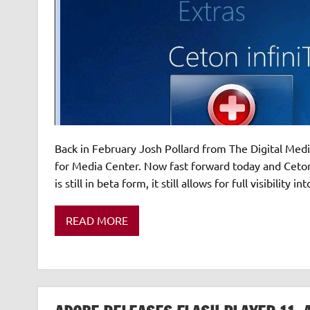
Back in February Josh Pollard from The Digital Med
for Media Center. Now fast forward today and Ceton h
is still in beta form, it still allows for full visibility
READ MORE