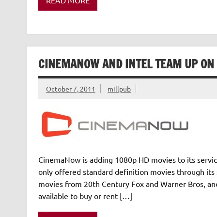
CINEMANOW AND INTEL TEAM UP ON 
October 7, 2011
millpub
CinemaNow is adding 1080p HD movies to its servic
only offered standard definition movies through it
movies from 20th Century Fox and Warner Bros, and
available to buy or rent […]