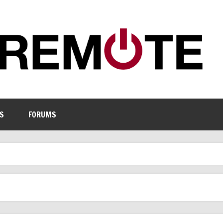
S
FORUMS