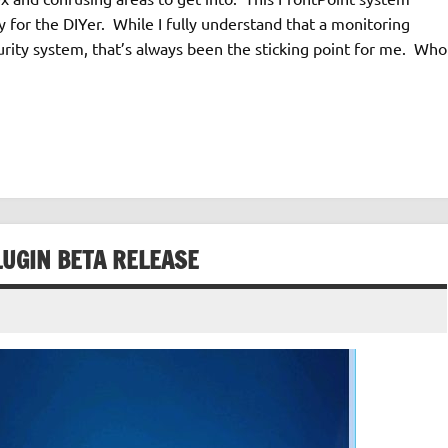
 for the DIYer. While I fully understand that a monitoring
curity system, that’s always been the sticking point for me. Who
LUGIN BETA RELEASE