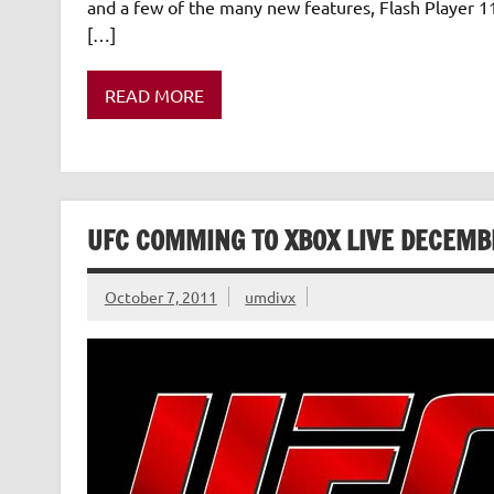
and a few of the many new features, Flash Player 11
[…]
READ MORE
UFC COMMING TO XBOX LIVE DECEMB
October 7, 2011
umdivx