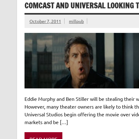
COMCAST AND UNIVERSAL LOOKING T
October 7, 2011
millpub
Eddie Murphy and Ben Stiller will be stealing their w
However, many theater owners are likely to think 
Universal Studios begin offering the movie over vide
markets and be […]
READ MORE