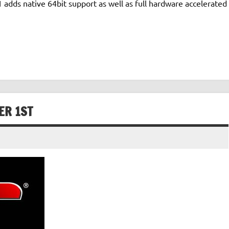
 adds native 64bit support as well as full hardware accelerated
ER 1ST