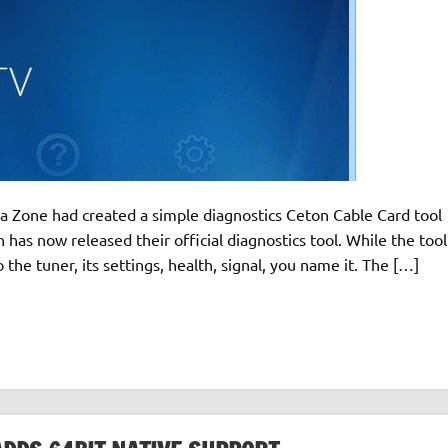
ia Zone had created a simple diagnostics Ceton Cable Card tool
as now released their official diagnostics tool. While the tool
 into the tuner, its settings, health, signal, you name it. The […]