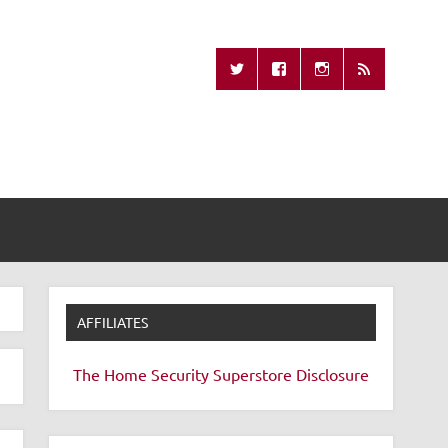
Missing Remote
AFFILIATES
The Home Security Superstore
Disclosure