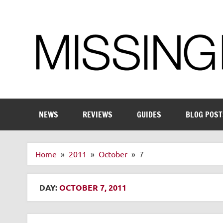
Skip
to
content
Enthusiastic about smart technology
NEWS
REVIEWS
GUIDES
BLOG POST
Home
2011
October
7
DAY:
OCTOBER 7, 2011