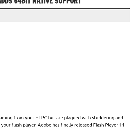
ADDS 64BIT NATIVE SUPPORT
reaming from your HTPC but are plagued with studdering and
your flash player. Adobe has finally released Flash Player 11