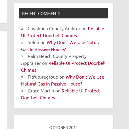
RECENT COMMENTS
Cuyahoga County Auditor
on
Reliable
UI Protect Doorbell Chimes
Selen
on
Why Don’t We Use Natural
Gas In Passive House?
Palm Beach County Property
Appraiser
on
Reliable UI Protect Doorbell
Chimes
Fitfuturegroup
on
Why Don’t We Use
Natural Gas In Passive House?
Grace Martin
on
Reliable UI Protect
Doorbell Chimes
OCTOBER 2011