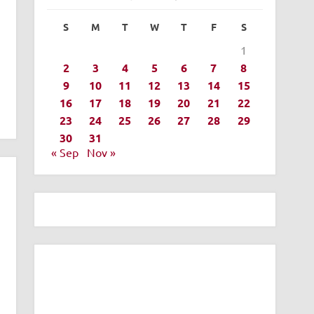
S
M
T
W
T
F
S
1
2
3
4
5
6
7
8
9
10
11
12
13
14
15
16
17
18
19
20
21
22
23
24
25
26
27
28
29
30
31
« Sep
Nov »