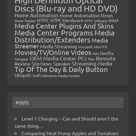
High Definition Optical
Discs (Blu-ray and HD DVD)
Home Automation
Home Automation News
HTPC
Intel
HTPC Hardware
Home Theater
HTPC Software
Media Center Plugins And Skins
Media Center Programs
Media
Distribution/Extenders
Media
Streamer
Media Streaming
Microsoft
Mini-ITX
Movies/TV/Online Videos
Netflix
NAS
OEM Media Center PCs
Remote
Netgear
Plex
Streaming Media
Review
Speaker
Site News
Tip Of The Day & Daily Button
Ubiquiti
Unifi
Windows Media Center
POSTS
Level 1 Charging – Can and Should aren’t the
same thing…
Comparing Heat Pump Apples and Tomatoes