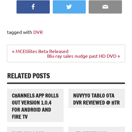
Facebook
Twitter
Email
tagged with
DVR
Post
« MCEtilites Beta Released
navigation
Blu-ray sales nudge past HD DVD »
RELATED POSTS
CHANNELS APP ROLLS
NUVYYO TABLO OTA
OUT VERSION 1.0.4
DVR REVIEWED @ HTR
FOR ANDROID AND
FIRE TV