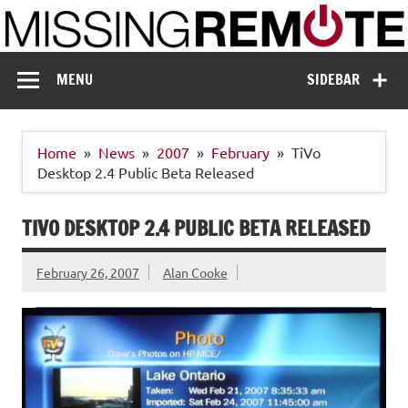
Skip
to
content
Missing Remote
Enthusiastic about smart technology
MENU
SIDEBAR
Home
News
2007
February
TiVo
Desktop 2.4 Public Beta Released
TIVO DESKTOP 2.4 PUBLIC BETA RELEASED
February 26, 2007
Alan Cooke