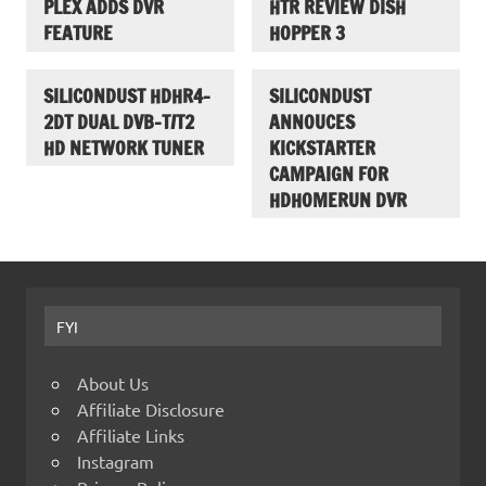
PLEX ADDS DVR
HTR REVIEW DISH
FEATURE
HOPPER 3
SILICONDUST HDHR4-
SILICONDUST
2DT DUAL DVB-T/T2
ANNOUCES
HD NETWORK TUNER
KICKSTARTER
CAMPAIGN FOR
HDHOMERUN DVR
FYI
About Us
Affiliate Disclosure
Affiliate Links
Instagram