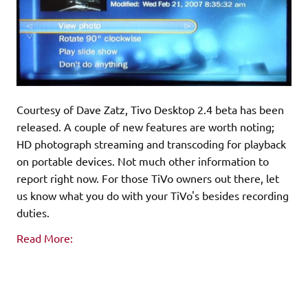
Courtesy of Dave Zatz, Tivo Desktop 2.4 beta has been
released. A couple of new features are worth noting;
HD photograph streaming and transcoding for playback
on portable devices. Not much other information to
report right now. For those TiVo owners out there, let
us know what you do with your TiVo's besides recording
duties.
Read More: