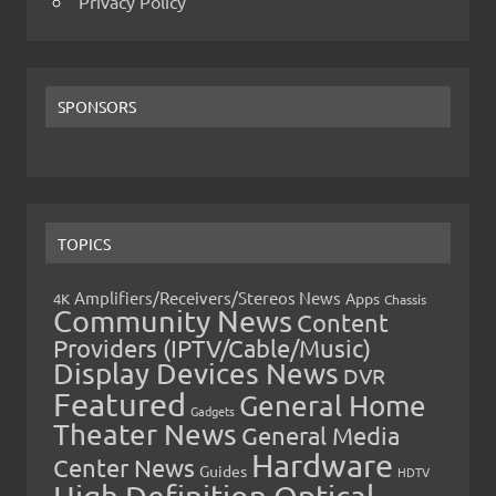
Privacy Policy
SPONSORS
TOPICS
Amplifiers/Receivers/Stereos News
Apps
4K
Chassis
Community News
Content
Providers (IPTV/Cable/Music)
Display Devices News
DVR
Featured
General Home
Gadgets
Theater News
General Media
Hardware
Center News
Guides
HDTV