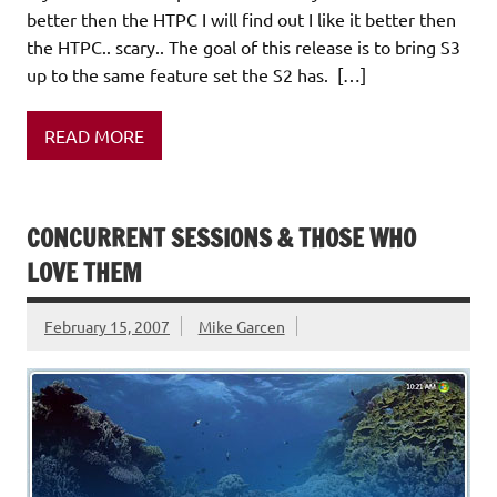
better then the HTPC I will find out I like it better then
the HTPC.. scary.. The goal of this release is to bring S3
up to the same feature set the S2 has. […]
READ MORE
CONCURRENT SESSIONS & THOSE WHO
LOVE THEM
February 15, 2007
Mike Garcen