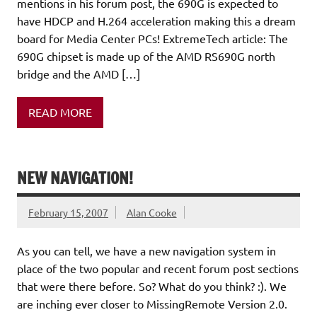
mentions in his forum post, the 690G is expected to
have HDCP and H.264 acceleration making this a dream
board for Media Center PCs! ExtremeTech article: The
690G chipset is made up of the AMD RS690G north
bridge and the AMD […]
READ MORE
NEW NAVIGATION!
February 15, 2007
Alan Cooke
As you can tell, we have a new navigation system in
place of the two popular and recent forum post sections
that were there before. So? What do you think? :). We
are inching ever closer to MissingRemote Version 2.0.