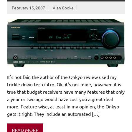
February 15, 2007
Alan Cooke
It's not fair, the author of the Onkyo review used my
trickle down tech intro. Ok, it's not mine, however, it is
true that budget receivers have many features that only
a year or two ago would have cost you a great deal
more. Feature wise, at least in my opinion, the Onkyo
gets it right. They include an automated […]
READ MORE