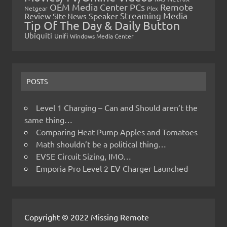
OEM Media Center PCs
Remote
Netgear
Plex
Streaming Media
Review
Speaker
Site News
Tip Of The Day & Daily Button
Ubiquiti
Unifi
Windows Media Center
POSTS
Level 1 Charging – Can and Should aren’t the
same thing…
Comparing Heat Pump Apples and Tomatoes
Math shouldn’t be a political thing…
EVSE Circuit Sizing, IMO…
Emporia Pro Level 2 EV Charger Launched
Copyright © 2022 Missing Remote