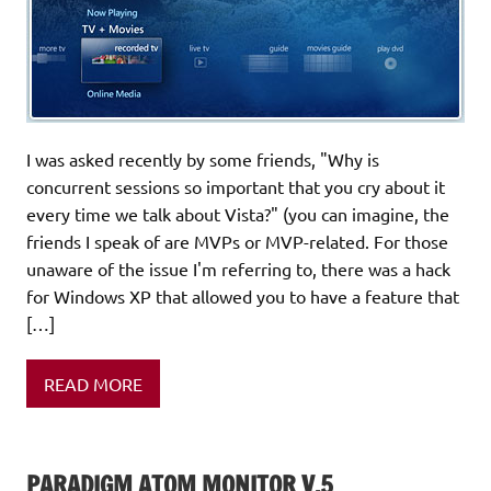
I was asked recently by some friends, "Why is
concurrent sessions so important that you cry about it
every time we talk about Vista?" (you can imagine, the
friends I speak of are MVPs or MVP-related. For those
unaware of the issue I'm referring to, there was a hack
for Windows XP that allowed you to have a feature that
[…]
READ MORE
PARADIGM ATOM MONITOR V.5