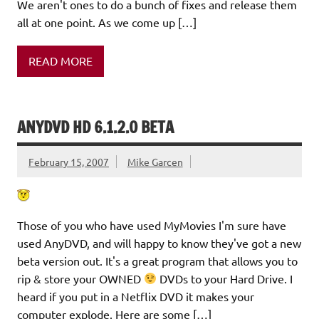
We aren't ones to do a bunch of fixes and release them
all at one point. As we come up […]
READ MORE
ANYDVD HD 6.1.2.0 BETA
February 15, 2007
Mike Garcen
Those of you who have used MyMovies I'm sure have
used AnyDVD, and will happy to know they've got a new
beta version out. It's a great program that allows you to
rip & store your OWNED
DVDs to your Hard Drive. I
heard if you put in a Netflix DVD it makes your
computer explode. Here are some […]