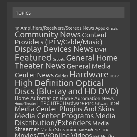
TOPICS
Amplifiers/Receivers/Stereos News
Apps
4K
Chassis
Community News
Content
Providers (IPTV/Cable/Music)
Display Devices News
DVR
Featured
General Home
Gadgets
Theater News
General Media
Hardware
Center News
Guides
HDTV
High Definition Optical
Discs (Blu-ray and HD DVD)
Home Automation
Home Automation News
HTPC
Intel
HTPC Hardware
Home Theater
HTPC Software
Media Center Plugins And Skins
Media Center Programs
Media
Distribution/Extenders
Media
Streamer
Media Streaming
Microsoft
Mini-ITX
Movies/TV/Online Videos
Netflix
NAS