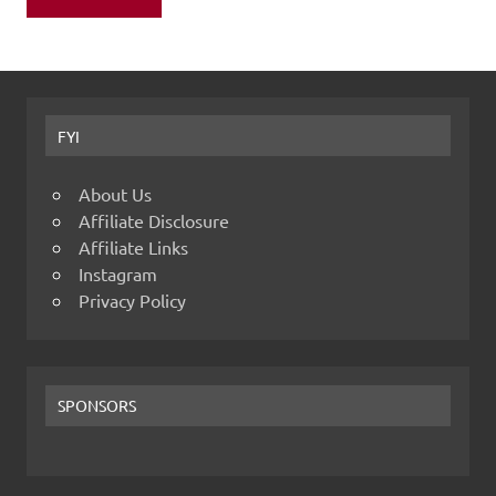
FYI
About Us
Affiliate Disclosure
Affiliate Links
Instagram
Privacy Policy
SPONSORS