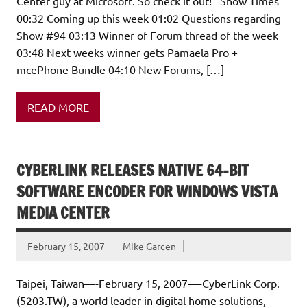
Center guy at Microsoft. So check it out! Show Times
00:32 Coming up this week 01:02 Questions regarding
Show #94 03:13 Winner of Forum thread of the week
03:48 Next weeks winner gets Pamaela Pro +
mcePhone Bundle 04:10 New Forums, […]
READ MORE
CYBERLINK RELEASES NATIVE 64-BIT
SOFTWARE ENCODER FOR WINDOWS VISTA
MEDIA CENTER
February 15, 2007
Mike Garcen
Taipei, Taiwan—-February 15, 2007—-CyberLink Corp.
(5203.TW), a world leader in digital home solutions,