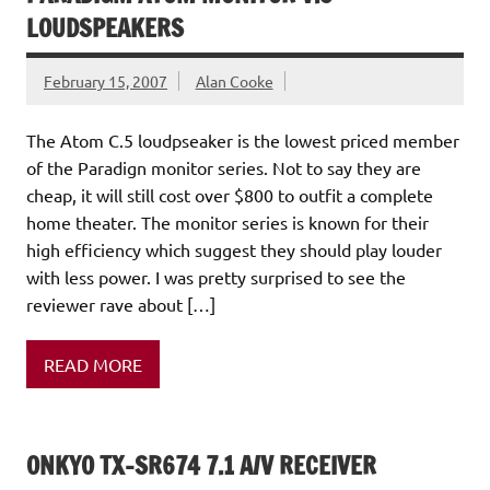
LOUDSPEAKERS
February 15, 2007
Alan Cooke
The Atom C.5 loudpseaker is the lowest priced member
of the Paradign monitor series. Not to say they are
cheap, it will still cost over $800 to outfit a complete
home theater. The monitor series is known for their
high efficiency which suggest they should play louder
with less power. I was pretty surprised to see the
reviewer rave about […]
READ MORE
ONKYO TX-SR674 7.1 A/V RECEIVER