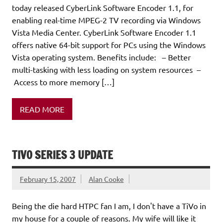
today released CyberLink Software Encoder 1.1, for
enabling real-time MPEG-2 TV recording via Windows
Vista Media Center. CyberLink Software Encoder 1.1
offers native 64-bit support for PCs using the Windows
Vista operating system. Benefits include: – Better
multi-tasking with less loading on system resources –
Access to more memory […]
READ MORE
TIVO SERIES 3 UPDATE
February 15, 2007
Alan Cooke
Being the die hard HTPC fan I am, I don't have a TiVo in
my house for a couple of reasons. My wife will like it