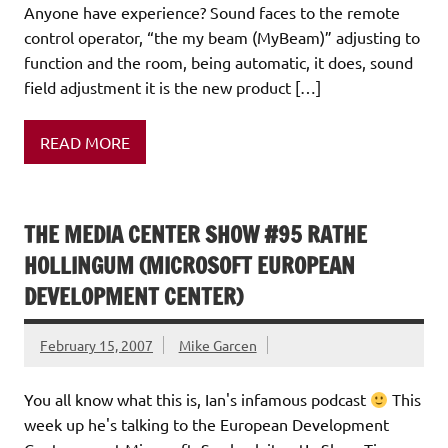
Anyone have experience? Sound faces to the remote
control operator, “the my beam (MyBeam)” adjusting to
function and the room, being automatic, it does, sound
field adjustment it is the new product […]
READ MORE
THE MEDIA CENTER SHOW #95 RATHE
HOLLINGUM (MICROSOFT EUROPEAN
DEVELOPMENT CENTER)
February 15, 2007
Mike Garcen
You all know what this is, Ian's infamous podcast
This
week up he's talking to the European Development