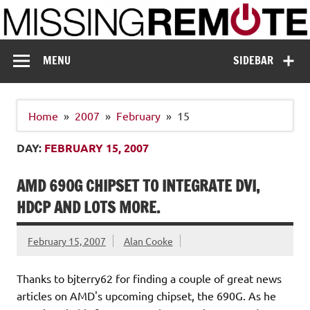
Skip
to
content
Missing Remote
Enthusiastic about smart technology
MENU
SIDEBAR
Home
2007
February
15
DAY:
FEBRUARY 15, 2007
AMD 690G CHIPSET TO INTEGRATE DVI,
HDCP AND LOTS MORE.
February 15, 2007
Alan Cooke
Thanks to bjterry62 for finding a couple of great news
articles on AMD's upcoming chipset, the 690G. As he