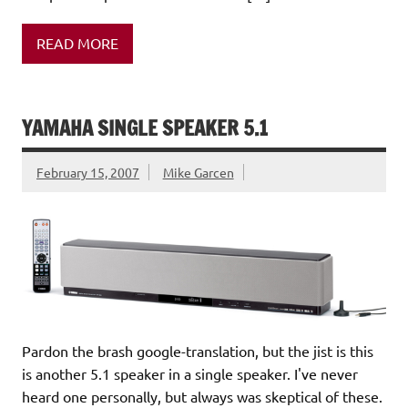
READ MORE
YAMAHA SINGLE SPEAKER 5.1
February 15, 2007
Mike Garcen
Pardon the brash google-translation, but the jist is this
is another 5.1 speaker in a single speaker. I've never
heard one personally, but always was skeptical of these.