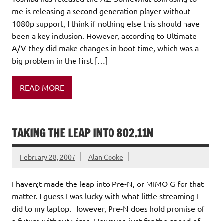
me is releasing a second generation player without
1080p support, I think if nothing else this should have
been a key inclusion. However, according to Ultimate
A/V they did make changes in boot time, which was a
big problem in the first […]
READ MORE
TAKING THE LEAP INTO 802.11N
February 28, 2007
Alan Cooke
I haven;t made the leap into Pre-N, or MIMO G for that
matter. I guess I was lucky with what little streaming I
did to my laptop. However, Pre-N does hold promise of
a future without wires. However, just for the speed of