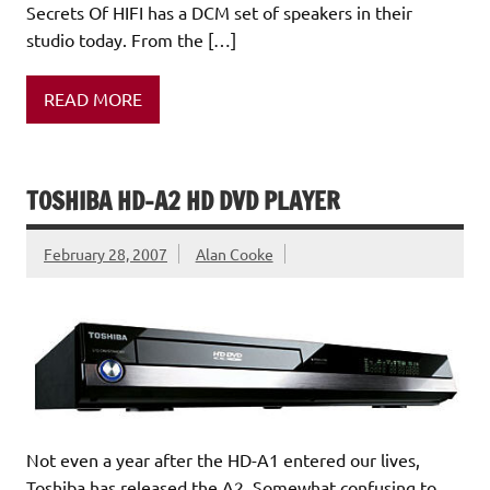
Secrets Of HIFI has a DCM set of speakers in their
studio today. From the […]
READ MORE
TOSHIBA HD-A2 HD DVD PLAYER
February 28, 2007
Alan Cooke
Not even a year after the HD-A1 entered our lives,
Toshiba has released the A2. Somewhat confusing to