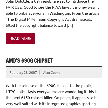
John Dolottle, a Cali repub, are set to intrdouce the
FAIR USE. Good to see the RIAA lawsuit money wasn't
able to bribe everyone in Washington. From the article:
"The Digital Millennium Copyright Act dramatically
tilted the copyright balance toward […]
READ MORE
AMD’S 690G CHIPSET
February 28, 2007
Alan Cooke
With the release of the 690G chipset to the public,
HTPC enthusiasts everywhere are wondering if this is
the next 6150 chipset killer. On paper, it appears to be
very well suited with its integrated graphics sporting