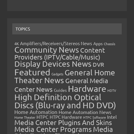
TOPICS
Amplifiers/Receivers/Stereos News
Apps
4K
Chassis
Community News
Content
Providers (IPTV/Cable/Music)
Display Devices News
DVR
Featured
General Home
Gadgets
Theater News
General Media
Hardware
Center News
Guides
HDTV
High Definition Optical
Discs (Blu-ray and HD DVD)
Home Automation
Home Automation News
HTPC
Intel
HTPC Hardware
Home Theater
HTPC Software
Media Center Plugins And Skins
Media Center Programs
Media