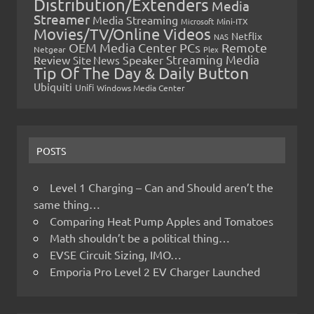
Distribution/Extenders
Media
Streamer
Media Streaming
Microsoft
Mini-ITX
Movies/TV/Online Videos
Netflix
NAS
OEM Media Center PCs
Remote
Netgear
Plex
Streaming Media
Review
Speaker
Site News
Tip Of The Day & Daily Button
Ubiquiti
Unifi
Windows Media Center
POSTS
Level 1 Charging – Can and Should aren’t the
same thing…
Comparing Heat Pump Apples and Tomatoes
Math shouldn’t be a political thing…
EVSE Circuit Sizing, IMO…
Emporia Pro Level 2 EV Charger Launched