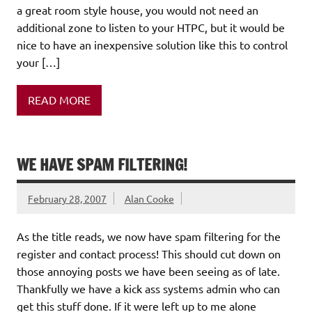
a great room style house, you would not need an
additional zone to listen to your HTPC, but it would be
nice to have an inexpensive solution like this to control
your […]
READ MORE
WE HAVE SPAM FILTERING!
February 28, 2007
Alan Cooke
As the title reads, we now have spam filtering for the
register and contact process! This should cut down on
those annoying posts we have been seeing as of late.
Thankfully we have a kick ass systems admin who can
get this stuff done. If it were left up to me alone