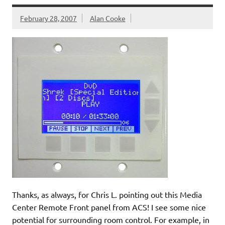
February 28, 2007
Alan Cooke
Thanks, as always, for Chris L. pointing out this Media
Center Remote Front panel from ACS! I see some nice
potential for surrounding room control. For example, in