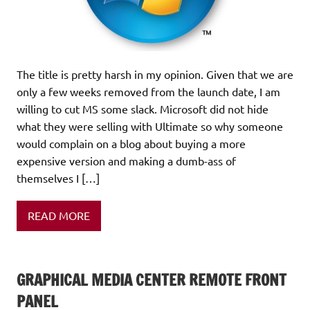
The title is pretty harsh in my opinion. Given that we are
only a few weeks removed from the launch date, I am
willing to cut MS some slack. Microsoft did not hide
what they were selling with Ultimate so why someone
would complain on a blog about buying a more
expensive version and making a dumb-ass of
themselves I […]
READ MORE
GRAPHICAL MEDIA CENTER REMOTE FRONT
PANEL