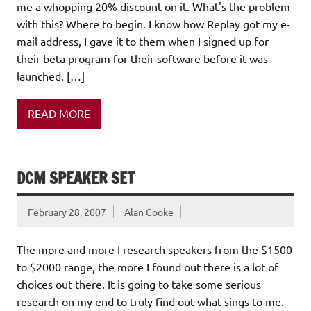
me a whopping 20% discount on it. What's the problem
with this? Where to begin. I know how Replay got my e-
mail address, I gave it to them when I signed up for
their beta program for their software before it was
launched. […]
READ MORE
DCM SPEAKER SET
February 28, 2007
Alan Cooke
The more and more I research speakers from the $1500
to $2000 range, the more I found out there is a lot of
choices out there. It is going to take some serious
research on my end to truly find out what sings to me.