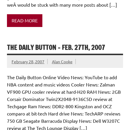
weÂ would be stuck with many more posts about […]
READ MORE
THE DAILY BUTTON – FEB. 27TH, 2007
February 28, 2007
Alan Cooke
The Daily Button Online Video News: YouTube to add
NBA content and music videos Cooler News: Zalman
VF900 GPU cooler review at hard-H20 RAM News: 2GB
Corsair Dominator Twin2X2048-9136C5D review at
Techgage Ram News: DDR2-800 Kingston and OCZ
comparo at bit-tech Hard drive News: TechARP reviews
750 GB Seagate Barracuda Display News: Dell W3207C
review at The Tech Lounge Display […]