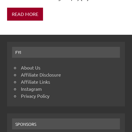
READ MORE
FYI
About Us
Affiliate Disclosure
Affiliate Links
Instagram
Privacy Policy
SPONSORS