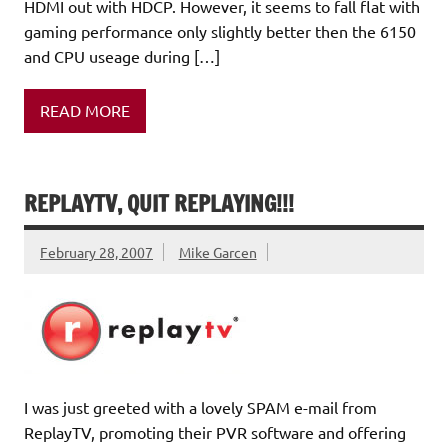
HDMI out with HDCP. However, it seems to fall flat with
gaming performance only slightly better then the 6150
and CPU useage during […]
READ MORE
REPLAYTV, QUIT REPLAYING!!!
February 28, 2007
Mike Garcen
I was just greeted with a lovely SPAM e-mail from
ReplayTV, promoting their PVR software and offering