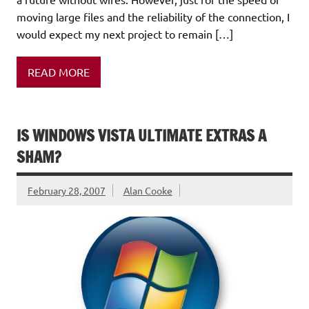
moving large files and the reliability of the connection, I
would expect my next project to remain […]
READ MORE
IS WINDOWS VISTA ULTIMATE EXTRAS A
SHAM?
February 28, 2007
Alan Cooke