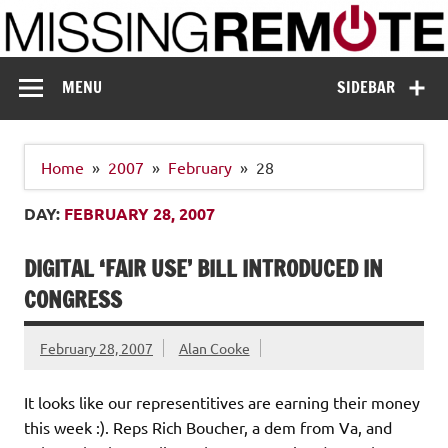
Skip
to
content
Missing Remote
Enthusiastic about smart technology
MENU
SIDEBAR
Home
2007
February
28
DAY:
FEBRUARY 28, 2007
DIGITAL ‘FAIR USE’ BILL INTRODUCED IN
CONGRESS
February 28, 2007
Alan Cooke
It looks like our representitives are earning their money
this week :). Reps Rich Boucher, a dem from Va, and