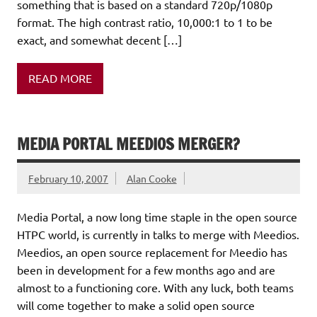
something that is based on a standard 720p/1080p
format. The high contrast ratio, 10,000:1 to 1 to be
exact, and somewhat decent […]
READ MORE
MEDIA PORTAL MEEDIOS MERGER?
February 10, 2007
Alan Cooke
Media Portal, a now long time staple in the open source
HTPC world, is currently in talks to merge with Meedios.
Meedios, an open source replacement for Meedio has
been in development for a few months ago and are
almost to a functioning core. With any luck, both teams
will come together to make a solid open source