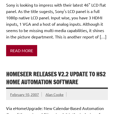
Sony is looking to impress with their latest 46" LCD flat
panel. As the title sugests, Sony's LCD panel is a full
1080p native LCD panel. Input wise, you have 3 HDMI
inputs, 1 VGA and a host of analog inputs. Although it
seems to be missing multi-media capabilities, it shines
in the picture department. This is another report of […]
READ MORE
HOMESEER RELEASES V2.2 UPDATE TO HS2
HOME AUTOMATION SOFTWARE
February 10, 2007
Alan Cooke
Via eHomeUpgrade: New Calendar-Based Automation