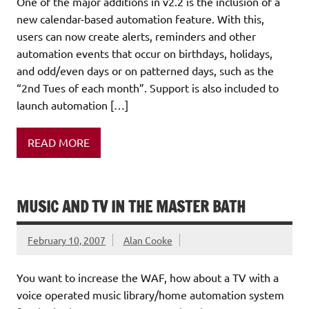
One of the major additions in v2.2 is the inclusion of a
new calendar-based automation feature. With this,
users can now create alerts, reminders and other
automation events that occur on birthdays, holidays,
and odd/even days or on patterned days, such as the
“2nd Tues of each month”. Support is also included to
launch automation […]
READ MORE
MUSIC AND TV IN THE MASTER BATH
February 10, 2007
Alan Cooke
You want to increase the WAF, how about a TV with a
voice operated music library/home automation system