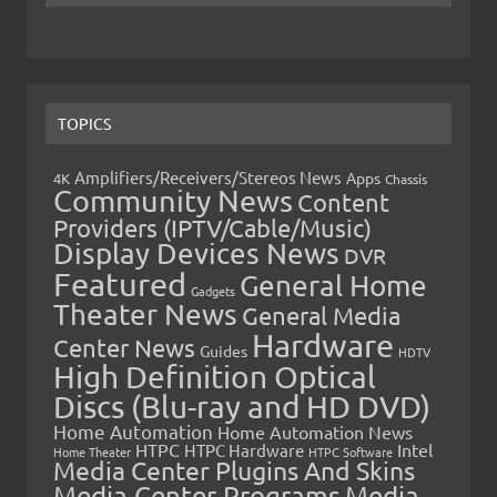
TOPICS
Amplifiers/Receivers/Stereos News
Apps
4K
Chassis
Community News
Content
Providers (IPTV/Cable/Music)
Display Devices News
DVR
Featured
General Home
Gadgets
Theater News
General Media
Hardware
Center News
Guides
HDTV
High Definition Optical
Discs (Blu-ray and HD DVD)
Home Automation
Home Automation News
HTPC
Intel
HTPC Hardware
Home Theater
HTPC Software
Media Center Plugins And Skins
Media Center Programs
Media