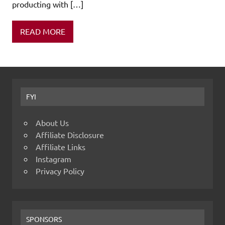
producting with […]
READ MORE
FYI
About Us
Affiliate Disclosure
Affiliate Links
Instagram
Privacy Policy
SPONSORS