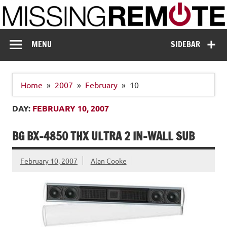
Skip
to
content
Missing Remote
Enthusiastic about smart technology
MENU
SIDEBAR
Home
2007
February
10
DAY:
FEBRUARY 10, 2007
BG BX-4850 THX ULTRA 2 IN-WALL SUB
February 10, 2007
Alan Cooke