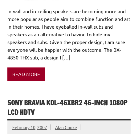
In-wall and in-ceiling speakers are becoming more and
more popular as people aim to combine function and art
in their homes. I have eyeballed in-wall subs and
speakers as an alternative to having to hide my
speakers and subs. Given the proper design, I am sure
everyone will be happier with the outcome. The BX-
4850 THX sub, a design I […]
READ MORE
SONY BRAVIA KDL-46XBR2 46-INCH 1080P
LCD HDTV
February 10, 2007
Alan Cooke