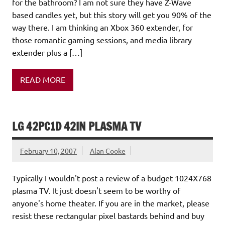
for the bathroom? I am not sure they have Z-Wave
based candles yet, but this story will get you 90% of the
way there. I am thinking an Xbox 360 extender, for
those romantic gaming sessions, and media library
extender plus a […]
READ MORE
LG 42PC1D 42IN PLASMA TV
February 10, 2007
Alan Cooke
Typically I wouldn't post a review of a budget 1024X768
plasma TV. It just doesn't seem to be worthy of
anyone's home theater. If you are in the market, please
resist these rectangular pixel bastards behind and buy