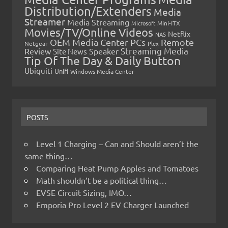
Distribution/Extenders
Media
Streamer
Media Streaming
Microsoft
Mini-ITX
Movies/TV/Online Videos
Netflix
NAS
OEM Media Center PCs
Remote
Netgear
Plex
Streaming Media
Review
Speaker
Site News
Tip Of The Day & Daily Button
Ubiquiti
Unifi
Windows Media Center
POSTS
Level 1 Charging – Can and Should aren’t the
same thing…
Comparing Heat Pump Apples and Tomatoes
Math shouldn’t be a political thing…
EVSE Circuit Sizing, IMO…
Emporia Pro Level 2 EV Charger Launched