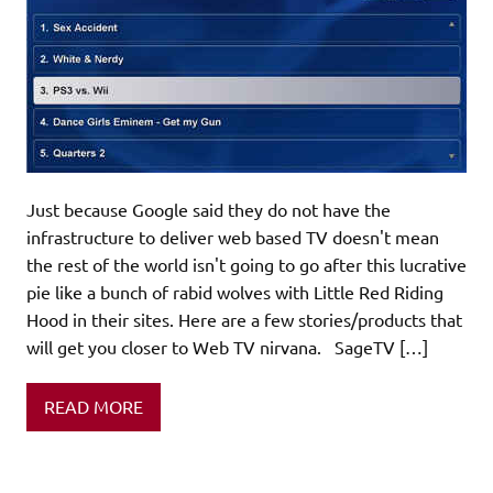
Just because Google said they do not have the
infrastructure to deliver web based TV doesn't mean
the rest of the world isn't going to go after this lucrative
pie like a bunch of rabid wolves with Little Red Riding
Hood in their sites. Here are a few stories/products that
will get you closer to Web TV nirvana. SageTV […]
READ MORE