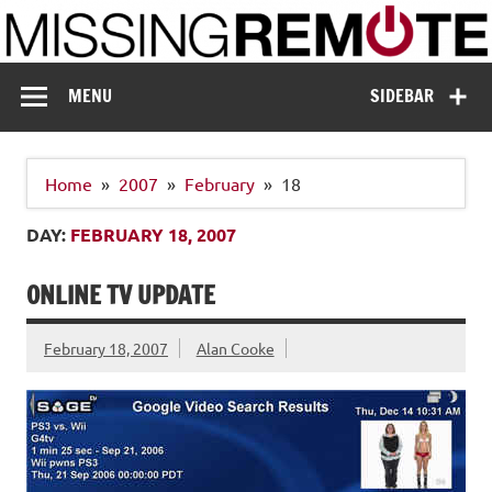
Skip
to
content
Missing Remote
Enthusiastic about smart technology
MENU
SIDEBAR
Home
2007
February
18
DAY:
FEBRUARY 18, 2007
ONLINE TV UPDATE
February 18, 2007
Alan Cooke