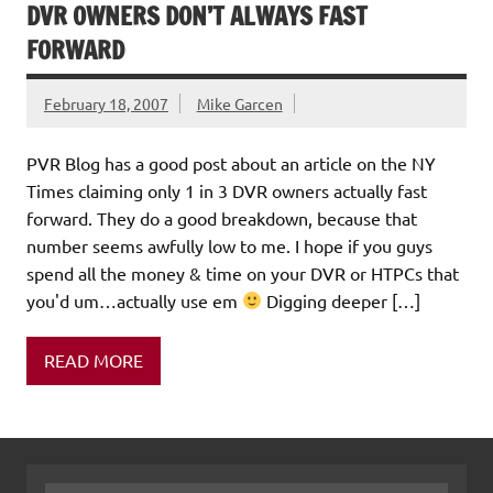
DVR OWNERS DON’T ALWAYS FAST
FORWARD
February 18, 2007
Mike Garcen
PVR Blog has a good post about an article on the NY
Times claiming only 1 in 3 DVR owners actually fast
forward. They do a good breakdown, because that
number seems awfully low to me. I hope if you guys
spend all the money & time on your DVR or HTPCs that
you'd um…actually use em
Digging deeper […]
READ MORE