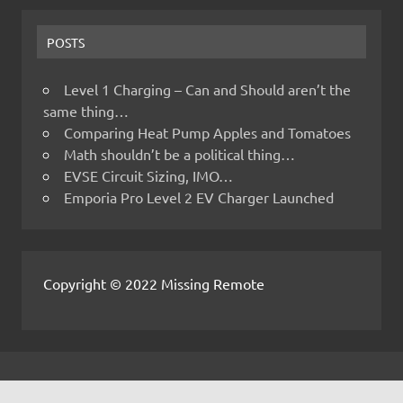
POSTS
Level 1 Charging – Can and Should aren’t the
same thing…
Comparing Heat Pump Apples and Tomatoes
Math shouldn’t be a political thing…
EVSE Circuit Sizing, IMO…
Emporia Pro Level 2 EV Charger Launched
Copyright © 2022 Missing Remote