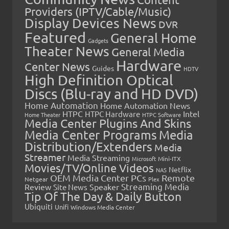
Providers (IPTV/Cable/Music)
Display Devices News
DVR
Featured
General Home
Gadgets
Theater News
General Media
Hardware
Center News
Guides
HDTV
High Definition Optical
Discs (Blu-ray and HD DVD)
Home Automation
Home Automation News
HTPC
Intel
HTPC Hardware
Home Theater
HTPC Software
Media Center Plugins And Skins
Media Center Programs
Media
Distribution/Extenders
Media
Streamer
Media Streaming
Microsoft
Mini-ITX
Movies/TV/Online Videos
Netflix
NAS
OEM Media Center PCs
Remote
Netgear
Plex
Streaming Media
Review
Speaker
Site News
Tip Of The Day & Daily Button
Ubiquiti
Unifi
Windows Media Center