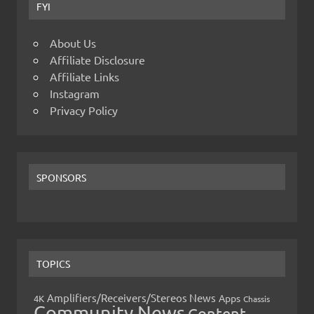
FYI
About Us
Affiliate Disclosure
Affiliate Links
Instagram
Privacy Policy
SPONSORS
TOPICS
Amplifiers/Receivers/Stereos News
Apps
4K
Chassis
Community News
Content