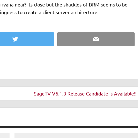
 nirvana near? Its close but the shackles of DRM seems to be
ingness to create a client server architecture.
Twitter
Email
SageTV V6.1.3 Release Candidate is Available!! 