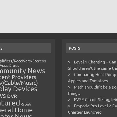
CS
POSTS
lifiers/Receivers/Stereos
Level 1 Charging – Can
Apps
Chassis
Should aren’t the same t
mmunity News
Comparing Heat Pump
ent Providers
Apples and Tomatoes
V/Cable/Music)
Math shouldn’t be a pol
play Devices
thing…
ws
DVR
EVSE Circuit Sizing, 
atured
Gadgets
Emporia Pro Level 2 E
eral Home
Charger Launched
ater News