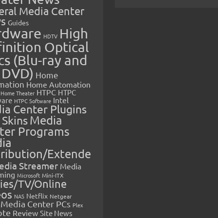
eral Media Center
s
Guides
rdware
High
HDTV
inition Optical
cs (Blu-ray and
 DVD)
Home
mation
Home Automation
HTPC
HTPC
Home Theater
Intel
are
HTPC Software
ia Center Plugins
 Skins
Media
ter Programs
ia
tribution/Extende
edia Streamer
Media
ming
Microsoft
Mini-ITX
ies/TV/Online
eos
Netflix
NAS
Netgear
Media Center PCs
Plex
ote
Review
Site News