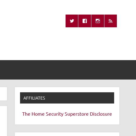
Missing Remote
AFFILIATES
The Home Security Superstore
Disclosure