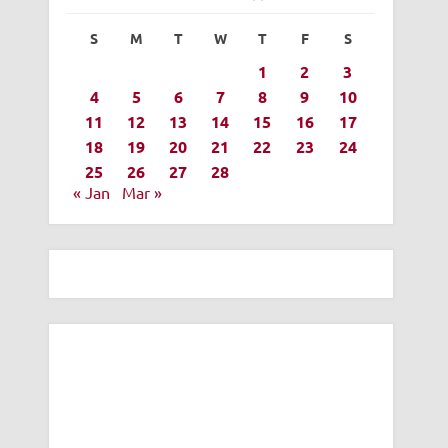
S
M
T
W
T
F
S
1
2
3
4
5
6
7
8
9
10
11
12
13
14
15
16
17
18
19
20
21
22
23
24
25
26
27
28
« Jan
Mar »