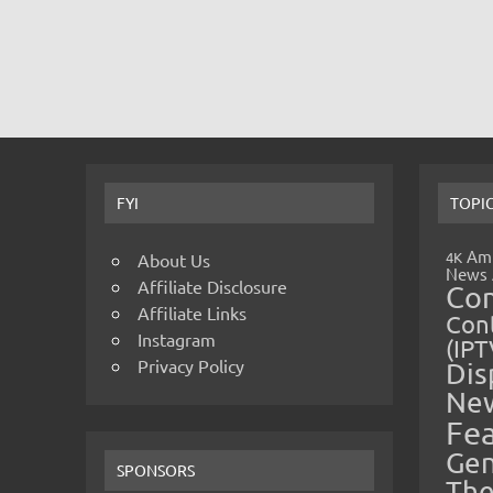
FYI
TOPI
Amp
4K
About Us
News
Affiliate Disclosure
Co
Affiliate Links
Cont
Instagram
(IPT
Privacy Policy
Dis
Ne
Fe
Gen
SPONSORS
The