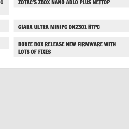
01
ZOTAC’S ZBOX NANO AD10 PLUS NETTOP
GIADA ULTRA MINIPC DN2301 HTPC
BOXEE BOX RELEASE NEW FIRMWARE WITH
LOTS OF FIXES