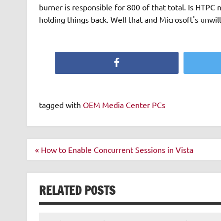
burner is responsible for 800 of that total. Is HTPC
holding things back. Well that and Microsoft's unwill
Facebook
tagged with
OEM Media Center PCs
Post
« How to Enable Concurrent Sessions in Vista
navigation
RELATED POSTS