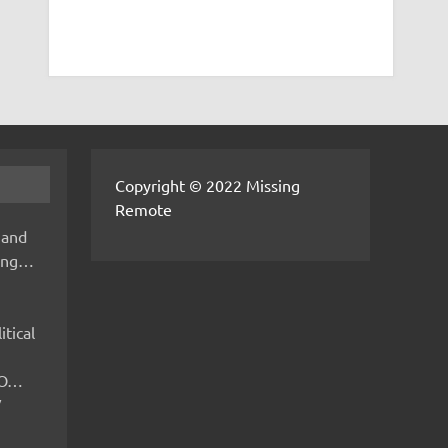
Copyright © 2022 Missing
Remote
 and
hing…
itical
IMO…
V