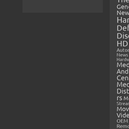
Gen
New
Ha
Def
Dis
HD
Auto
News
Hardw
Med
And
Cen
Med
Dis
rs
M
Strea
Mov
Vid
OEM 
Rem