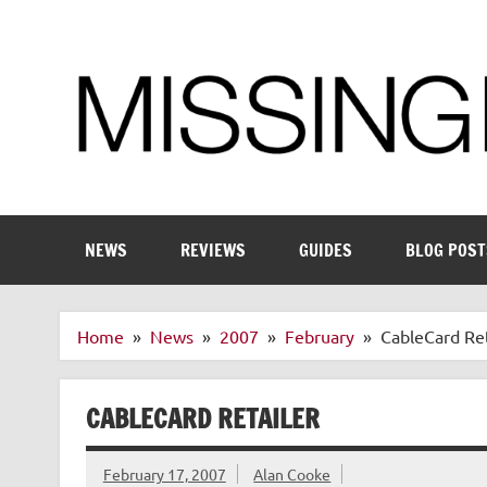
Skip
to
content
Enthusiastic about smart technology
NEWS
REVIEWS
GUIDES
BLOG POST
Home
News
2007
February
CableCard Ret
CABLECARD RETAILER
February 17, 2007
Alan Cooke