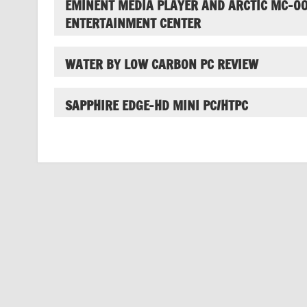
EMINENT MEDIA PLAYER AND ARCTIC MC-0
ENTERTAINMENT CENTER
WATER BY LOW CARBON PC REVIEW
SAPPHIRE EDGE-HD MINI PC/HTPC