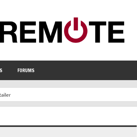
S
FORUMS
ailer