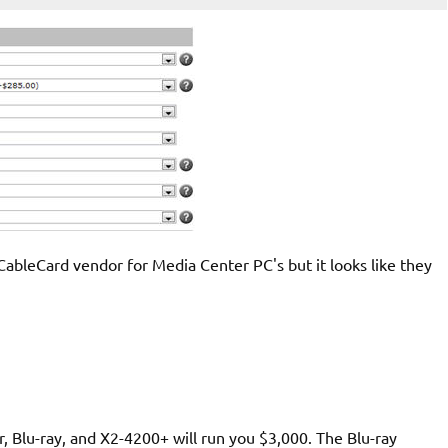
CableCard vendor for Media Center PC's but it looks like they
r, Blu-ray, and X2-4200+ will run you $3,000. The Blu-ray