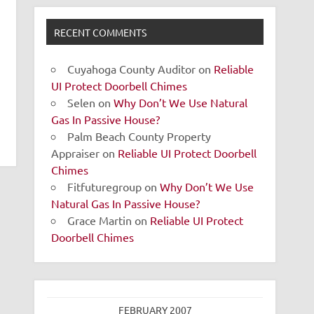
RECENT COMMENTS
Cuyahoga County Auditor
on
Reliable
UI Protect Doorbell Chimes
Selen
on
Why Don’t We Use Natural
Gas In Passive House?
Palm Beach County Property
Appraiser
on
Reliable UI Protect Doorbell
Chimes
Fitfuturegroup
on
Why Don’t We Use
Natural Gas In Passive House?
Grace Martin
on
Reliable UI Protect
Doorbell Chimes
FEBRUARY 2007