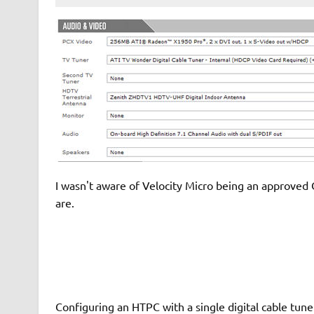
I wasn't aware of Velocity Micro being an approved 
are.
Configuring an HTPC with a single digital cable tune