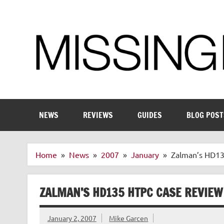
Skip
to
content
Enthusiastic about smart technology
NEWS
REVIEWS
GUIDES
BLOG POST
Home
News
2007
January
Zalman’s HD1
ZALMAN’S HD135 HTPC CASE REVIEW
January 2, 2007
Mike Garcen