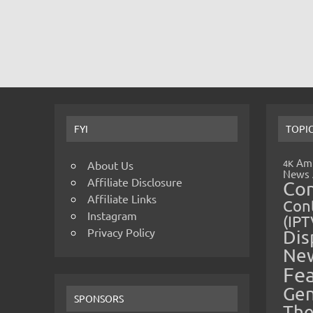
FYI
TOPI
Amp
4K
About Us
News
Affiliate Disclosure
Co
Affiliate Links
Cont
Instagram
(IPT
Privacy Policy
Dis
Ne
Fe
Gen
SPONSORS
The