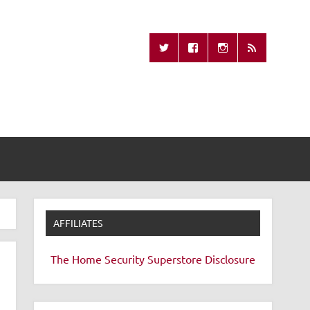
Missing Remote
AFFILIATES
The Home Security Superstore
Disclosure