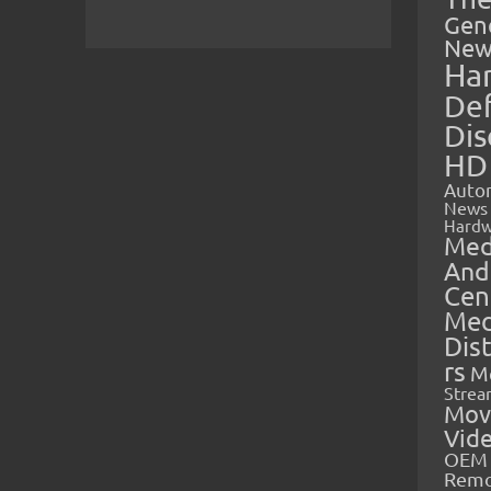
Gen
New
Ha
Def
Dis
HD
Auto
News
Hardw
Med
And
Cen
Med
Dis
rs
M
Strea
Mov
Vid
OEM 
Rem