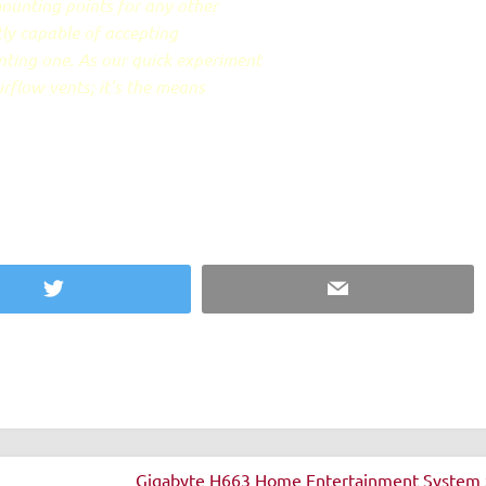
ounting points for any other
tly capable of accepting
ting one. As our quick experiment
irflow vents; it's the means
Twitter
Email
Gigabyte H663 Home Entertainment System 