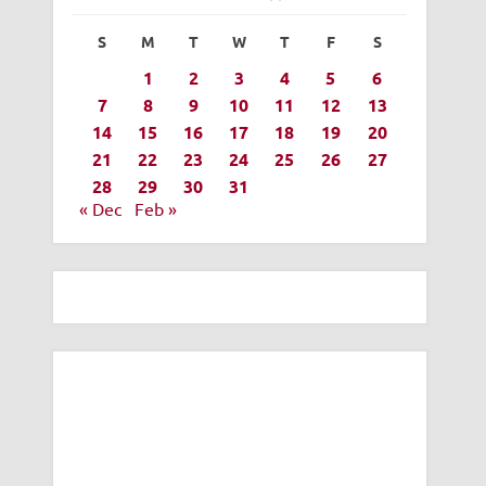
S
M
T
W
T
F
S
1
2
3
4
5
6
7
8
9
10
11
12
13
14
15
16
17
18
19
20
21
22
23
24
25
26
27
28
29
30
31
« Dec
Feb »