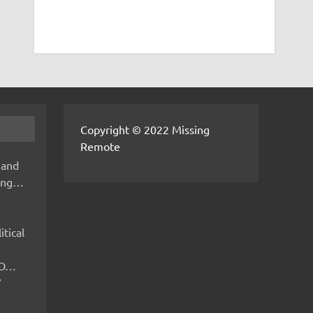
Copyright © 2022 Missing
Remote
 and
hing…
itical
IMO…
V