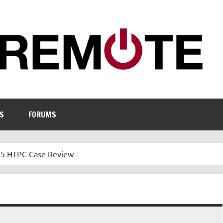
S
FORUMS
35 HTPC Case Review