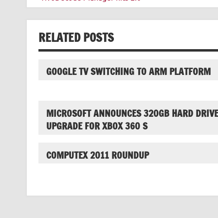
navigation
RELATED POSTS
GOOGLE TV SWITCHING TO ARM PLATFORM
MICROSOFT ANNOUNCES 320GB HARD DRIV
UPGRADE FOR XBOX 360 S
COMPUTEX 2011 ROUNDUP