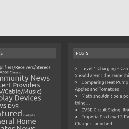
CS
POSTS
lifiers/Receivers/Stereos
Level 1 Charging – Can
Apps
Chassis
Should aren’t the same t
mmunity News
Comparing Heat Pump
ent Providers
Apples and Tomatoes
V/Cable/Music)
Math shouldn’t be a pol
play Devices
thing…
ws
DVR
EVSE Circuit Sizing, 
atured
Gadgets
Emporia Pro Level 2 E
eral Home
Charger Launched
ater News