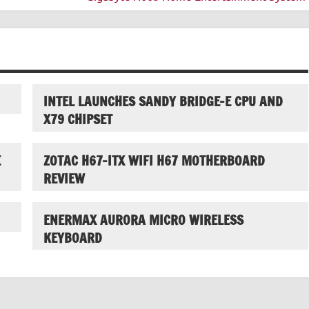
INTEL LAUNCHES SANDY BRIDGE-E CPU AND
X79 CHIPSET
E
ZOTAC H67-ITX WIFI H67 MOTHERBOARD
REVIEW
ENERMAX AURORA MICRO WIRELESS
KEYBOARD