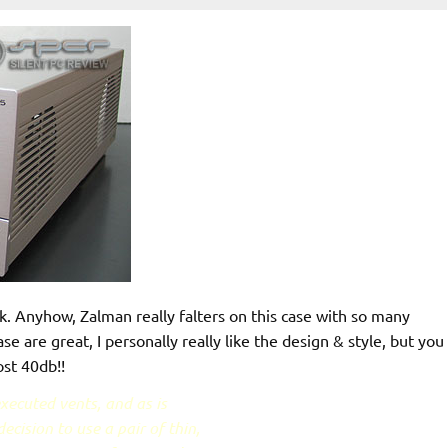
. Anyhow, Zalman really falters on this case with so many
ase are great, I personally really like the design & style, but you
ost 40db!!
xecuted vents, and as is
cision to use a pair of thin,