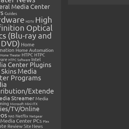
eral Media Center
s
Guides
rdware
High
HDTV
inition Optical
cs (Blu-ray and
 DVD)
Home
mation
Home Automation
HTPC
HTPC
Home Theater
Intel
are
HTPC Software
ia Center Plugins
 Skins
Media
ter Programs
ia
tribution/Extende
edia Streamer
Media
ming
Microsoft
Mini-ITX
ies/TV/Online
eos
Netflix
NAS
Netgear
Media Center PCs
Plex
ote
Review
Site News