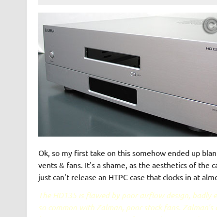
Ok, so my first take on this somehow ended up blank
vents & fans. It's a shame, as the aesthetics of the c
just can't release an HTPC case that clocks in at alm
The HD135 is flawed by poor airflow design, badly e
so common with Zalman, poor stock fans. Zalman's de