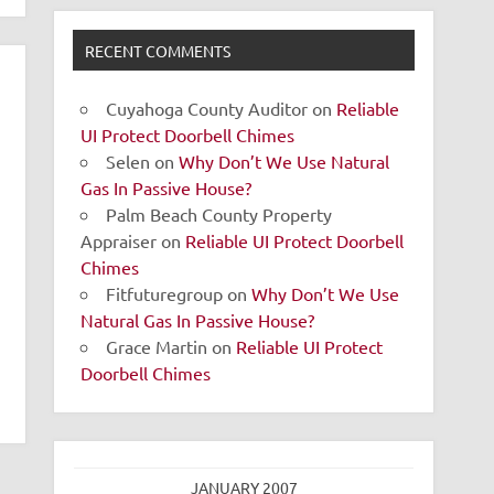
RECENT COMMENTS
Cuyahoga County Auditor
on
Reliable
UI Protect Doorbell Chimes
Selen
on
Why Don’t We Use Natural
Gas In Passive House?
Palm Beach County Property
Appraiser
on
Reliable UI Protect Doorbell
Chimes
Fitfuturegroup
on
Why Don’t We Use
Natural Gas In Passive House?
Grace Martin
on
Reliable UI Protect
Doorbell Chimes
JANUARY 2007