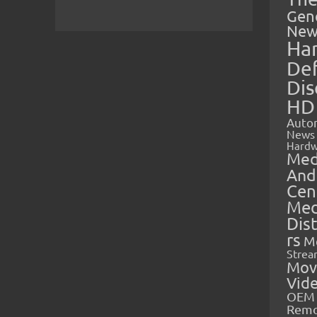
Gen
New
Ha
Def
Dis
HD
Auto
News
Hardw
Med
And
Cen
Med
Dis
rs
M
Strea
Mov
Vid
OEM 
Rem