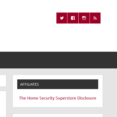
Missing Remote
AFFILIATES
The Home Security Superstore
Disclosure