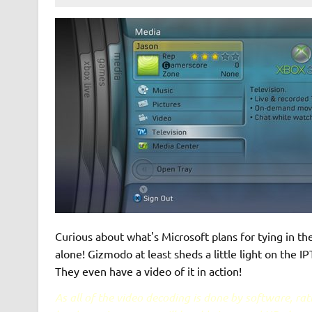
Curious about what's Microsoft plans for tying in the
alone! Gizmodo at least sheds a little light on the 
They even have a video of it in action!
As all of the video decoding is done by software, ra