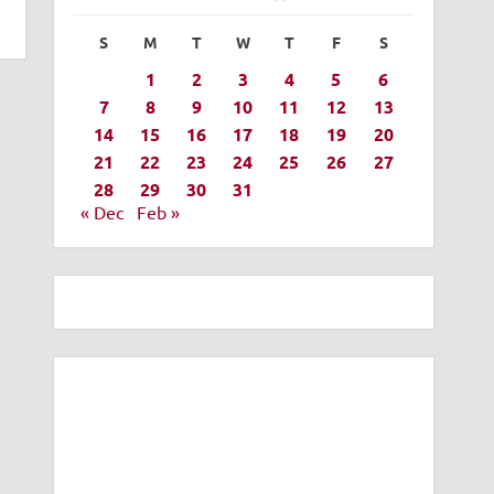
S
M
T
W
T
F
S
1
2
3
4
5
6
7
8
9
10
11
12
13
14
15
16
17
18
19
20
21
22
23
24
25
26
27
28
29
30
31
« Dec
Feb »