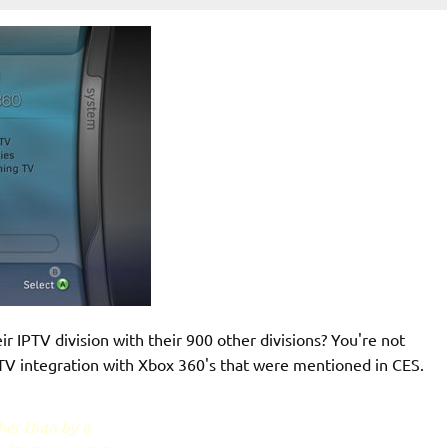
ir IPTV division with their 900 other divisions? You're not
IPTV integration with Xbox 360's that were mentioned in CES.
ther than by a