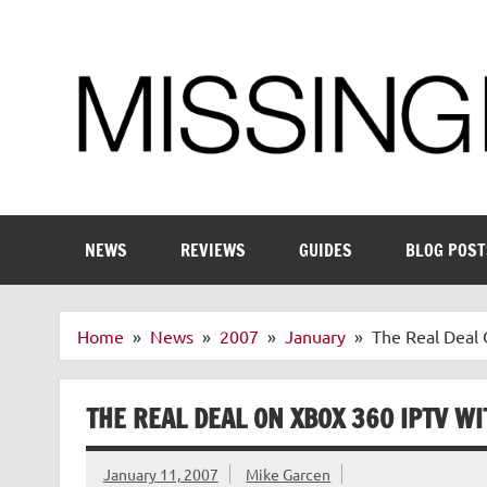
Skip
to
content
Enthusiastic about smart technology
NEWS
REVIEWS
GUIDES
BLOG POST
Home
News
2007
January
The Real Deal 
THE REAL DEAL ON XBOX 360 IPTV WI
January 11, 2007
Mike Garcen