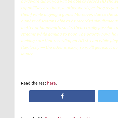
hardware tuner, you will be able to record HD sho
capabilities are there, in other words, as long as you
them) while playing a game. Moreover, due to the s
number of streams able to be recorded simultaneously
matter of bandwidth, so it's theoretically possible t
streams while gaming to boot. The priority now, how
making sure that recording an HD stream while pla
flawlessly — the other is extra, so we'll get exact n
launch.
Read the rest
here
.
Facebook