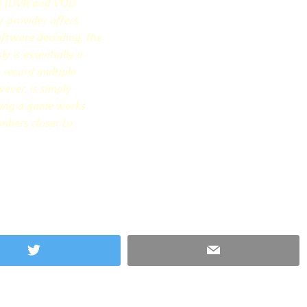
ws (DVR and VOD
r provider offers
oftware decoding, the
 is essentially a
o record multiple
ever, is simply
ying a game works
umbers closer to
Twitter
Email