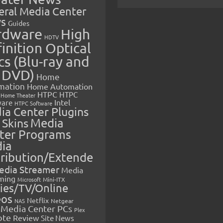
eral Media Center
s
Guides
rdware
High
HDTV
inition Optical
cs (Blu-ray and
 DVD)
Home
mation
Home Automation
HTPC
HTPC
Home Theater
Intel
are
HTPC Software
ia Center Plugins
 Skins
Media
ter Programs
ia
tribution/Extende
edia Streamer
Media
ming
Microsoft
Mini-ITX
ies/TV/Online
eos
Netflix
NAS
Netgear
Media Center PCs
Plex
ote
Review
Site News