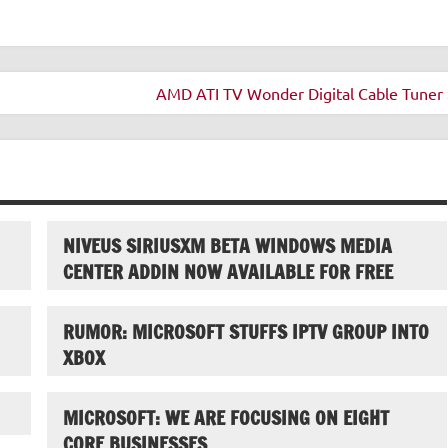
AMD ATI TV Wonder Digital Cable Tuner 
NIVEUS SIRIUSXM BETA WINDOWS MEDIA
CENTER ADDIN NOW AVAILABLE FOR FREE
RUMOR: MICROSOFT STUFFS IPTV GROUP INTO
XBOX
MICROSOFT: WE ARE FOCUSING ON EIGHT
CORE BUSINESSES