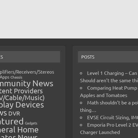
CS
POSTS
lifiers/Receivers/Stereos
Level 1 Charging – Can
Apps
Chassis
Should aren’t the same t
mmunity News
Comparing Heat Pump
ent Providers
Apples and Tomatoes
V/Cable/Music)
Math shouldn’t be a pol
play Devices
thing…
ws
DVR
EVSE Circuit Sizing, 
atured
Gadgets
Emporia Pro Level 2 E
eral Home
Charger Launched
ater News