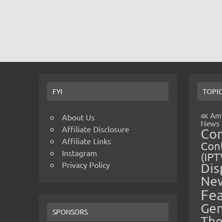
FYI
TOPI
Amp
4K
About Us
News
Affiliate Disclosure
Co
Affiliate Links
Cont
Instagram
(IPT
Privacy Policy
Dis
Ne
Fe
Gen
SPONSORS
The