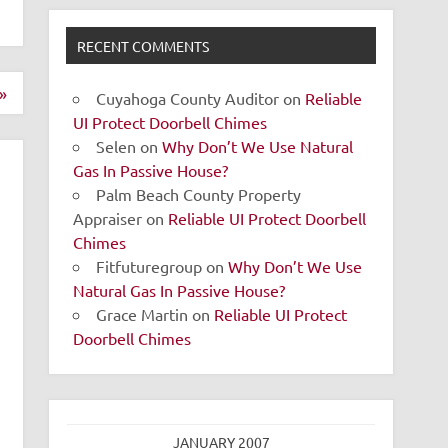
RECENT COMMENTS
»
Cuyahoga County Auditor
on
Reliable
UI Protect Doorbell Chimes
Selen
on
Why Don’t We Use Natural
Gas In Passive House?
Palm Beach County Property
Appraiser
on
Reliable UI Protect Doorbell
Chimes
Fitfuturegroup
on
Why Don’t We Use
Natural Gas In Passive House?
Grace Martin
on
Reliable UI Protect
Doorbell Chimes
JANUARY 2007