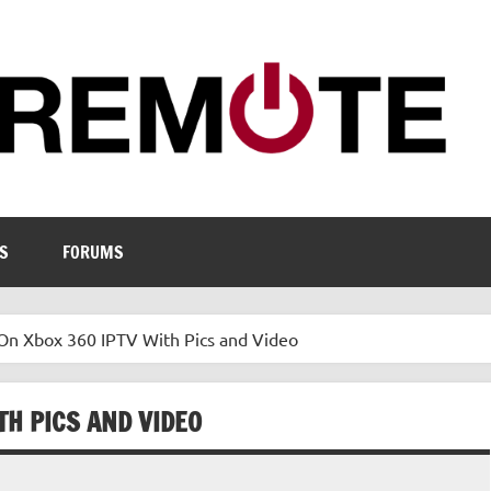
S
FORUMS
On Xbox 360 IPTV With Pics and Video
TH PICS AND VIDEO