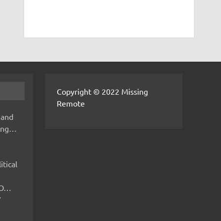
Copyright © 2022 Missing
Remote
 and
hing…
itical
IMO…
V