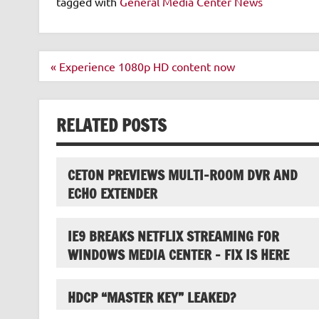
tagged with
General Media Center News
Post
« Experience 1080p HD content now
navigation
RELATED POSTS
CETON PREVIEWS MULTI-ROOM DVR AND
ECHO EXTENDER
IE9 BREAKS NETFLIX STREAMING FOR
WINDOWS MEDIA CENTER – FIX IS HERE
HDCP “MASTER KEY” LEAKED?