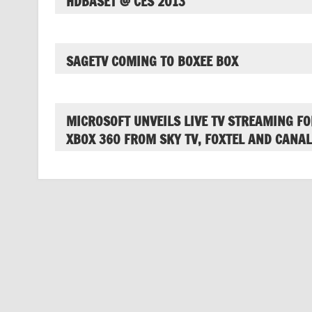
HDBASET @ CES 2013
SAGETV COMING TO BOXEE BOX
MICROSOFT UNVEILS LIVE TV STREAMING FO
XBOX 360 FROM SKY TV, FOXTEL AND CANAL