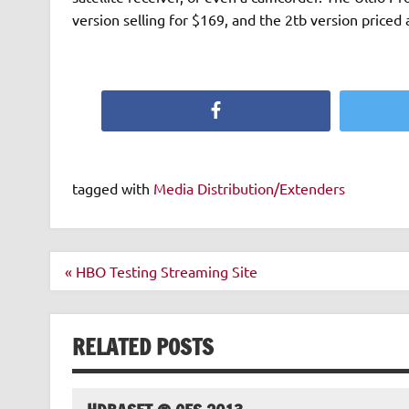
version selling for $169, and the 2tb version priced 
Facebook
tagged with
Media Distribution/Extenders
Post
« HBO Testing Streaming Site
navigation
RELATED POSTS