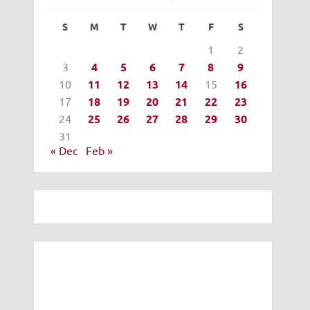
S
M
T
W
T
F
S
1
2
3
4
5
6
7
8
9
10
11
12
13
14
15
16
17
18
19
20
21
22
23
24
25
26
27
28
29
30
31
« Dec
Feb »