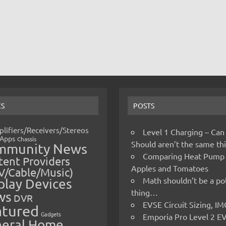
CS
POSTS
lifiers/Receivers/Stereos
Level 1 Charging – Can
Apps
Chassis
Should aren’t the same t
mmunity News
Comparing Heat Pump
ent Providers
Apples and Tomatoes
V/Cable/Music)
Math shouldn’t be a pol
play Devices
thing…
ws
DVR
EVSE Circuit Sizing, 
atured
Gadgets
Emporia Pro Level 2 E
eral Home