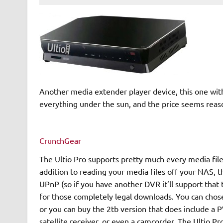
Another media extender player device, this one with
everything under the sun, and the price seems reaso
CrunchGear
The Ultio Pro supports pretty much every media file 
addition to reading your media files off your NAS, t
UPnP (so if you have another DVR it’ll support that 
for those completely legal downloads. You can chose
or you can buy the 2tb version that does include a P
satellite receiver, or even a camcorder. The Ultio Pro