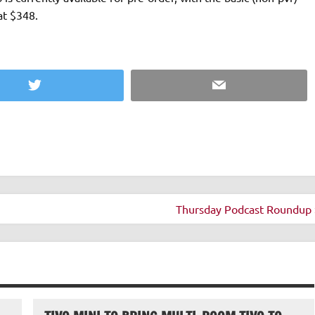
at $348.
Twitter
Email
Thursday Podcast Roundup 