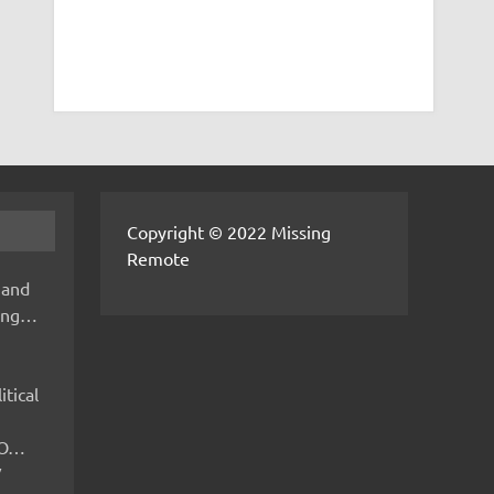
Copyright © 2022 Missing
Remote
 and
hing…
itical
IMO…
V