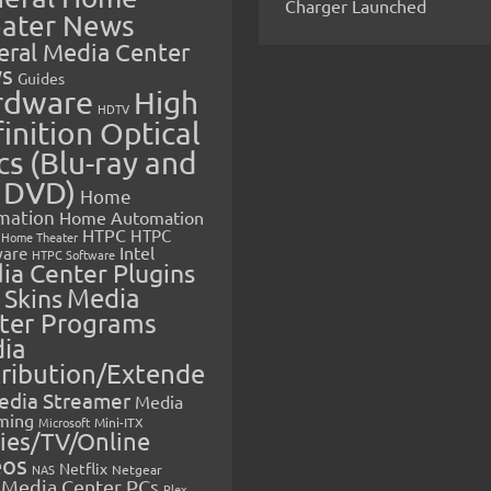
Charger Launched
ater News
eral Media Center
s
Guides
rdware
High
HDTV
inition Optical
cs (Blu-ray and
 DVD)
Home
mation
Home Automation
HTPC
HTPC
Home Theater
Intel
are
HTPC Software
ia Center Plugins
 Skins
Media
ter Programs
ia
tribution/Extende
edia Streamer
Media
ming
Microsoft
Mini-ITX
ies/TV/Online
eos
Netflix
NAS
Netgear
Media Center PCs
Plex