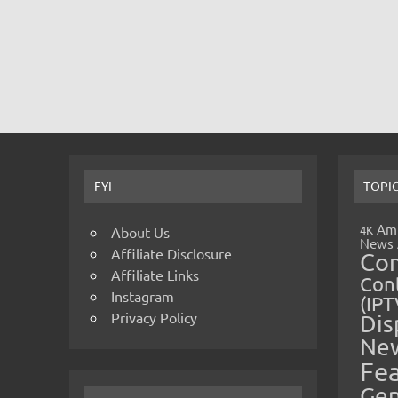
FYI
TOPI
Amp
4K
About Us
News
Affiliate Disclosure
Co
Affiliate Links
Cont
Instagram
(IPT
Privacy Policy
Dis
Ne
Fe
Gen