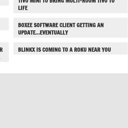
TIVO MINI TO BRING MULTI-ROOM TIVO TO
LIFE
BOXEE SOFTWARE CLIENT GETTING AN
UPDATE…EVENTUALLY
R
BLINKX IS COMING TO A ROKU NEAR YOU