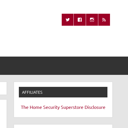
Missing Remote
AFFILIATES
The Home Security Superstore
Disclosure