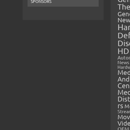
SPONSORS
The
Gen
New
Ha
Def
Dis
HD
Auto
News
Hardw
Med
And
Cen
Med
Dis
rs
M
Strea
Mov
Vid
OEM 