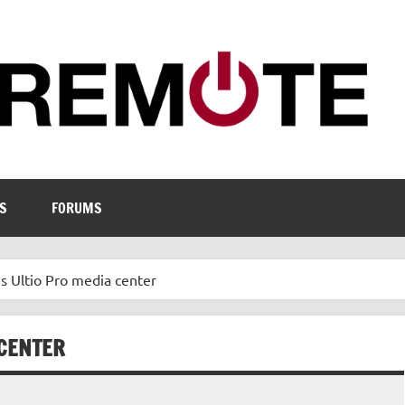
S
FORUMS
 Ultio Pro media center
 CENTER