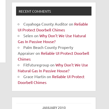
RECENT COMMENTS
Cuyahoga County Auditor
on
Reliable
UI Protect Doorbell Chimes
Selen
on
Why Don’t We Use Natural
Gas In Passive House?
Palm Beach County Property
Appraiser
on
Reliable UI Protect Doorbell
Chimes
Fitfuturegroup
on
Why Don’t We Use
Natural Gas In Passive House?
Grace Martin
on
Reliable UI Protect
Doorbell Chimes
JANUARY 2010