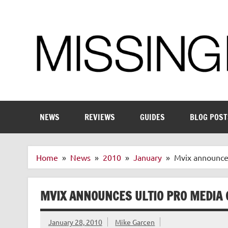
Skip
to
content
Enthusiastic about smart technology
NEWS
REVIEWS
GUIDES
BLOG POST
Home
News
2010
January
Mvix announces
MVIX ANNOUNCES ULTIO PRO MEDIA
January 28, 2010
Mike Garcen