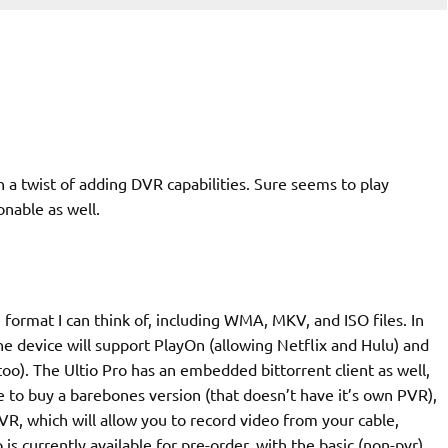
 a twist of adding DVR capabilities. Sure seems to play
nable as well.
format I can think of, including WMA, MKV, and ISO files. In
he device will support PlayOn (allowing Netflix and Hulu) and
too). The Ultio Pro has an embedded bittorrent client as well,
 to buy a barebones version (that doesn’t have it’s own PVR),
VR, which will allow you to record video from your cable,
 is currently available for pre-order, with the basic (non-pvr)